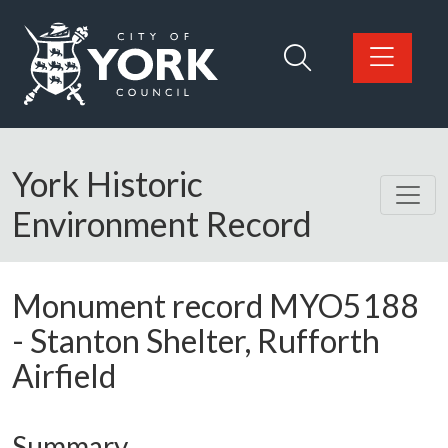
Skip to main content
Logo: Visit the City of York Council home page
York Historic
Environment Record
Monument record
MYO5188
-
Stanton Shelter, Rufforth
Airfield
Summary