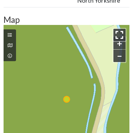
North Yorkshire
Map
+
−