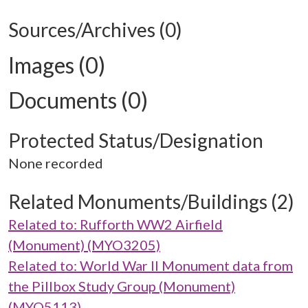
Sources/Archives (0)
Images (0)
Documents (0)
Protected Status/Designation
None recorded
Related Monuments/Buildings (2)
Related to: Rufforth WW2 Airfield
(Monument) (MYO3205)
Related to: World War II Monument data from
the Pillbox Study Group (Monument)
(MYO5113)