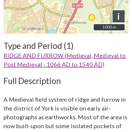
i
1000 m
1000 m
Type and Period (1)
RIDGE AND FURROW (Medieval, Medieval to
Post Medieval - 1066 AD to 1540 AD)
Full Description
A Medieval field system of ridge and furrow in
the district of York is visible on early air-
photographs as earthworks. Most of the area is
now built-upon but some isolated pockets of