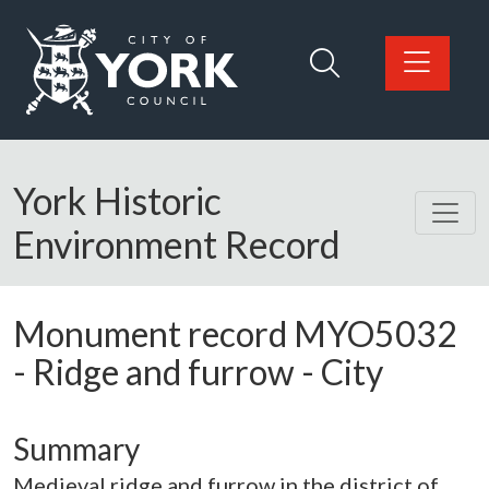
Skip to main content
Logo: Visit the City of York Council home page
York Historic
Environment Record
Monument record
MYO5032
-
Ridge and furrow - City
Summary
Medieval ridge and furrow in the district of