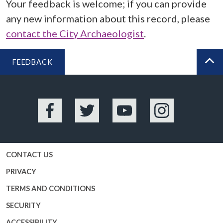
Your feedback is welcome; if you can provide
any new information about this record, please
contact the City Archaeologist
.
FEEDBACK
BA
Facebook
Twitter
YouTube
Instagram
CONTACT US
PRIVACY
TERMS AND CONDITIONS
SECURITY
ACCESSIBILITY