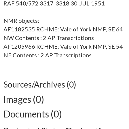
RAF 540/572 3317-3318 30-JUL-1951
NMR objects:
AF1182535 RCHME: Vale of York NMP, SE 64
NW Contents : 2 AP Transcriptions
AF1205966 RCHME: Vale of York NMP, SE 54
NE Contents : 2 AP Transcriptions
Sources/Archives (0)
Images (0)
Documents (0)