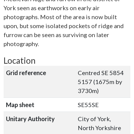
York seen as earthworks on early air
photographs. Most of the area is now built
upon, but some isolated pockets of ridge and
furrow can be seen as surviving on later
photography.
Location
Grid reference
Centred SE 5854
5157 (1675m by
3730m)
Map sheet
SE55SE
Unitary Authority
City of York,
North Yorkshire