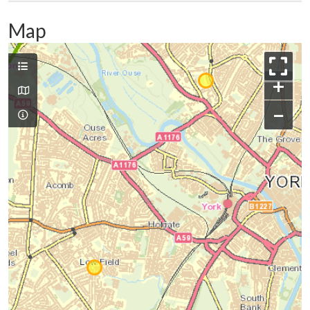
Map
+
−