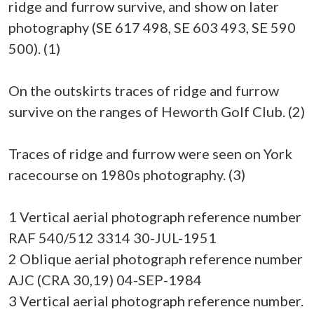
ridge and furrow survive, and show on later
photography (SE 617 498, SE 603 493, SE 590
500). (1)
On the outskirts traces of ridge and furrow
survive on the ranges of Heworth Golf Club. (2)
Traces of ridge and furrow were seen on York
racecourse on 1980s photography. (3)
1 Vertical aerial photograph reference number
RAF 540/512 3314 30-JUL-1951
2 Oblique aerial photograph reference number
AJC (CRA 30,19) 04-SEP-1984
3 Vertical aerial photograph reference number.