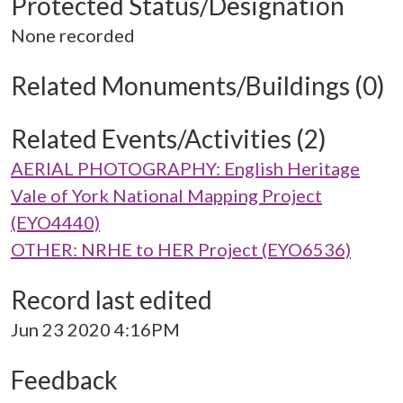
Protected Status/Designation
None recorded
Related Monuments/Buildings (0)
Related Events/Activities (2)
AERIAL PHOTOGRAPHY: English Heritage
Vale of York National Mapping Project
(EYO4440)
OTHER: NRHE to HER Project (EYO6536)
Record last edited
Jun 23 2020 4:16PM
Feedback