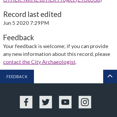
Record last edited
Jun 5 2020 7:29PM
Feedback
Your feedback is welcome; if you can provide
any new information about this record, please
contact the City Archaeologist
.
FEEDBACK
BA
Facebook
Twitter
YouTube
Instagram