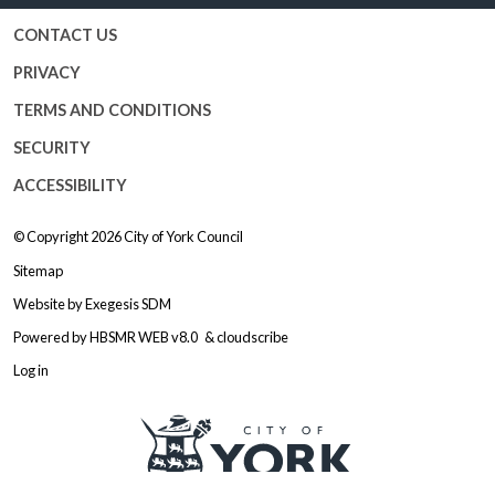
CONTACT US
PRIVACY
TERMS AND CONDITIONS
SECURITY
ACCESSIBILITY
© Copyright 2026
City of York Council
Sitemap
Website by
Exegesis SDM
Powered by
HBSMR WEB v8.0
&
cloudscribe
Log in
Logo: Visit the City of York Counc