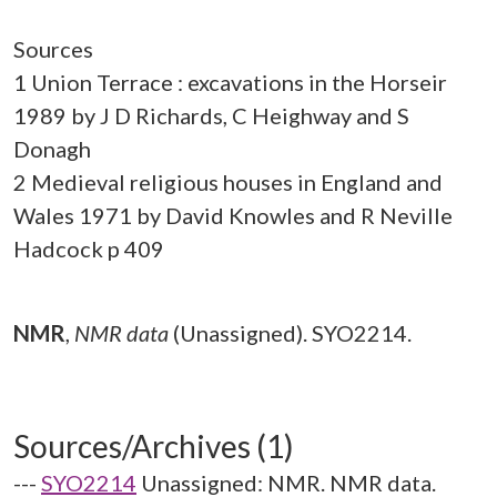
Sources
1 Union Terrace : excavations in the Horseir
1989 by J D Richards, C Heighway and S
Donagh
2 Medieval religious houses in England and
Wales 1971 by David Knowles and R Neville
Hadcock p 409
NMR
,
NMR data
(Unassigned). SYO2214.
Sources/Archives (1)
---
SYO2214
Unassigned: NMR. NMR data.