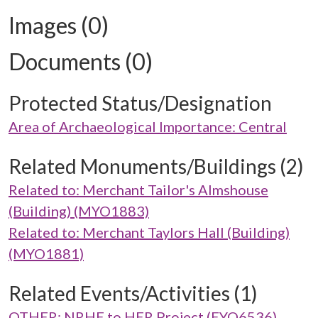
Images (0)
Documents (0)
Protected Status/Designation
Area of Archaeological Importance: Central
Related Monuments/Buildings (2)
Related to: Merchant Tailor's Almshouse
(Building) (MYO1883)
Related to: Merchant Taylors Hall (Building)
(MYO1881)
Related Events/Activities (1)
OTHER: NRHE to HER Project (EYO6536)