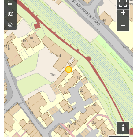
+
−
i