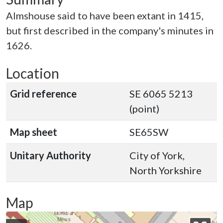
Almshouse said to have been extant in 1415,
but first described in the company's minutes in
1626.
Location
Grid reference
SE 6065 5213
(point)
Map sheet
SE65SW
Unitary Authority
City of York,
North Yorkshire
Map