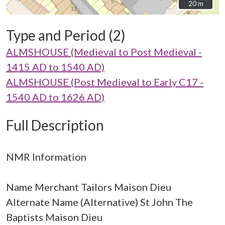
20 m
20 m
Type and Period (2)
ALMSHOUSE (Medieval to Post Medieval -
1415 AD to 1540 AD)
ALMSHOUSE (Post Medieval to Early C17 -
1540 AD to 1626 AD)
Full Description
NMR Information
Name Merchant Tailors Maison Dieu
Alternate Name (Alternative) St John The
Baptists Maison Dieu