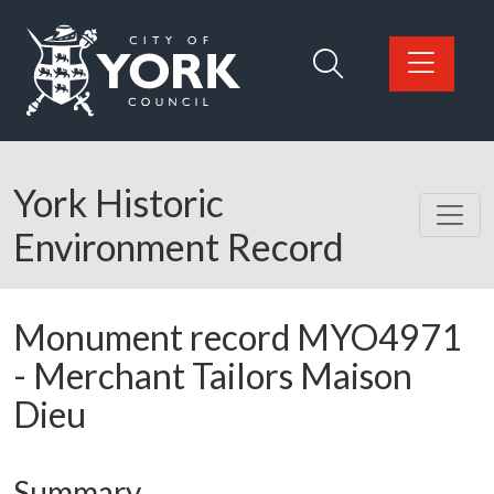
Skip to main content
Logo: Visit the City of York Council home page
York Historic
Environment Record
Monument record
MYO4971
-
Merchant Tailors Maison
Dieu
Summary