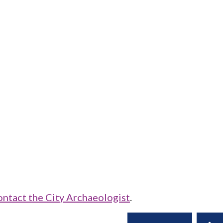
ontact the City Archaeologist
.