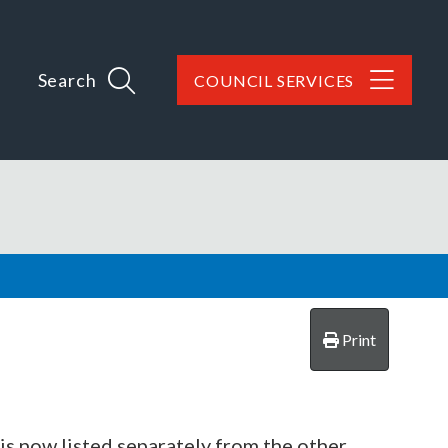
Search
COUNCIL SERVICES
Print
 is now listed separately from the other