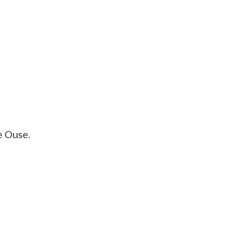
e Ouse.