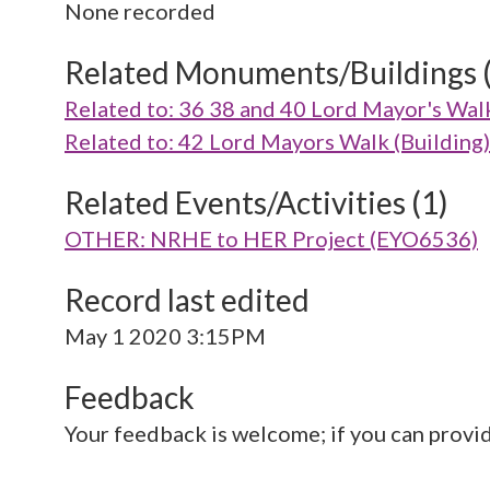
None recorded
Related Monuments/Buildings 
Related to: 36 38 and 40 Lord Mayor's Wal
Related to: 42 Lord Mayors Walk (Buildin
Related Events/Activities (1)
OTHER: NRHE to HER Project (EYO6536)
Record last edited
May 1 2020 3:15PM
Feedback
Your feedback is welcome; if you can provi