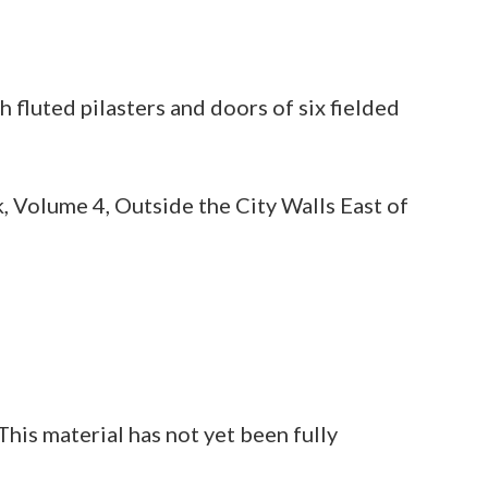
 fluted pilasters and doors of six fielded
, Volume 4, Outside the City Walls East of
is material has not yet been fully