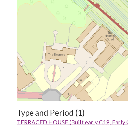
Type and Period (1)
TERRACED HOUSE (Built early C19, Early 