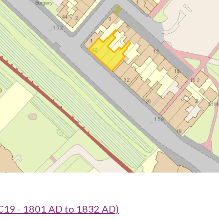
C19 - 1801 AD to 1832 AD)