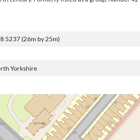
8 5237 (26m by 25m)
orth Yorkshire