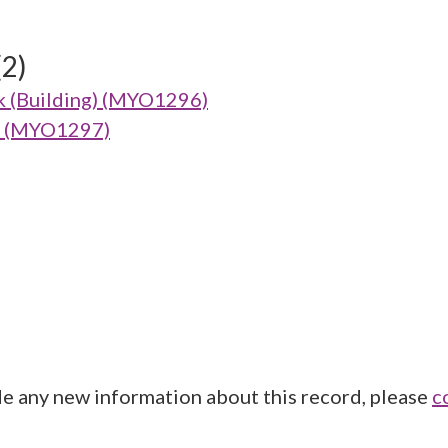
(2)
k (Building) (MYO1296)
g) (MYO1297)
de any new information about this record, please
c