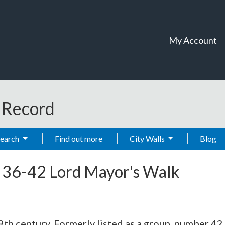
My Account
t Record
Search
Find out more
City Walls
Blog
-
36-42 Lord Mayor's Walk
19th century. Formerly listed as a group, number 42