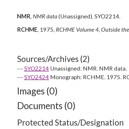
NMR
,
NMR data
(Unassigned). SYO2214.
RCHME
,
1975,
RCHME Volume 4, Outside the C
Sources/Archives (2)
---
SYO2214
Unassigned: NMR. NMR data.
---
SYO2424
Monograph: RCHME. 1975. RCHM
Images (0)
Documents (0)
Protected Status/Designation