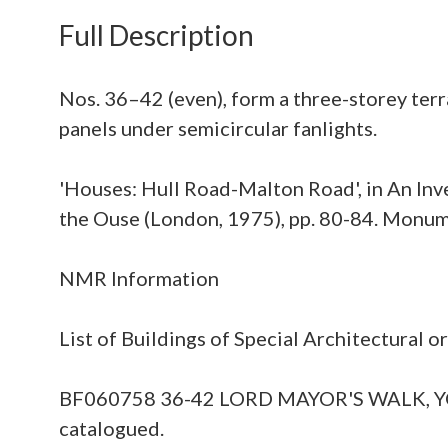
Full Description
Nos. 36–42 (even), form a three-storey terra
panels under semicircular fanlights.
'Houses: Hull Road-Malton Road', in An Inve
the Ouse (London, 1975), pp. 80-84. Monu
NMR Information
List of Buildings of Special Architectural 
BF060758 36-42 LORD MAYOR'S WALK, YORK Fil
catalogued.