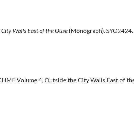
ity Walls East of the Ouse
(Monograph). SYO2424.
E Volume 4, Outside the City Walls East of th