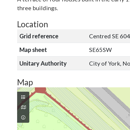
three buildings.
Location
Grid reference
Centred SE 604
Map sheet
SE65SW
Unitary Authority
City of York, N
Map