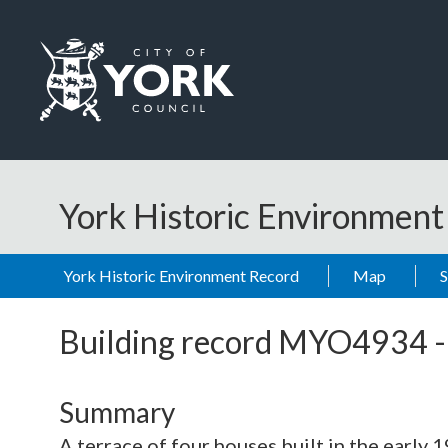
Skip to main content
Logo: Visit the City of York Council home page
York Historic Environmen
York Historic Environment Record
Map
Building record
MYO4934
Summary
A terrace of four houses built in the early 