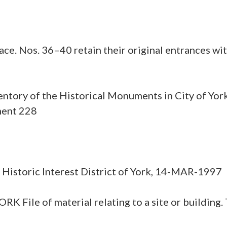
ce. Nos. 36–40 retain their original entrances with
ntory of the Historical Monuments in City of York
ment 228
or Historic Interest District of York, 14-MAR-1997
e of material relating to a site or building. Th