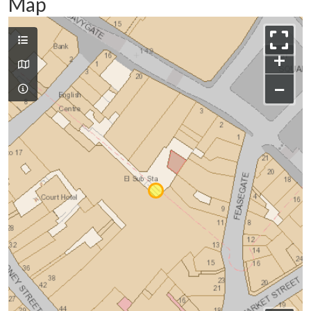
Map
+
−