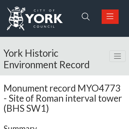
Skip to main content
Logo: Visit the City of York Council home page
York Historic
Environment Record
Monument record
MYO4773
-
Site of Roman interval tower
(BHS SW1)
Summary