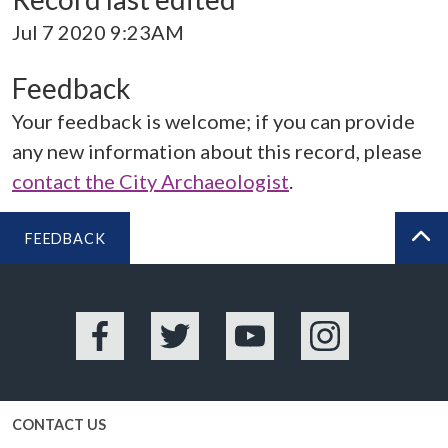
Jul 7 2020 9:23AM
Feedback
Your feedback is welcome; if you can provide
any new information about this record, please
contact the City Archaeologist
.
FEEDBACK
BA
Facebook
Twitter
YouTube
Instagram
CONTACT US