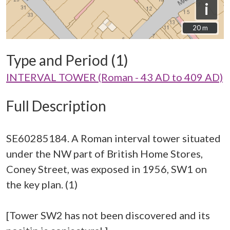
i
20 m
20 m
Type and Period (1)
INTERVAL TOWER (Roman - 43 AD to 409 AD)
Full Description
SE60285184. A Roman interval tower situated
under the NW part of British Home Stores,
Coney Street, was exposed in 1956, SW1 on
the key plan. (1)
[Tower SW2 has not been discovered and its