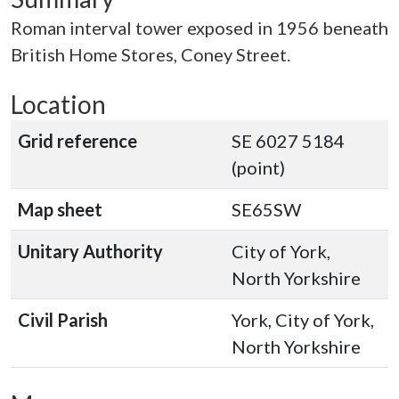
Roman interval tower exposed in 1956 beneath
British Home Stores, Coney Street.
Location
Grid reference
SE 6027 5184
(point)
Map sheet
SE65SW
Unitary Authority
City of York,
North Yorkshire
Civil Parish
York, City of York,
North Yorkshire