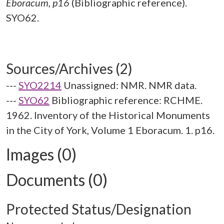
Eboracum, p16
(Bibliographic reference).
SYO62.
Sources/Archives (2)
---
SYO2214
Unassigned: NMR. NMR data.
---
SYO62
Bibliographic reference: RCHME.
1962. Inventory of the Historical Monuments
in the City of York, Volume 1 Eboracum. 1. p16.
Images (0)
Documents (0)
Protected Status/Designation