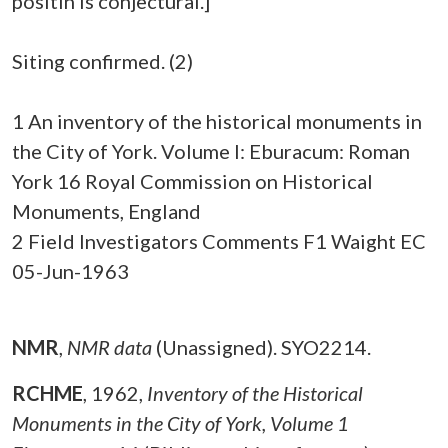
positin is conjectural.]
Siting confirmed. (2)
1 An inventory of the historical monuments in
the City of York. Volume I: Eburacum: Roman
York 16 Royal Commission on Historical
Monuments, England
2 Field Investigators Comments F1 Waight EC
05-Jun-1963
NMR
,
NMR data
(Unassigned). SYO2214.
RCHME
,
1962,
Inventory of the Historical
Monuments in the City of York, Volume 1