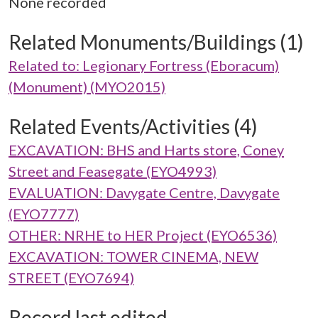
None recorded
Related Monuments/Buildings (1)
Related to: Legionary Fortress (Eboracum)
(Monument) (MYO2015)
Related Events/Activities (4)
EXCAVATION: BHS and Harts store, Coney
Street and Feasegate (EYO4993)
EVALUATION: Davygate Centre, Davygate
(EYO7777)
OTHER: NRHE to HER Project (EYO6536)
EXCAVATION: TOWER CINEMA, NEW
STREET (EYO7694)
Record last edited