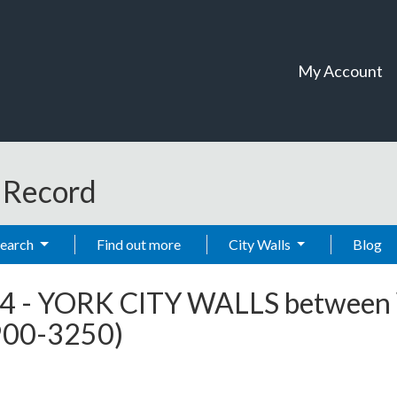
My Account
t Record
Search
Find out more
City Walls
Blog
4
-
YORK CITY WALLS between 
2900-3250)