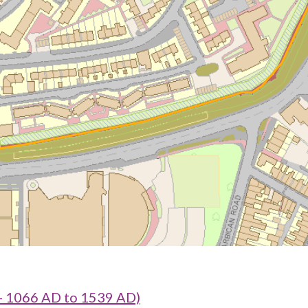
- 1066 AD to 1539 AD)