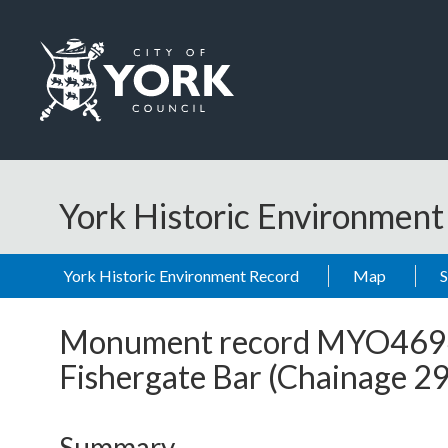
Skip to main content
Logo: Visit the City of York Council home page
York Historic Environmen
York Historic Environment Record
Map
Monument record
MYO469
Fishergate Bar (Chainage 
Summary