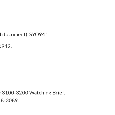
d document). SYO941.
O942.
e 3100-3200 Watching Brief.
.8-3089.