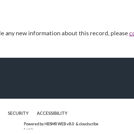
de any new information about this record, please
c
SECURITY
ACCESSIBILITY
Powered by
HBSMR WEB v8.0
&
cloudscribe
Log in