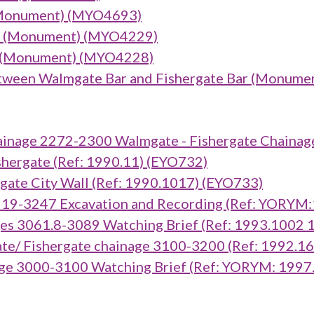
(Monument) (MYO4693)
ar) (Monument) (MYO4229)
r) (Monument) (MYO4228)
tween Walmgate Bar and Fishergate Bar (Monume
inage 2272-2300 Walmgate - Fishergate Chainag
ergate (Ref: 1990.11) (EYO732)
te City Wall (Ref: 1990.1017) (EYO733)
919-3247 Excavation and Recording (Ref: YORYM
es 3061.8-3089 Watching Brief (Ref: 1993.1002
e/ Fishergate chainage 3100-3200 (Ref: 1992.1
ge 3000-3100 Watching Brief (Ref: YORYM: 1997