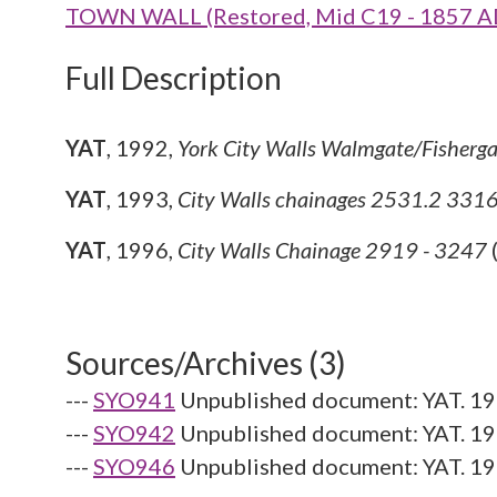
TOWN WALL (Restored, Mid C19 - 1857 A
Full Description
YAT
,
1992,
York City Walls Walmgate/Fisherg
YAT
,
1993,
City Walls chainages 2531.2 33
YAT
,
1996,
City Walls Chainage 2919 - 3247
Sources/Archives (3)
---
SYO941
Unpublished document: YAT. 19
---
SYO942
Unpublished document: YAT. 19
---
SYO946
Unpublished document: YAT. 199