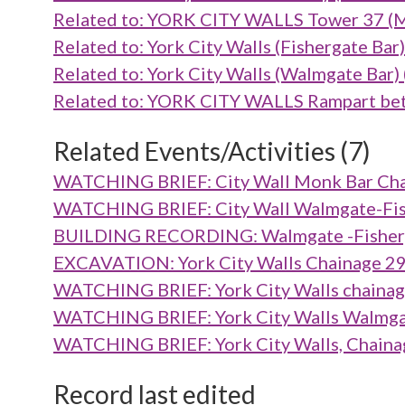
Related to: YORK CITY WALLS Tower 37 
Related to: York City Walls (Fishergate B
Related to: York City Walls (Walmgate Ba
Related to: YORK CITY WALLS Rampart be
Related Events/Activities (7)
WATCHING BRIEF: City Wall Monk Bar Cha
WATCHING BRIEF: City Wall Walmgate-Fish
BUILDING RECORDING: Walmgate -Fisherga
EXCAVATION: York City Walls Chainage 2
WATCHING BRIEF: York City Walls chainag
WATCHING BRIEF: York City Walls Walmgat
WATCHING BRIEF: York City Walls, Chaina
Record last edited