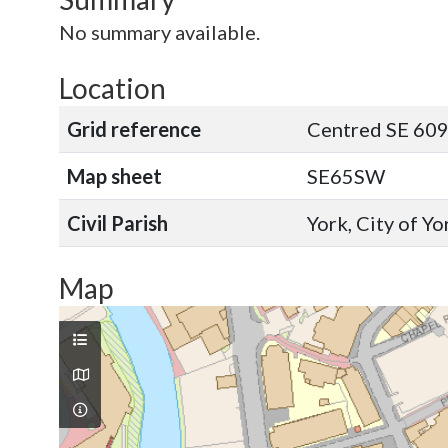
No summary available.
Location
Grid reference
Centred SE 60
Map sheet
SE65SW
Civil Parish
York, City of Y
Map