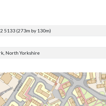
92 5133 (273m by 130m)
ork, North Yorkshire