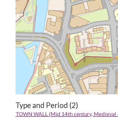
Type and Period (2)
TOWN WALL (Mid 14th century, Medieval 