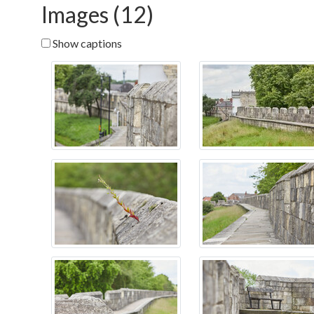
Images (12)
Show captions