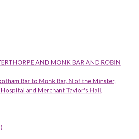
 LAYERTHORPE AND MONK BAR AND ROBIN
ootham Bar to Monk Bar, N of the Minster,
 Hospital and Merchant Taylor's Hall,
)