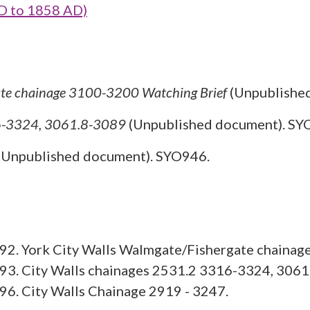
D to 1858 AD)
ate chainage 3100-3200 Watching Brief
(Unpublishe
16-3324, 3061.8-3089
(Unpublished document). SY
(Unpublished document). SYO946.
92. York City Walls Walmgate/Fishergate chainag
93. City Walls chainages 2531.2 3316-3324, 3061
6. City Walls Chainage 2919 - 3247.