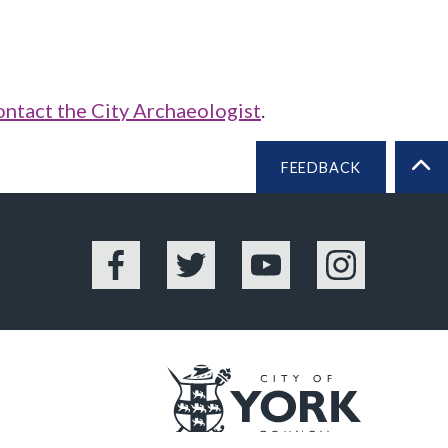
ontact the City Archaeologist
.
FEEDBACK
BA
Facebook
Twitter
YouTube
Instagram
Logo: Vis