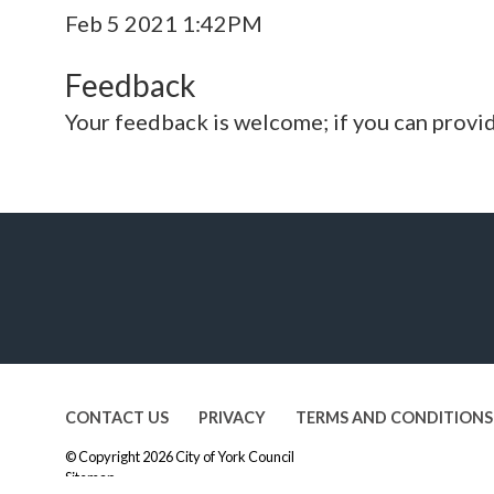
Feb 5 2021 1:42PM
Feedback
Your feedback is welcome; if you can provi
CONTACT US
PRIVACY
TERMS AND CONDITIONS
© Copyright 2026
City of York Council
Sitemap