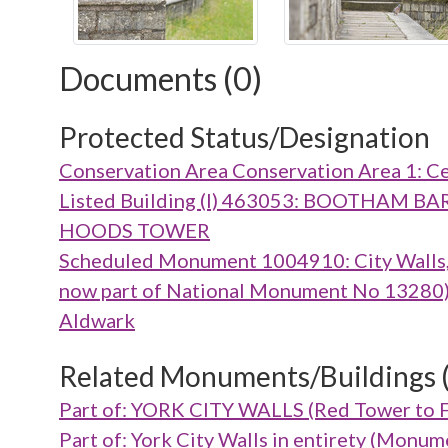
Documents (0)
Protected Status/Designation
Conservation Area Conservation Area 1: Ce
Listed Building (I) 463053: BOOTHA
HOODS TOWER
Scheduled Monument 1004910: City Walls, g
now part of National Monument No 13280), m
Aldwark
Related Monuments/Buildings 
Part of: YORK CITY WALLS (Red Tower to 
Part of: York City Walls in entirety (Mon