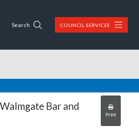
Search
COUNCIL SERVICES
Walmgate Bar and
Print