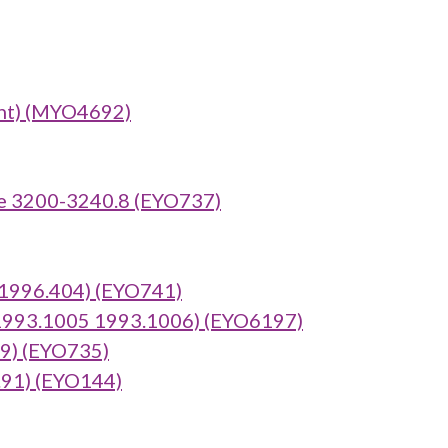
nt) (MYO4692)
e 3200-3240.8 (EYO737)
:1996.404) (EYO741)
 1993.1005 1993.1006) (EYO6197)
69) (EYO735)
.91) (EYO144)