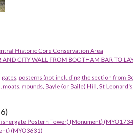
ntral Historic Core Conservation Area
M BAR AND CITY WALL FROM BOOTHAM BAR TO
ates, posterns (not including the section from B
oats, mounds, Bayle (or Baile) Hill, St Leonard's
(6)
Fishergate Postern Tower) (Monument) (MYO1734
ument) (MYO3631)