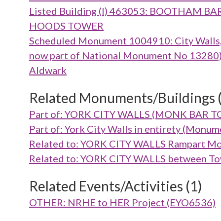
Listed Building (I) 463053: BOOTHA
HOODS TOWER
Scheduled Monument 1004910: City Walls, g
now part of National Monument No 13280), m
Aldwark
Related Monuments/Buildings 
Part of: YORK CITY WALLS (MONK BAR 
Part of: York City Walls in entirety (Mon
Related to: YORK CITY WALLS Rampart Mo
Related to: YORK CITY WALLS between To
Related Events/Activities (1)
OTHER: NRHE to HER Project (EYO6536)