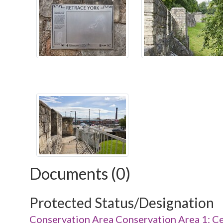
Documents (0)
Protected Status/Designation
Conservation Area Conservation Area 1: Ce