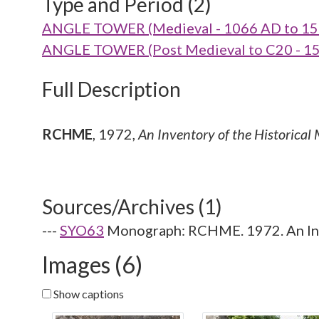
Type and Period (2)
ANGLE TOWER (Medieval - 1066 AD to 15
ANGLE TOWER (Post Medieval to C20 - 15
Full Description
RCHME
,
1972,
An Inventory of the Historical
Sources/Archives (1)
---
SYO63
Monograph: RCHME. 1972. An Inve
Images (6)
Show captions