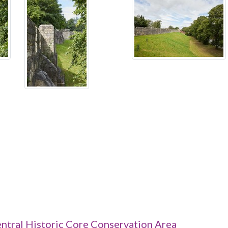
ntral Historic Core Conservation Area