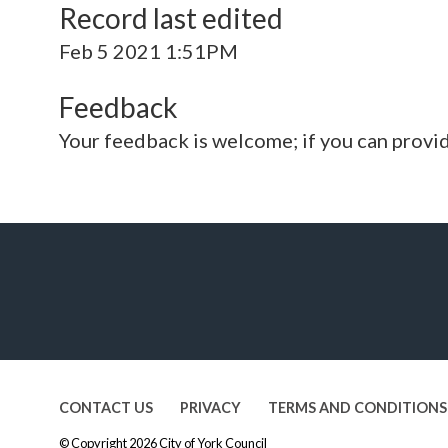
Record last edited
Feb 5 2021 1:51PM
Feedback
Your feedback is welcome; if you can provi
CONTACT US
PRIVACY
TERMS AND CONDITIONS
© Copyright 2026
City of York Council