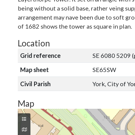
being without a solid base, rather veing su
arrangement may nave been due to soft groun
of 1682 shows the tower as square in plan.
Location
Grid reference
SE 6080 5209 (
Map sheet
SE65SW
Civil Parish
York, City of Y
Map