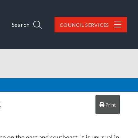
Search
COUNCIL SERVICES
4
Print
e on the east and southeast. It is unusual in