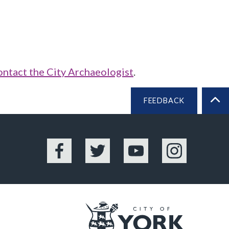
ontact the City Archaeologist
.
FEEDBACK
BA
Facebook
Twitter
YouTube
Instagram
Logo: Vis