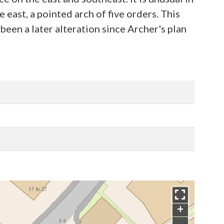
east, a pointed arch of five orders. This
een a later alteration since Archer's plan
+