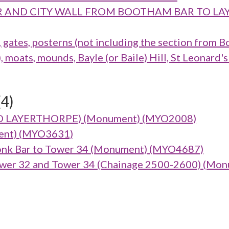
M BAR AND CITY WALL FROM BOOTHAM BAR TO
ates, posterns (not including the section from B
oats, mounds, Bayle (or Baile) Hill, St Leonard's
(4)
TO LAYERTHORPE) (Monument) (MYO2008)
ument) (MYO3631)
nk Bar to Tower 34 (Monument) (MYO4687)
wer 32 and Tower 34 (Chainage 2500-2600) (Mo