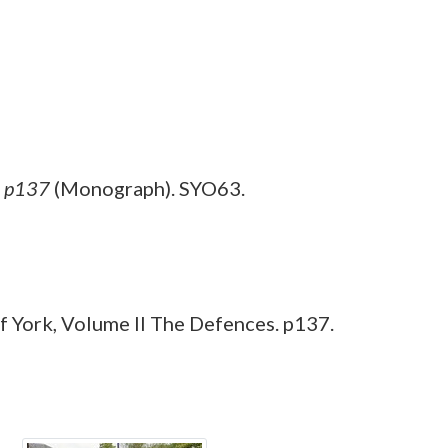
, p137
(Monograph). SYO63.
 York, Volume II The Defences. p137.