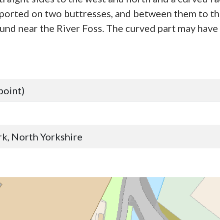
pported on two buttresses, and between them to the 
d near the River Foss. The curved part may have b
point)
ork, North Yorkshire