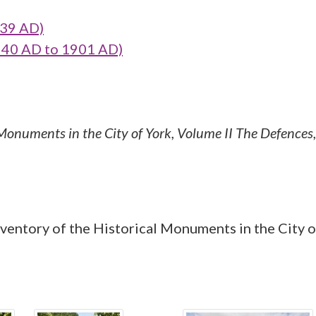
39 AD)
40 AD to 1901 AD)
 Monuments in the City of York, Volume II The Defences
ntory of the Historical Monuments in the City of