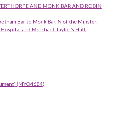
 LAYERTHORPE AND MONK BAR AND ROBIN
ootham Bar to Monk Bar, N of the Minster,
 Hospital and Merchant Taylor's Hall,
nument) (MYO4684)