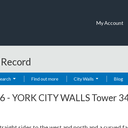
My Account
t Record
Search
Find out more
City Walls
Blog
6
-
YORK CITY WALLS Tower 3
traight sides to the west and north and a curved fac