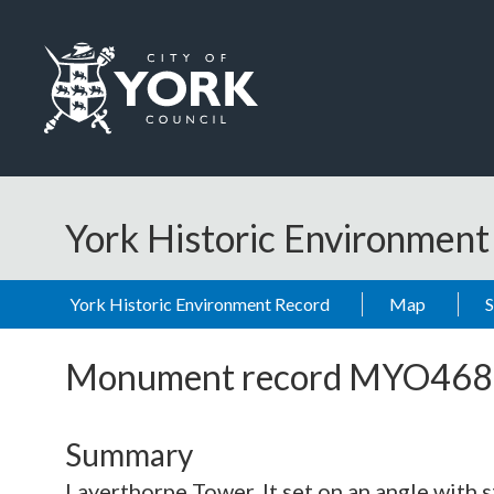
Skip to main content
Logo: Visit the City of York Council home page
York Historic Environmen
York Historic Environment Record
Map
Monument record
MYO468
Summary
Layerthorpe Tower. It set on an angle with s