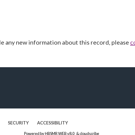
de any new information about this record, please
c
SECURITY
ACCESSIBILITY
Powered by
HBSMR WEB v8.0
&
cloudscribe