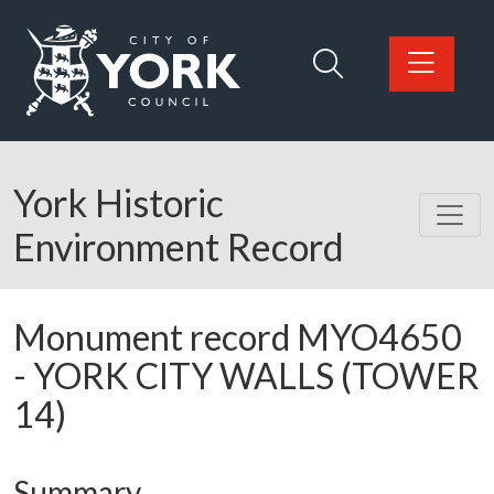
Skip to main content
Logo: Visit the City of York Council home page
York Historic
Environment Record
Monument record
MYO4650
-
YORK CITY WALLS (TOWER
14)
Summary