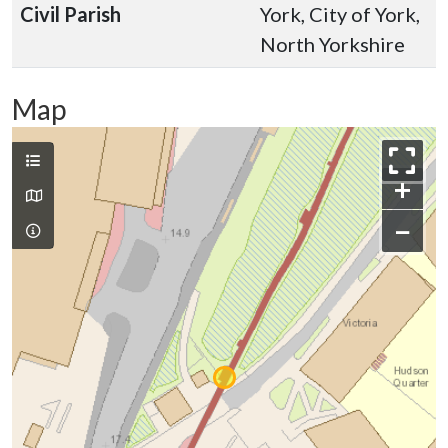
Civil Parish
York, City of York,
North Yorkshire
Map
+
−