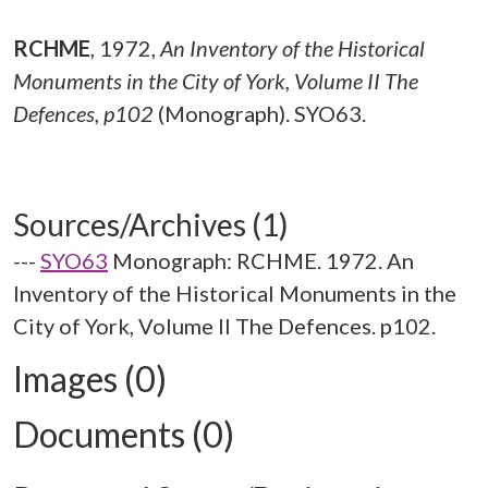
RCHME
,
1972,
An Inventory of the Historical
Monuments in the City of York, Volume II The
Defences, p102
(Monograph). SYO63.
Sources/Archives (1)
---
SYO63
Monograph: RCHME. 1972. An
Inventory of the Historical Monuments in the
City of York, Volume II The Defences. p102.
Images (0)
Documents (0)