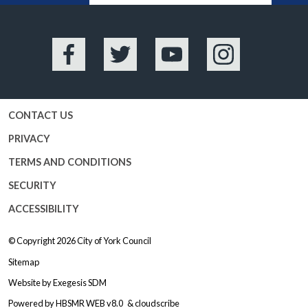
Facebook
Twitter
YouTube
Instagram
CONTACT US
PRIVACY
TERMS AND CONDITIONS
SECURITY
ACCESSIBILITY
© Copyright 2026
City of York Council
Sitemap
Website by
Exegesis SDM
Powered by
HBSMR WEB v8.0
&
cloudscribe