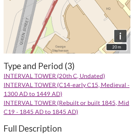
i
20 m
20 m
Type and Period (3)
INTERVAL TOWER (20th C, Undated)
INTERVAL TOWER (C14-early C15, Medieval -
1300 AD to 1449 AD)
INTERVAL TOWER (Rebuilt or built 1845, Mid
C19 - 1845 AD to 1845 AD)
Full Description