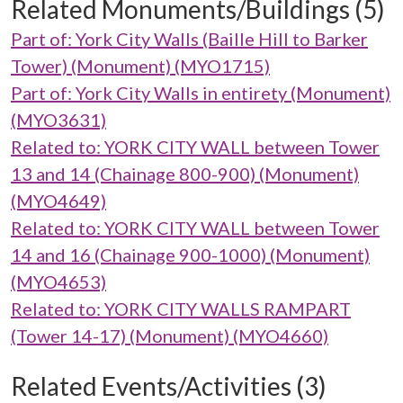
Related Monuments/Buildings (5)
Part of: York City Walls (Baille Hill to Barker
Tower) (Monument) (MYO1715)
Part of: York City Walls in entirety (Monument)
(MYO3631)
Related to: YORK CITY WALL between Tower
13 and 14 (Chainage 800-900) (Monument)
(MYO4649)
Related to: YORK CITY WALL between Tower
14 and 16 (Chainage 900-1000) (Monument)
(MYO4653)
Related to: YORK CITY WALLS RAMPART
(Tower 14-17) (Monument) (MYO4660)
Related Events/Activities (3)