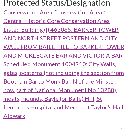
Protected Status/Designation
Conservation Area Conservation Area 1:
Central Historic Core Conservation Area
Listed Building (I) 463065: BARKER TOWER
AND NORTH STREET POSTERN AND CITY
WALL FROM BAILE HILL TO BARKER TOWER
AND MICKLEGATE BAR AND VICTORIA BAR
Scheduled Monument 1004910: City Walls,
gates, posterns (not including the section from
Bootham Bar to Monk Bar, N of the Minster,
now part of National Monument No 13280),
moats, mounds, Bayle (or Baile) Hill, St
Leonard's Hospital and Merchant Taylor's Hall,
Aldwark