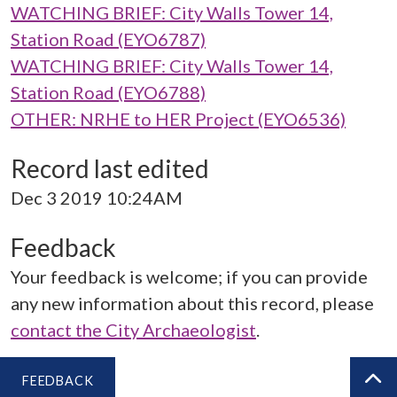
WATCHING BRIEF: City Walls Tower 14,
Station Road (EYO6787)
WATCHING BRIEF: City Walls Tower 14,
Station Road (EYO6788)
OTHER: NRHE to HER Project (EYO6536)
Record last edited
Dec 3 2019 10:24AM
Feedback
Your feedback is welcome; if you can provide
any new information about this record, please
contact the City Archaeologist
.
FEEDBACK
BA