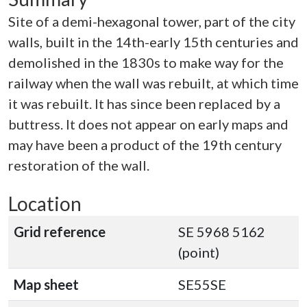
Site of a demi-hexagonal tower, part of the city
walls, built in the 14th-early 15th centuries and
demolished in the 1830s to make way for the
railway when the wall was rebuilt, at which time
it was rebuilt. It has since been replaced by a
buttress. It does not appear on early maps and
may have been a product of the 19th century
restoration of the wall.
Location
Grid reference
SE 5968 5162
(point)
Map sheet
SE55SE