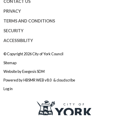
CONTACT US
PRIVACY
TERMS AND CONDITIONS
SECURITY
ACCESSIBILITY
© Copyright 2026
City of York Council
Sitemap
Website by
Exegesis SDM
Powered by
HBSMR WEB v8.0
&
cloudscribe
Log in
Logo: Visit the City of York Counc