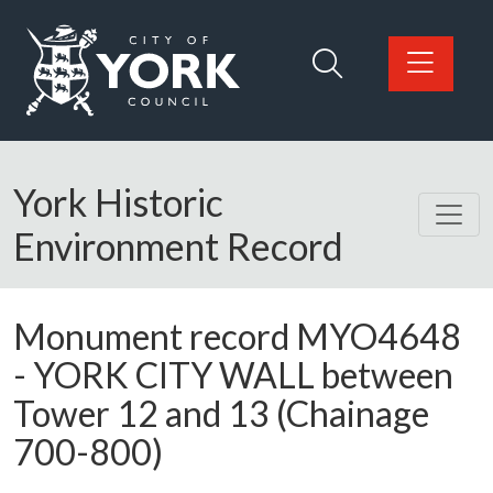
Skip to main content
Logo: Visit the City of York Council home page
York Historic
Environment Record
Monument record
MYO4648
-
YORK CITY WALL between
Tower 12 and 13 (Chainage
700-800)