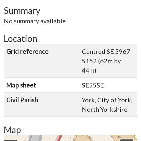
Summary
No summary available.
Location
Grid reference
Centred SE 5967
5152 (62m by
44m)
Map sheet
SE55SE
Civil Parish
York, City of York,
North Yorkshire
Map