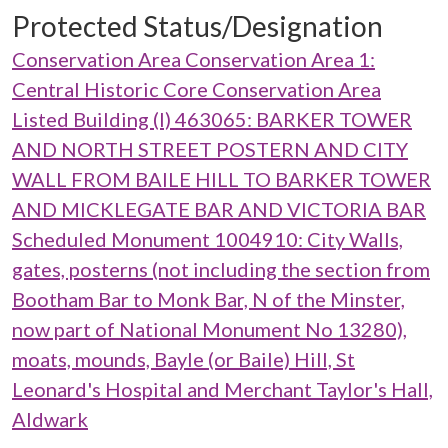
Protected Status/Designation
Conservation Area Conservation Area 1:
Central Historic Core Conservation Area
Listed Building (I) 463065: BARKER TOWER
AND NORTH STREET POSTERN AND CITY
WALL FROM BAILE HILL TO BARKER TOWER
AND MICKLEGATE BAR AND VICTORIA BAR
Scheduled Monument 1004910: City Walls,
gates, posterns (not including the section from
Bootham Bar to Monk Bar, N of the Minster,
now part of National Monument No 13280),
moats, mounds, Bayle (or Baile) Hill, St
Leonard's Hospital and Merchant Taylor's Hall,
Aldwark