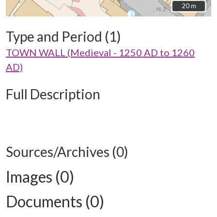
20 m
20 m
Type and Period (1)
TOWN WALL (Medieval - 1250 AD to 1260
AD)
Full Description
Sources/Archives (0)
Images (0)
Documents (0)