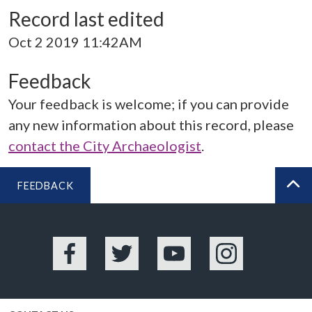
Record last edited
Oct 2 2019 11:42AM
Feedback
Your feedback is welcome; if you can provide
any new information about this record, please
contact the City Archaeologist
.
FEEDBACK
BA
Facebook
Twitter
YouTube
Instagram