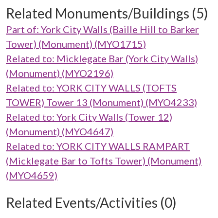
Related Monuments/Buildings (5)
Part of: York City Walls (Baille Hill to Barker
Tower) (Monument) (MYO1715)
Related to: Micklegate Bar (York City Walls)
(Monument) (MYO2196)
Related to: YORK CITY WALLS (TOFTS
TOWER) Tower 13 (Monument) (MYO4233)
Related to: York City Walls (Tower 12)
(Monument) (MYO4647)
Related to: YORK CITY WALLS RAMPART
(Micklegate Bar to Tofts Tower) (Monument)
(MYO4659)
Related Events/Activities (0)