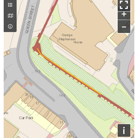
+
−
i