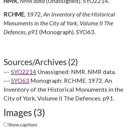
NMR
,
NMR data
(Unassigned). SYO2214.
RCHME
,
1972,
An Inventory of the Historical
Monuments in the City of York, Volume II The
Defences, p91
(Monograph). SYO63.
Sources/Archives (2)
---
SYO2214
Unassigned: NMR. NMR data.
---
SYO63
Monograph: RCHME. 1972. An
Inventory of the Historical Monuments in the
City of York, Volume II The Defences. p91.
Images (3)
Show captions