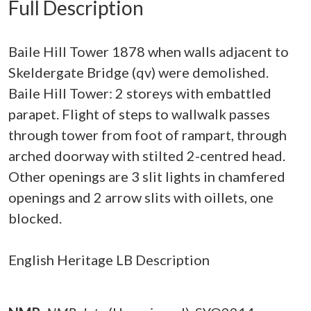
Full Description
Baile Hill Tower 1878 when walls adjacent to
Skeldergate Bridge (qv) were demolished.
Baile Hill Tower: 2 storeys with embattled
parapet. Flight of steps to wallwalk passes
through tower from foot of rampart, through
arched doorway with stilted 2-centred head.
Other openings are 3 slit lights in chamfered
openings and 2 arrow slits with oillets, one
blocked.
English Heritage LB Description