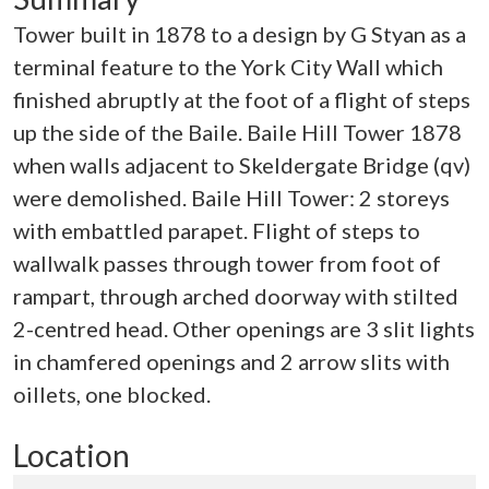
Tower built in 1878 to a design by G Styan as a
terminal feature to the York City Wall which
finished abruptly at the foot of a flight of steps
up the side of the Baile. Baile Hill Tower 1878
when walls adjacent to Skeldergate Bridge (qv)
were demolished. Baile Hill Tower: 2 storeys
with embattled parapet. Flight of steps to
wallwalk passes through tower from foot of
rampart, through arched doorway with stilted
2-centred head. Other openings are 3 slit lights
in chamfered openings and 2 arrow slits with
oillets, one blocked.
Location