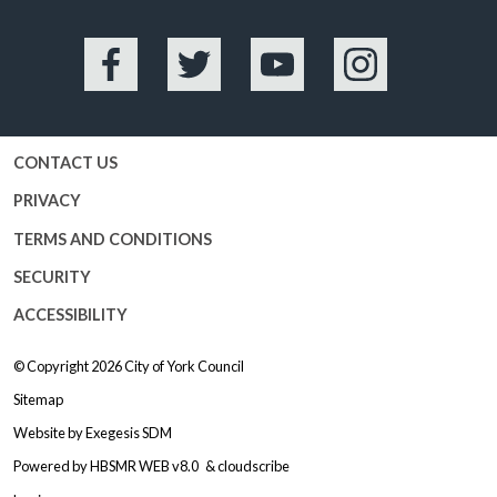
Facebook
Twitter
YouTube
Instagram
CONTACT US
PRIVACY
TERMS AND CONDITIONS
SECURITY
ACCESSIBILITY
© Copyright 2026
City of York Council
Sitemap
Website by
Exegesis SDM
Powered by
HBSMR WEB v8.0
&
cloudscribe