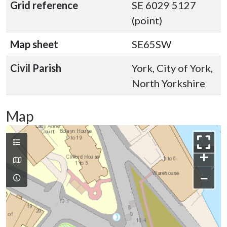
Grid reference
SE 6029 5127
(point)
Map sheet
SE65SW
Civil Parish
York, City of York,
North Yorkshire
Map
+
−