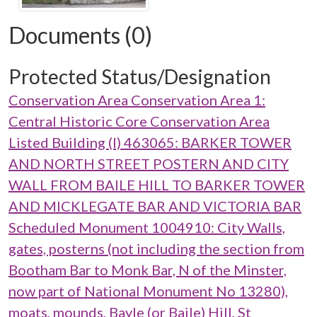
Documents (0)
Protected Status/Designation
Conservation Area Conservation Area 1:
Central Historic Core Conservation Area
Listed Building (I) 463065: BARKER TOWER
AND NORTH STREET POSTERN AND CITY
WALL FROM BAILE HILL TO BARKER TOWER
AND MICKLEGATE BAR AND VICTORIA BAR
Scheduled Monument 1004910: City Walls,
gates, posterns (not including the section from
Bootham Bar to Monk Bar, N of the Minster,
now part of National Monument No 13280),
moats, mounds, Bayle (or Baile) Hill, St