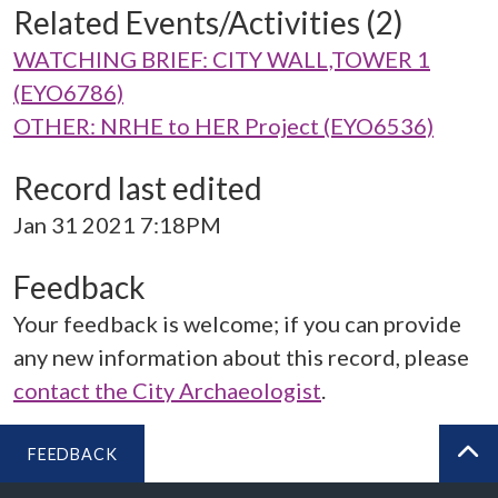
Related Events/Activities (2)
WATCHING BRIEF: CITY WALL,TOWER 1
(EYO6786)
OTHER: NRHE to HER Project (EYO6536)
Record last edited
Jan 31 2021 7:18PM
Feedback
Your feedback is welcome; if you can provide
any new information about this record, please
contact the City Archaeologist
.
FEEDBACK
BA