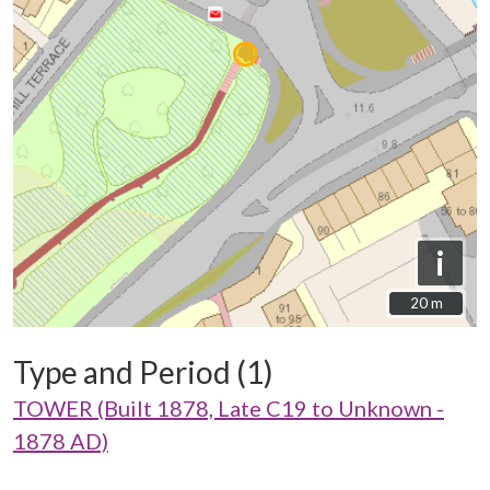
i
20 m
20 m
Type and Period (1)
TOWER (Built 1878, Late C19 to Unknown -
1878 AD)