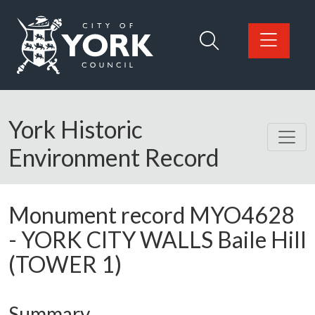
Skip to main content
Logo: Visit the City of York Council home page
York Historic
Environment Record
Monument record
MYO4628
-
YORK CITY WALLS Baile Hill
(TOWER 1)
Summary