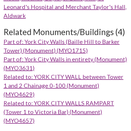
Leonard's Hospital and Merchant Taylor's Hall,
Aldwark
Related Monuments/Buildings (4)
Part of: York City Walls (Baille Hill to Barker
Tower) (Monument) (MYO1715)
Part of: York City Walls in entirety (Monument)
(MYO3631)
Related to: YORK CITY WALL between Tower
1 and 2 Chainage 0-100 (Monument)
(MYO4629)
Related to: YORK CITY WALLS RAMPART
(Tower 1 to Victoria Bar) (Monument)
(MYO4657)