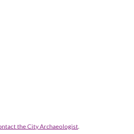
ontact the City Archaeologist
.