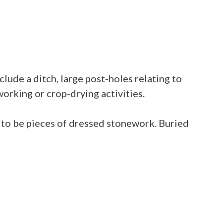
lude a ditch, large post-holes relating to
working or crop-drying activities.
 to be pieces of dressed stonework. Buried