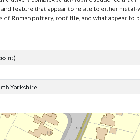
 and feature that appear to relate to either metal-
 of Roman pottery, roof tile, and what appear to 
point)
orth Yorkshire