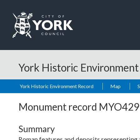
Skip to main content
Logo: Visit the City of York Council home page
York Historic Environmen
York Historic Environment Record
Map
Monument record
MYO429
Summary
Roman features and deposits representing a 