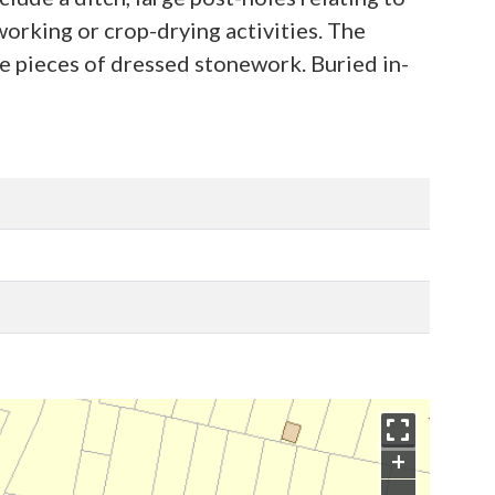
working or crop-drying activities. The
be pieces of dressed stonework. Buried in-
+