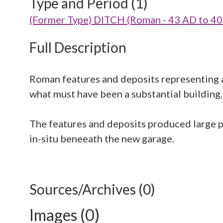
Type and Period (1)
(Former Type) DITCH (Roman - 43 AD to 4
Full Description
Roman features and deposits representing a 
what must have been a substantial building, 
The features and deposits produced large p
in-situ beneeath the new garage.
Sources/Archives (0)
Images (0)