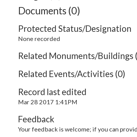
Documents (0)
Protected Status/Designation
None recorded
Related Monuments/Buildings 
Related Events/Activities (0)
Record last edited
Mar 28 2017 1:41PM
Feedback
Your feedback is welcome; if you can provi