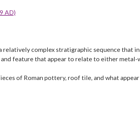
09 AD)
relatively complex stratigraphic sequence that inc
and feature that appear to relate to either metal-
ieces of Roman pottery, roof tile, and what appear