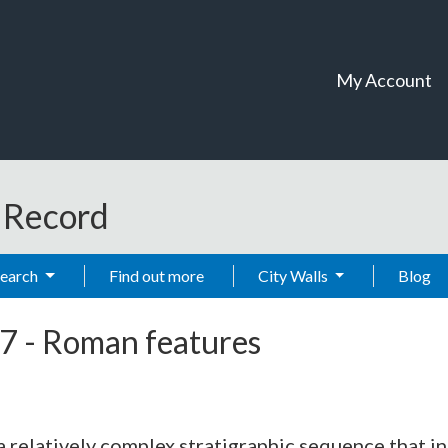
My Account
t Record
Search
Find out more
City Walls
Blog
7
-
Roman features
relatively complex stratigraphic sequence that inc