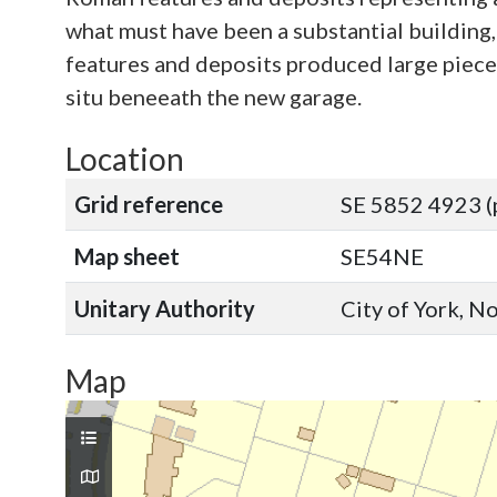
what must have been a substantial building,
features and deposits produced large pieces
situ beneeath the new garage.
Location
Grid reference
SE 5852 4923 (
Map sheet
SE54NE
Unitary Authority
City of York, N
Map