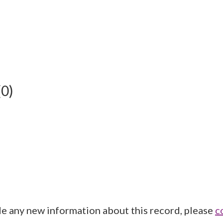
(0)
de any new information about this record, please
c