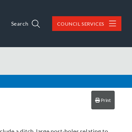
Search
COUNCIL SERVICES
Print
lude a ditch, large post-holes relating to