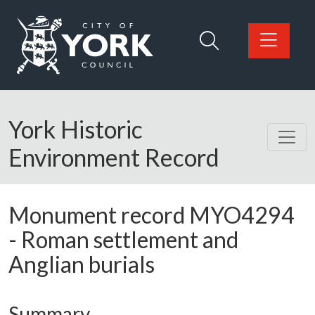
Skip to main content
Logo: Visit the City of York Council home page
York Historic
Environment Record
Monument record
MYO4294
-
Roman settlement and
Anglian burials
Summary