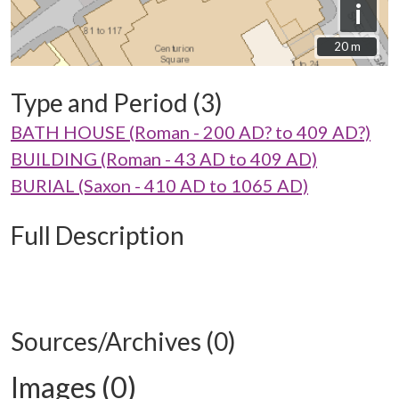
i
20 m
20 m
Type and Period (3)
BATH HOUSE (Roman - 200 AD? to 409 AD?)
BUILDING (Roman - 43 AD to 409 AD)
BURIAL (Saxon - 410 AD to 1065 AD)
Full Description
Sources/Archives (0)
Images (0)