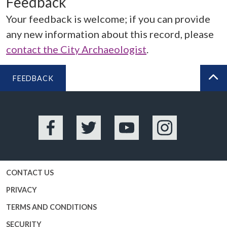
Feedback
Your feedback is welcome; if you can provide
any new information about this record, please
contact the City Archaeologist
.
FEEDBACK
BA
Facebook
Twitter
YouTube
Instagram
CONTACT US
PRIVACY
TERMS AND CONDITIONS
SECURITY