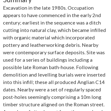
Excavation in the late 1980s. Occupation
appears to have commenced in the early 2nd
century; earliest in the sequence was a ditch
cutting into natural clay, which became infilled
with organic material which incorporated
pottery and leatherworking debris. Nearby
were contemporary surface deposits. Site was
used for a series of buildings including a
possible late Roman bath-house. Following
demolition and levelling burials were inserted
into this infill; these all produced Anglian C14
dates. Nearby were a set of regularly spaced
post-holes seemingly comprising a 10m long
timber structure aligned on the Roman street.