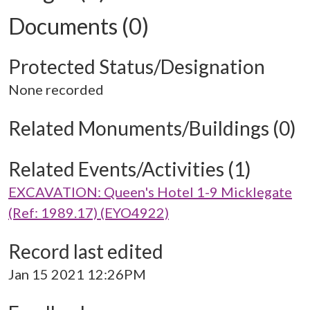
Documents (0)
Protected Status/Designation
None recorded
Related Monuments/Buildings (0)
Related Events/Activities (1)
EXCAVATION: Queen's Hotel 1-9 Micklegate
(Ref: 1989.17) (EYO4922)
Record last edited
Jan 15 2021 12:26PM