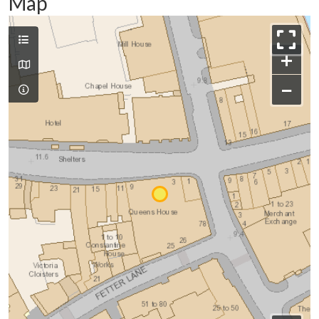
Map
+
−