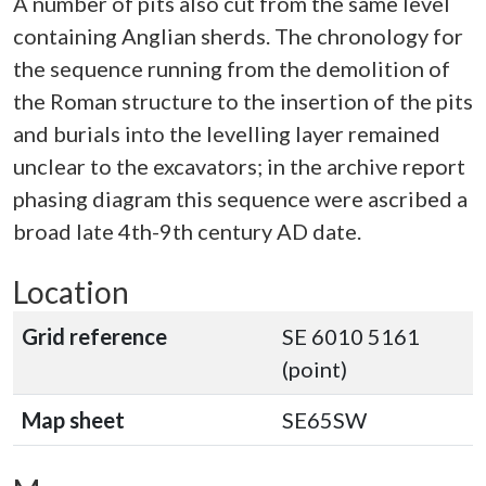
A number of pits also cut from the same level
containing Anglian sherds. The chronology for
the sequence running from the demolition of
the Roman structure to the insertion of the pits
and burials into the levelling layer remained
unclear to the excavators; in the archive report
phasing diagram this sequence were ascribed a
broad late 4th-9th century AD date.
Location
Grid reference
SE 6010 5161
(point)
Map sheet
SE65SW