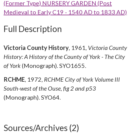
(Former Type) NURSERY GARDEN (Post
Medieval to Early C19 - 1540 AD to 1833 AD)
Full Description
Victoria County History
,
1961,
Victoria County
History: A History of the County of York - The City
of York
(Monograph). SYO1655.
RCHME
,
1972,
RCHME City of York Volume III
South-west of the Ouse, fig 2 and p53
(Monograph). SYO64.
Sources/Archives (2)