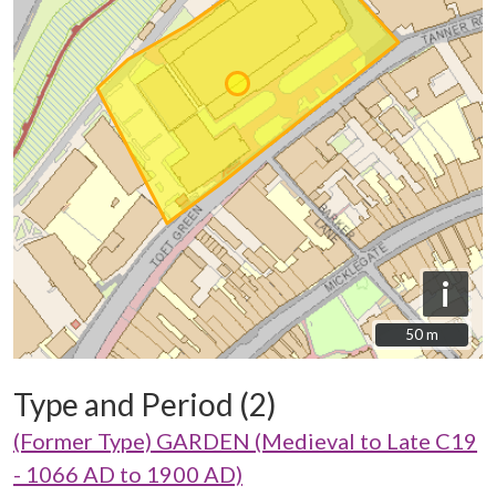
i
50 m
50 m
Type and Period (2)
(Former Type) GARDEN (Medieval to Late C19
- 1066 AD to 1900 AD)