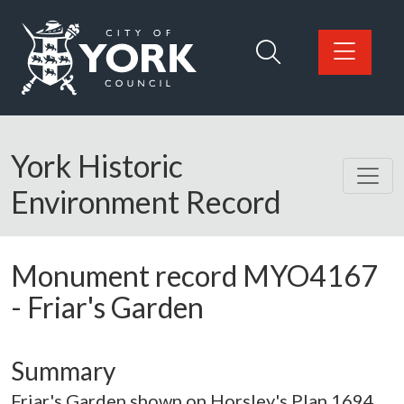
Skip to main content
Logo: Visit the City of York Council home page
York Historic
Environment Record
Monument record
MYO4167
-
Friar's Garden
Summary
Friar's Garden shown on Horsley's Plan 1694.