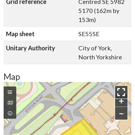
Grid reference
Centred SE 5982
5170 (162m by
153m)
Map sheet
SE55SE
Unitary Authority
City of York,
North Yorkshire
Map
+
−