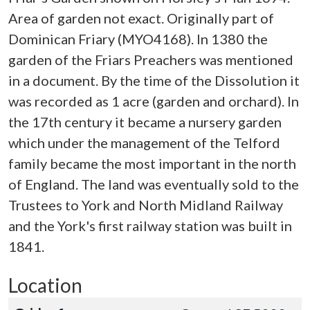
Area of garden not exact. Originally part of
Dominican Friary (MYO4168). In 1380 the
garden of the Friars Preachers was mentioned
in a document. By the time of the Dissolution it
was recorded as 1 acre (garden and orchard). In
the 17th century it became a nursery garden
which under the management of the Telford
family became the most important in the north
of England. The land was eventually sold to the
Trustees to York and North Midland Railway
and the York's first railway station was built in
1841.
Location