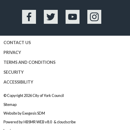
Facebook
Twitter
YouTube
Instagram
CONTACT US
PRIVACY
TERMS AND CONDITIONS
SECURITY
ACCESSIBILITY
© Copyright 2026
City of York Council
Sitemap
Website by
Exegesis SDM
Powered by
HBSMR WEB v8.0
&
cloudscribe