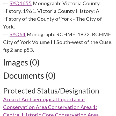
---
SYO1655
Monograph: Victoria County
History. 1961. Victoria County History: A
History of the County of York - The City of
York.
---
SYO64
Monograph: RCHME. 1972. RCHME
City of York Volume III South-west of the Ouse.
fig 2 and p53.
Images (0)
Documents (0)
Protected Status/Designation
Area of Archaeological Importance
Conservation Area Conservation Area 1:
Central Historic Core Conservation Area