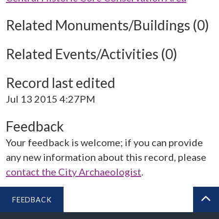
Related Monuments/Buildings (0)
Related Events/Activities (0)
Record last edited
Jul 13 2015 4:27PM
Feedback
Your feedback is welcome; if you can provide
any new information about this record, please
contact the City Archaeologist
.
FEEDBACK
BA