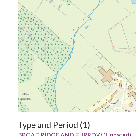
Type and Period (1)
BROAD RIDGE AND FURROW (Undated)