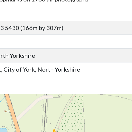
43 5430 (166m by 307m)
orth Yorkshire
, City of York, North Yorkshire