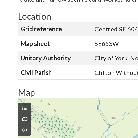
Location
Grid reference
Centred SE 60
Map sheet
SE65SW
Unitary Authority
City of York, N
Civil Parish
Clifton Without
Map