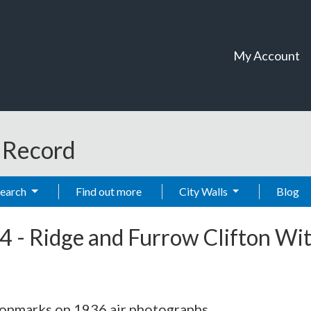
My Account
t Record
Search
Find out more
City Walls
Blog
4
-
Ridge and Furrow Clifton Wi
ropmarks on 1936 air photographs