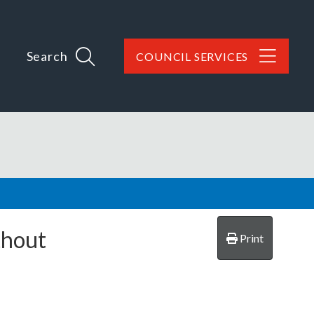
Search
COUNCIL SERVICES
thout
Print