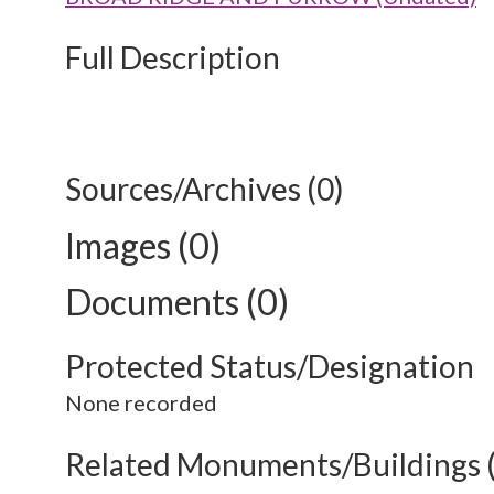
Full Description
Sources/Archives (0)
Images (0)
Documents (0)
Protected Status/Designation
None recorded
Related Monuments/Buildings 