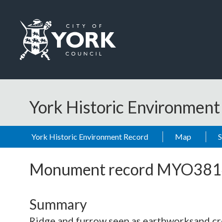
Skip to main content
Logo: Visit the City of York Council home page
York Historic Environmen
York Historic Environment Record
Map
Monument record
MYO381
Summary
Ridge and furrow seen as earthworksand c