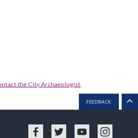
ontact the City Archaeologist
.
FEEDBACK
BA