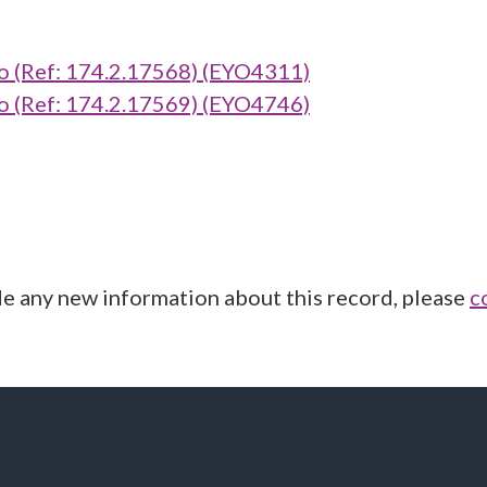
(Ref: 174.2.17568) (EYO4311)
(Ref: 174.2.17569) (EYO4746)
de any new information about this record, please
c