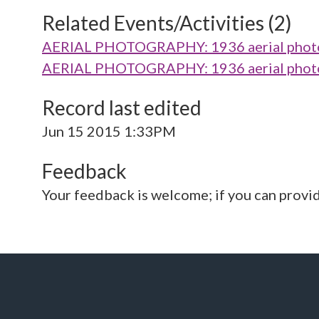
Related Events/Activities (2)
AERIAL PHOTOGRAPHY: 1936 aerial photo 
AERIAL PHOTOGRAPHY: 1936 aerial photo 
Record last edited
Jun 15 2015 1:33PM
Feedback
Your feedback is welcome; if you can provi