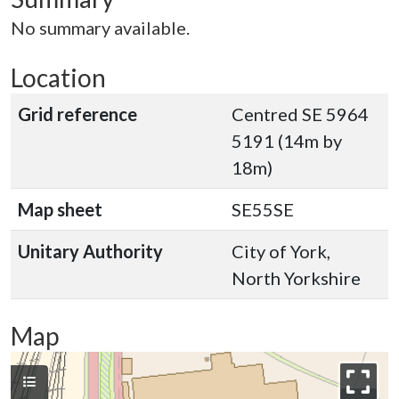
No summary available.
Location
Grid reference
Centred SE 5964
5191 (14m by
18m)
Map sheet
SE55SE
Unitary Authority
City of York,
North Yorkshire
Map