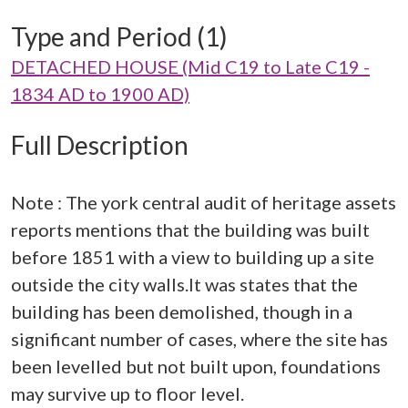
Type and Period (1)
DETACHED HOUSE (Mid C19 to Late C19 -
1834 AD to 1900 AD)
Full Description
Note : The york central audit of heritage assets
reports mentions that the building was built
before 1851 with a view to building up a site
outside the city walls.It was states that the
building has been demolished, though in a
significant number of cases, where the site has
been levelled but not built upon, foundations
may survive up to floor level.