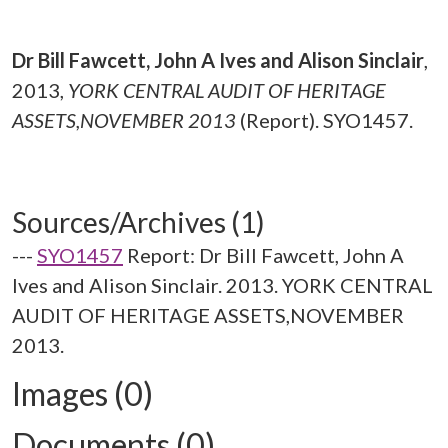
Dr Bill Fawcett, John A Ives and Alison Sinclair
,
2013,
YORK CENTRAL AUDIT OF HERITAGE
ASSETS,NOVEMBER 2013
(Report). SYO1457.
Sources/Archives (1)
---
SYO1457
Report: Dr Bill Fawcett, John A
Ives and Alison Sinclair. 2013. YORK CENTRAL
AUDIT OF HERITAGE ASSETS,NOVEMBER
2013.
Images (0)
Documents (0)