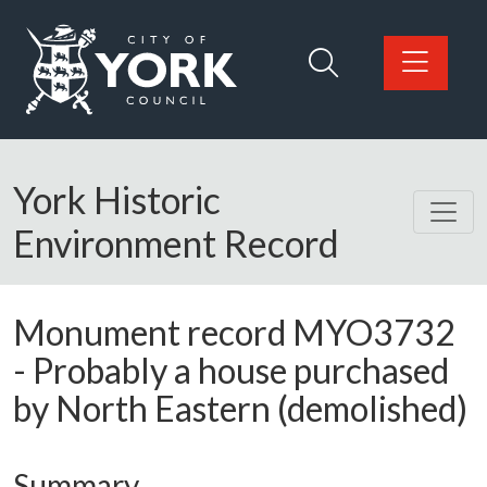
Skip to main content
Logo: Visit the City of York Council home page
York Historic
Environment Record
Monument record
MYO3732
-
Probably a house purchased
by North Eastern (demolished)
Summary