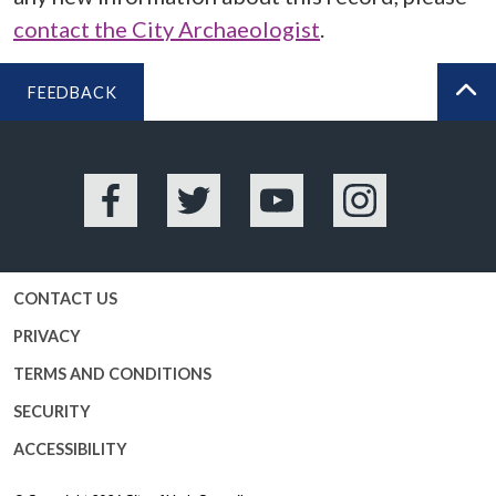
contact the City Archaeologist
.
FEEDBACK
BA
Facebook
Twitter
YouTube
Instagram
CONTACT US
PRIVACY
TERMS AND CONDITIONS
SECURITY
ACCESSIBILITY