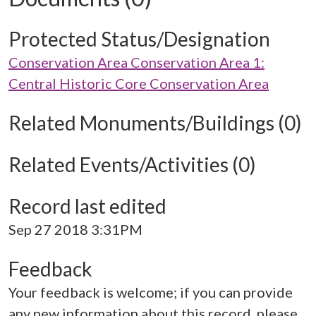
Protected Status/Designation
Conservation Area Conservation Area 1:
Central Historic Core Conservation Area
Related Monuments/Buildings (0)
Related Events/Activities (0)
Record last edited
Sep 27 2018 3:31PM
Feedback
Your feedback is welcome; if you can provide
any new information about this record, please