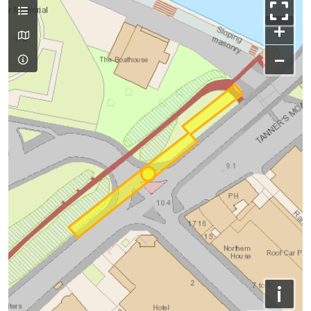
+
−
i