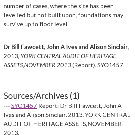
number of cases, where the site has been
levelled but not built upon, foundations may
survive up to floor level.
Dr Bill Fawcett, John A Ives and Alison Sinclair
,
2013,
YORK CENTRAL AUDIT OF HERITAGE
ASSETS,NOVEMBER 2013
(Report). SYO1457.
Sources/Archives (1)
---
SYO1457
Report: Dr Bill Fawcett, John A
Ives and Alison Sinclair. 2013. YORK CENTRAL
AUDIT OF HERITAGE ASSETS,NOVEMBER
2013.