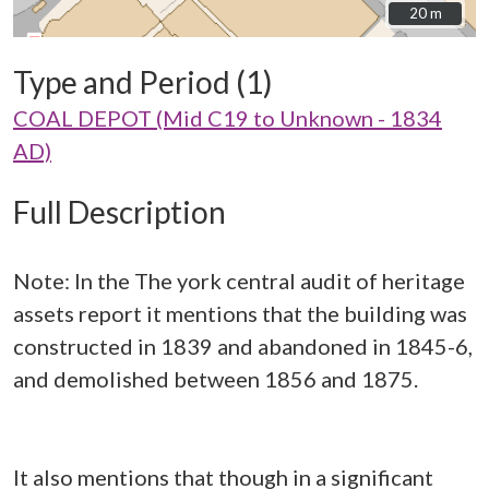
20 m
20 m
Type and Period (1)
COAL DEPOT (Mid C19 to Unknown - 1834
AD)
Full Description
Note: In the The york central audit of heritage
assets report it mentions that the building was
constructed in 1839 and abandoned in 1845-6,
and demolished between 1856 and 1875.
It also mentions that though in a significant