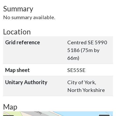
Summary
No summary available.
Location
Grid reference
Centred SE 5990
5186 (75m by
66m)
Map sheet
SE55SE
Unitary Authority
City of York,
North Yorkshire
Map