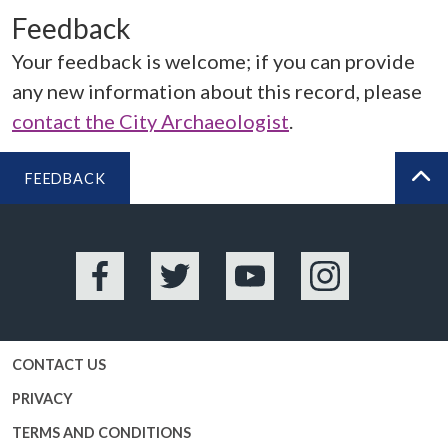
Feedback
Your feedback is welcome; if you can provide
any new information about this record, please
contact the City Archaeologist
.
FEEDBACK
BA
Facebook
Twitter
YouTube
Instagram
CONTACT US
PRIVACY
TERMS AND CONDITIONS