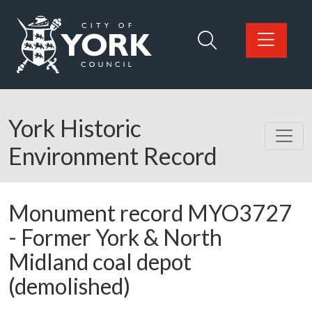
Skip to main content
Logo: Visit the City of York Council home page
York Historic
Environment Record
Monument record
MYO3727
-
Former York & North
Midland coal depot
(demolished)