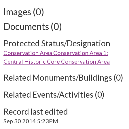
Images (0)
Documents (0)
Protected Status/Designation
Conservation Area Conservation Area 1:
Central Historic Core Conservation Area
Related Monuments/Buildings (0)
Related Events/Activities (0)
Record last edited
Sep 30 2014 5:23PM