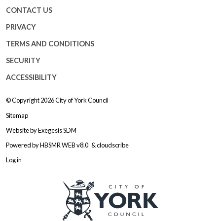
CONTACT US
PRIVACY
TERMS AND CONDITIONS
SECURITY
ACCESSIBILITY
© Copyright 2026
City of York Council
Sitemap
Website by
Exegesis SDM
Powered by
HBSMR WEB v8.0
&
cloudscribe
Log in
Logo: Visit the City of York Counc