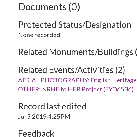
Documents (0)
Protected Status/Designation
None recorded
Related Monuments/Buildings 
Related Events/Activities (2)
AERIAL PHOTOGRAPHY: English Heritage V
OTHER: NRHE to HER Project (EYO6536)
Record last edited
Jul 5 2019 4:25PM
Feedback