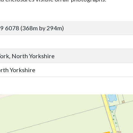
89 6078 (368m by 294m)
York, North Yorkshire
orth Yorkshire