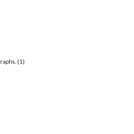
raphs. (1)