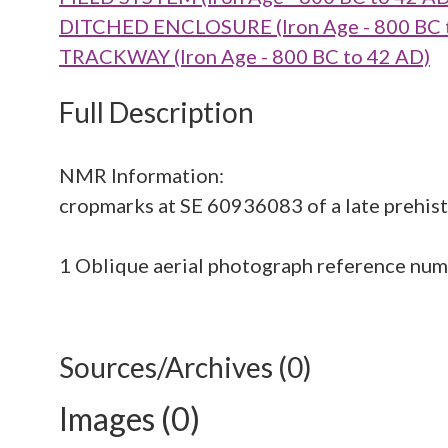
DITCHED ENCLOSURE (Iron Age - 800 BC 
TRACKWAY (Iron Age - 800 BC to 42 AD)
Full Description
NMR Information:
cropmarks at SE 60936083 of a late prehisto
1 Oblique aerial photograph reference n
Sources/Archives (0)
Images (0)