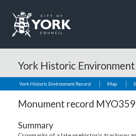
Skip to main content
Logo: Visit the City of York Council home page
York Historic Environmen
York Historic Environment Record
Map
Monument record
MYO359
Summary
Cropmarks of a late prehistoric trackway an