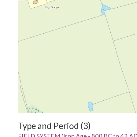
Type and Period (3)
FIELD SYSTEM (Iron Age - 800 BC to 42 AD