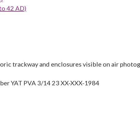
to 42 AD)
ric trackway and enclosures visible on air photog
umber YAT PVA 3/14 23 XX-XXX-1984