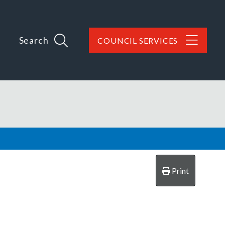
Search
COUNCIL SERVICES
Print