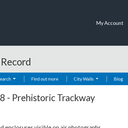
My Account
t Record
Search
Find out more
City Walls
Blog
8
-
Prehistoric Trackway
d enclosures visible on air photographs.