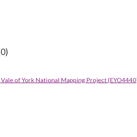
(0)
ale of York National Mapping Project (EYO4440