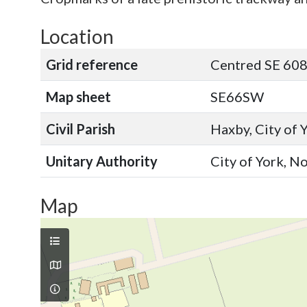
Location
Grid reference
Centred SE 60
Map sheet
SE66SW
Civil Parish
Haxby, City of 
Unitary Authority
City of York, N
Map