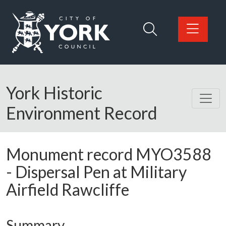
Skip to main content
Logo: Visit the City of York Council home page
York Historic
Environment Record
Monument record
MYO3588
-
Dispersal Pen at Military
Airfield Rawcliffe
Summary