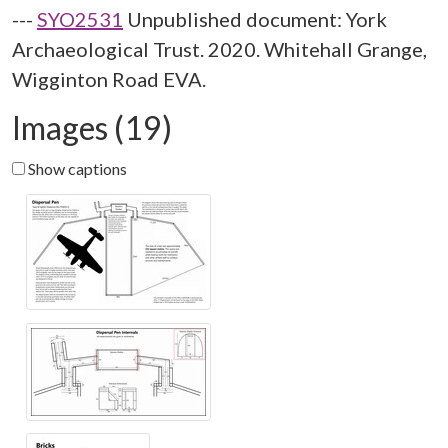
---
SYO2531
Unpublished document: York
Archaeological Trust. 2020. Whitehall Grange,
Wigginton Road EVA.
Images (19)
Show captions