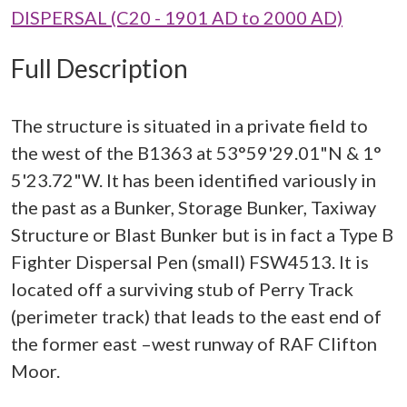
DISPERSAL (C20 - 1901 AD to 2000 AD)
Full Description
The structure is situated in a private field to
the west of the B1363 at 53°59'29.01"N & 1°
5'23.72"W. It has been identified variously in
the past as a Bunker, Storage Bunker, Taxiway
Structure or Blast Bunker but is in fact a Type B
Fighter Dispersal Pen (small) FSW4513. It is
located off a surviving stub of Perry Track
(perimeter track) that leads to the east end of
the former east –west runway of RAF Clifton
Moor.