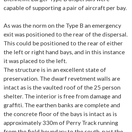
capable of supporting a pair of aircraft per bay.
As was the norm on the Type B an emergency
exit was positioned to the rear of the dispersal.
This could be positioned to the rear of either
the left or right hand bays, and in this instance
it was placed to the left.
The structure is in an excellent state of
preservation. The dwarf revetment walls are
intact as is the vaulted roof of the 25 person
shelter. The interior is free from damage and
graffiti. The earthen banks are complete and
the concrete floor of the bays is intact as is
approximately 330m of Perry Track running
from the field boundary to the south, past the