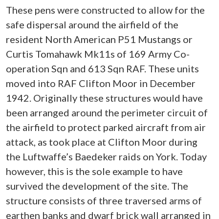
These pens were constructed to allow for the
safe dispersal around the airfield of the
resident North American P51 Mustangs or
Curtis Tomahawk Mk11s of 169 Army Co-
operation Sqn and 613 Sqn RAF. These units
moved into RAF Clifton Moor in December
1942. Originally these structures would have
been arranged around the perimeter circuit of
the airfield to protect parked aircraft from air
attack, as took place at Clifton Moor during
the Luftwaffe’s Baedeker raids on York. Today
however, this is the sole example to have
survived the development of the site. The
structure consists of three traversed arms of
earthen banks and dwarf brick wall arranged in