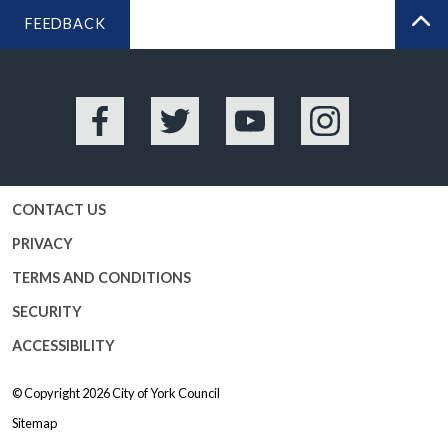
FEEDBACK
BA
Facebook
Twitter
YouTube
Instagram
CONTACT US
PRIVACY
TERMS AND CONDITIONS
SECURITY
ACCESSIBILITY
© Copyright 2026
City of York Council
Sitemap