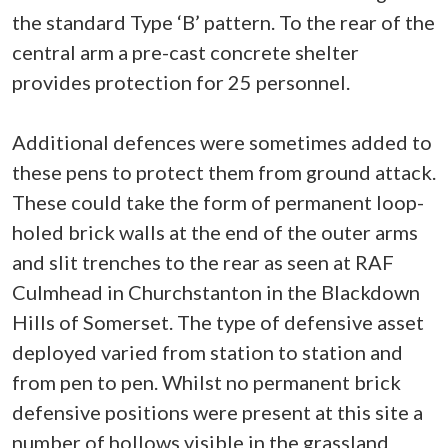
the standard Type ‘B’ pattern. To the rear of the
central arm a pre-cast concrete shelter
provides protection for 25 personnel.
Additional defences were sometimes added to
these pens to protect them from ground attack.
These could take the form of permanent loop-
holed brick walls at the end of the outer arms
and slit trenches to the rear as seen at RAF
Culmhead in Churchstanton in the Blackdown
Hills of Somerset. The type of defensive asset
deployed varied from station to station and
from pen to pen. Whilst no permanent brick
defensive positions were present at this site a
number of hollows visible in the grassland