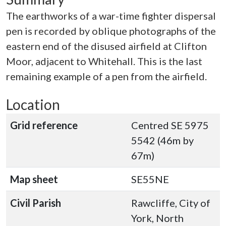
The earthworks of a war-time fighter dispersal
pen is recorded by oblique photographs of the
eastern end of the disused airfield at Clifton
Moor, adjacent to Whitehall. This is the last
remaining example of a pen from the airfield.
Location
Grid reference
Centred SE 5975
5542 (46m by
67m)
Map sheet
SE55NE
Civil Parish
Rawcliffe, City of
York, North