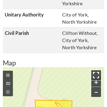
Yorkshire
Unitary Authority
City of York,
North Yorkshire
Civil Parish
Clifton Without,
City of York,
North Yorkshire
Map
+
−