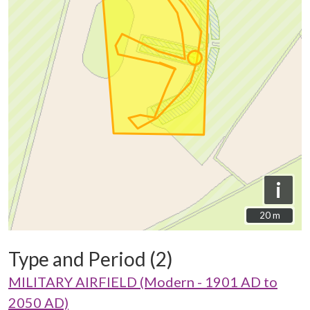
i
20 m
20 m
Type and Period (2)
MILITARY AIRFIELD (Modern - 1901 AD to
2050 AD)