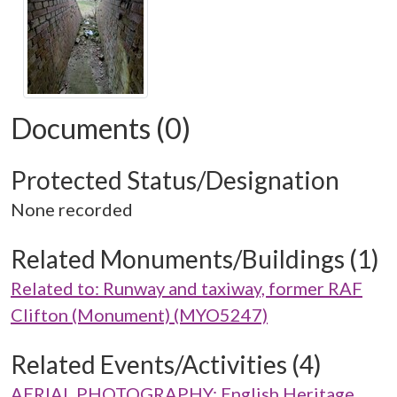
Documents (0)
Protected Status/Designation
None recorded
Related Monuments/Buildings (1)
Related to: Runway and taxiway, former RAF
Clifton (Monument) (MYO5247)
Related Events/Activities (4)
AERIAL PHOTOGRAPHY: English Heritage