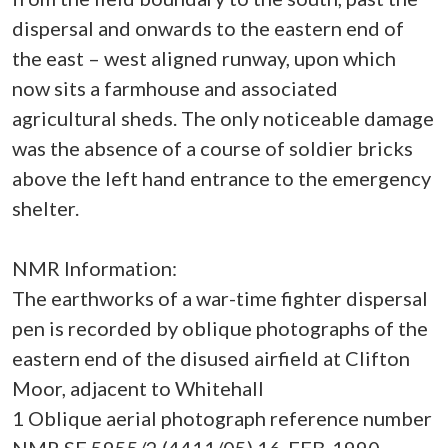
dispersal and onwards to the eastern end of
the east – west aligned runway, upon which
now sits a farmhouse and associated
agricultural sheds. The only noticeable damage
was the absence of a course of soldier bricks
above the left hand entrance to the emergency
shelter.
NMR Information:
The earthworks of a war-time fighter dispersal
pen is recorded by oblique photographs of the
eastern end of the disused airfield at Clifton
Moor, adjacent to Whitehall
1 Oblique aerial photograph reference number