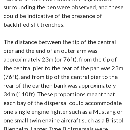
surrounding the pen were observed, and these
could be indicative of the presence of
backfilled slit trenches.
The distance between the tip of the central
pier and the end of an outer arm was
approximately 23m (or 76ft), from the tip of
the central pier to the rear of the pan was 23m
(76ft), and from tip of the central pier to the
rear of the earthen bank was approximately
34m (110ft). These proportions meant that
each bay of the dispersal could accommodate
one single engine fighter such as a Mustang or
one small twin engine aircraft such as a Bristol
Blenheim. Larger Type B dispersals were