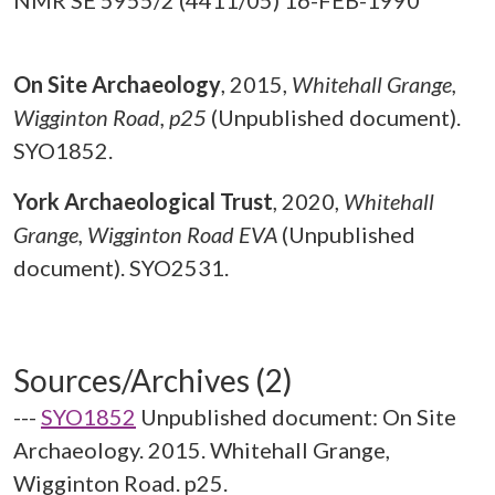
NMR SE 5955/2 (4411/05) 16-FEB-1990
On Site Archaeology
,
2015,
Whitehall Grange,
Wigginton Road, p25
(Unpublished document).
SYO1852.
York Archaeological Trust
,
2020,
Whitehall
Grange, Wigginton Road EVA
(Unpublished
document). SYO2531.
Sources/Archives (2)
---
SYO1852
Unpublished document: On Site
Archaeology. 2015. Whitehall Grange,
Wigginton Road. p25.