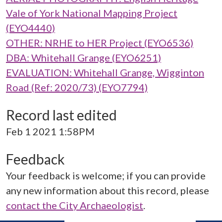
Vale of York National Mapping Project
(EYO4440)
OTHER: NRHE to HER Project (EYO6536)
DBA: Whitehall Grange (EYO6251)
EVALUATION: Whitehall Grange, Wigginton
Road (Ref: 2020/73) (EYO7794)
Record last edited
Feb 1 2021 1:58PM
Feedback
Your feedback is welcome; if you can provide
any new information about this record, please
contact the City Archaeologist
.