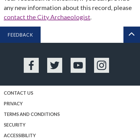
any new information about this record, please
contact the City Archaeologist
.
FEEDBACK
BA
Facebook
Twitter
YouTube
Instagram
CONTACT US
PRIVACY
TERMS AND CONDITIONS
SECURITY
ACCESSIBILITY