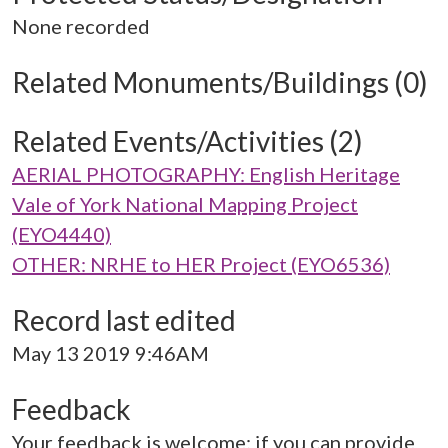
None recorded
Related Monuments/Buildings (0)
Related Events/Activities (2)
AERIAL PHOTOGRAPHY: English Heritage
Vale of York National Mapping Project
(EYO4440)
OTHER: NRHE to HER Project (EYO6536)
Record last edited
May 13 2019 9:46AM
Feedback
Your feedback is welcome; if you can provide