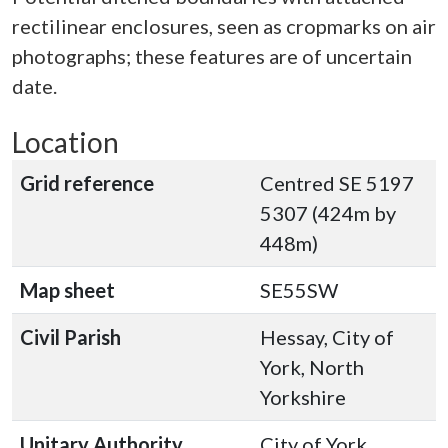
rectilinear enclosures, seen as cropmarks on air
photographs; these features are of uncertain
date.
Location
Grid reference
Centred SE 5197
5307 (424m by
448m)
Map sheet
SE55SW
Civil Parish
Hessay, City of
York, North
Yorkshire
Unitary Authority
City of York,