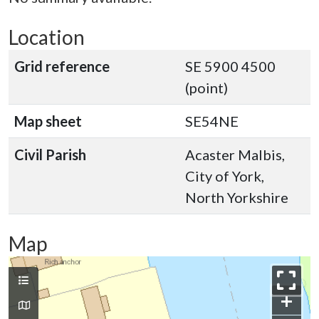
Location
Grid reference
SE 5900 4500
(point)
Map sheet
SE54NE
Civil Parish
Acaster Malbis,
City of York,
North Yorkshire
Map
+