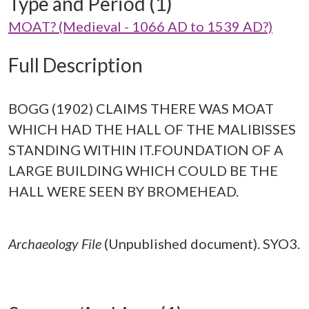
Type and Period (1)
MOAT? (Medieval - 1066 AD to 1539 AD?)
Full Description
BOGG (1902) CLAIMS THERE WAS MOAT
WHICH HAD THE HALL OF THE MALIBISSES
STANDING WITHIN IT.FOUNDATION OF A
LARGE BUILDING WHICH COULD BE THE
HALL WERE SEEN BY BROMEHEAD.
Archaeology File
(Unpublished document). SYO3.