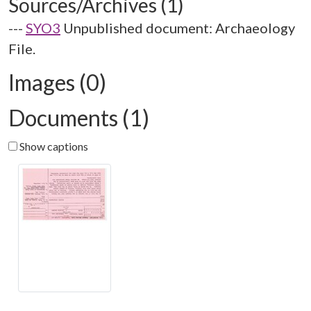
Sources/Archives (1)
---
SYO3
Unpublished document: Archaeology
File.
Images (0)
Documents (1)
Show captions