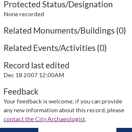
Protected Status/Designation
None recorded
Related Monuments/Buildings (0)
Related Events/Activities (0)
Record last edited
Dec 18 2007 12:00AM
Feedback
Your feedback is welcome; if you can provide
any new information about this record, please
contact the City Archaeologist
.