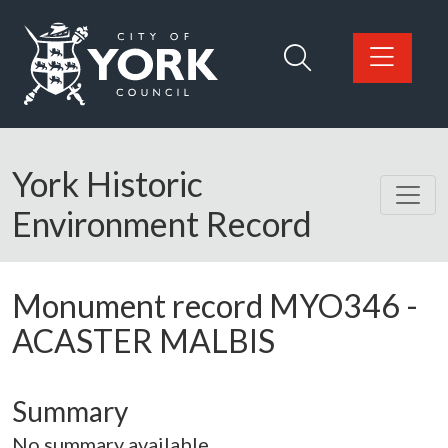
Skip to main content
Logo: Visit the City of York Council home page
York Historic
Environment Record
Monument record
MYO346
-
ACASTER MALBIS
Summary
No summary available.