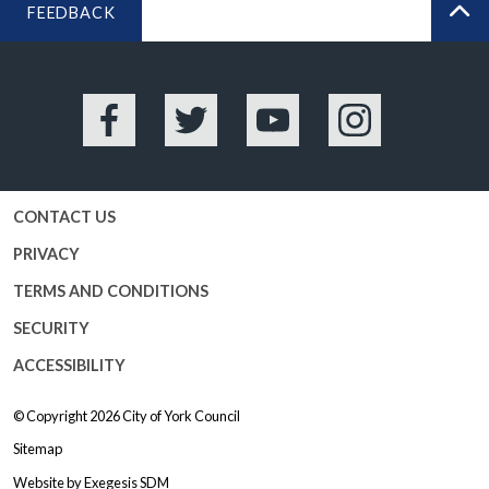
FEEDBACK
BA
Facebook
Twitter
YouTube
Instagram
CONTACT US
PRIVACY
TERMS AND CONDITIONS
SECURITY
ACCESSIBILITY
© Copyright 2026
City of York Council
Sitemap
Website by
Exegesis SDM