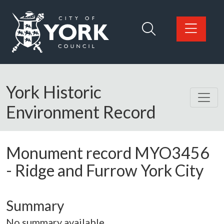
Skip to main content
Logo: Visit the City of York Council home page
York Historic
Environment Record
Monument record
MYO3456
-
Ridge and Furrow York City
Summary
No summary available.