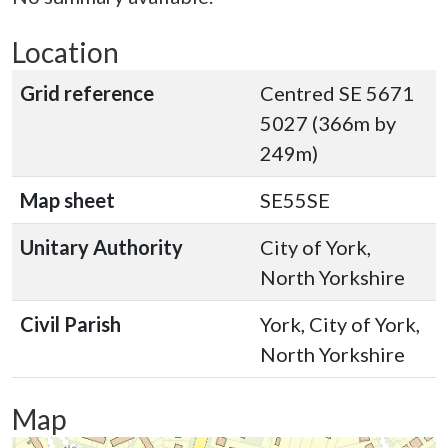
Location
Grid reference
Centred SE 5671
5027 (366m by
249m)
Map sheet
SE55SE
Unitary Authority
City of York,
North Yorkshire
Civil Parish
York, City of York,
North Yorkshire
Map