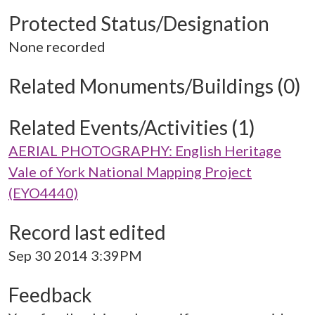
Protected Status/Designation
None recorded
Related Monuments/Buildings (0)
Related Events/Activities (1)
AERIAL PHOTOGRAPHY: English Heritage
Vale of York National Mapping Project
(EYO4440)
Record last edited
Sep 30 2014 3:39PM
Feedback