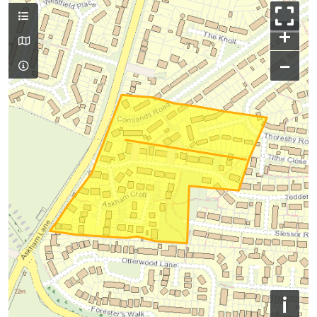
+
−
i