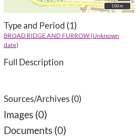
100 m
100 m
Type and Period (1)
BROAD RIDGE AND FURROW (Unknown
date)
Full Description
Sources/Archives (0)
Images (0)
Documents (0)