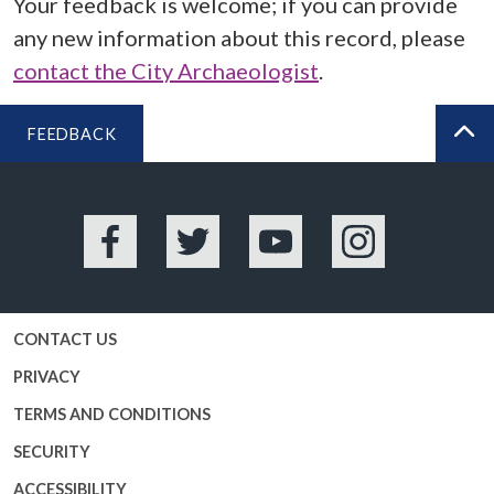
Your feedback is welcome; if you can provide
any new information about this record, please
contact the City Archaeologist
.
FEEDBACK
BA
Facebook
Twitter
YouTube
Instagram
CONTACT US
PRIVACY
TERMS AND CONDITIONS
SECURITY
ACCESSIBILITY