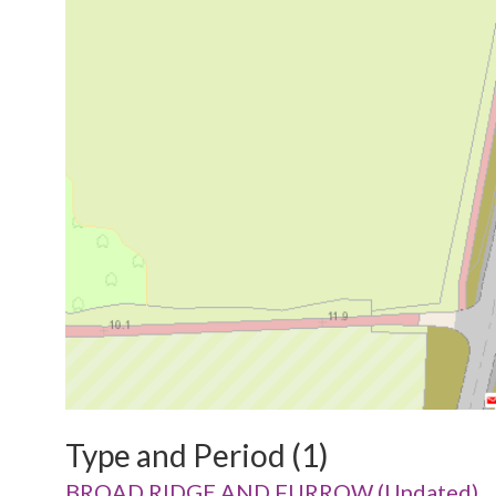
Type and Period (1)
BROAD RIDGE AND FURROW (Undated)