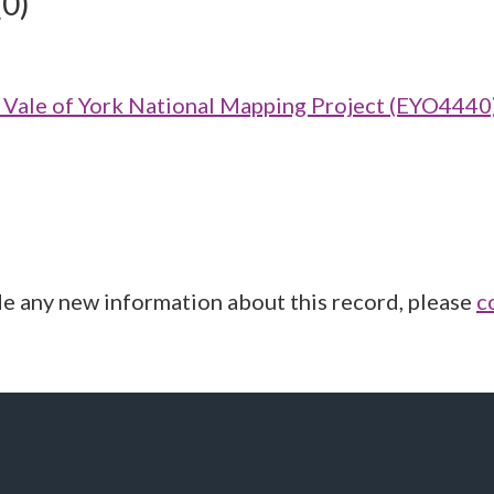
(0)
ale of York National Mapping Project (EYO4440
de any new information about this record, please
c