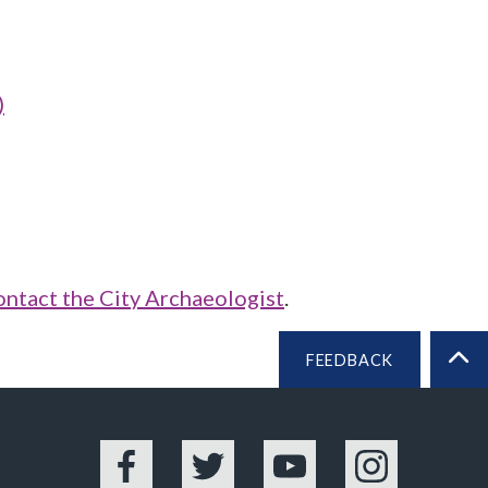
)
ontact the City Archaeologist
.
FEEDBACK
BA