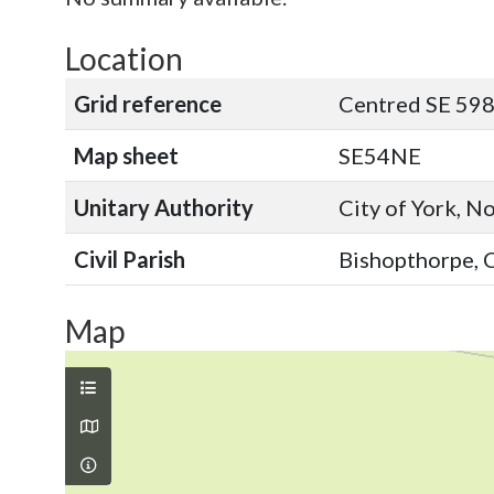
Location
Grid reference
Centred SE 598
Map sheet
SE54NE
Unitary Authority
City of York, N
Civil Parish
Bishopthorpe, C
Map