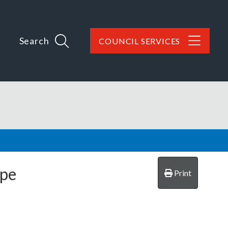
Search
COUNCIL SERVICES
rpe
Print