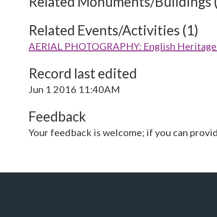
Related Monuments/Buildings 
Related Events/Activities (1)
AERIAL PHOTOGRAPHY: English Heritage V
Record last edited
Jun 1 2016 11:40AM
Feedback
Your feedback is welcome; if you can provi