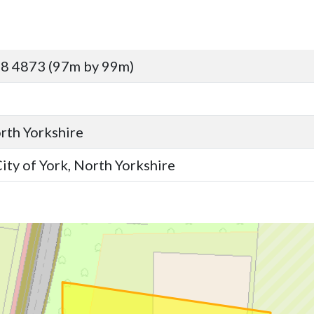
8 4873 (97m by 99m)
orth Yorkshire
ity of York, North Yorkshire