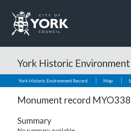
Skip to main content
Logo: Visit the City of York Council home page
York Historic Environmen
York Historic Environment Record
Map
Monument record
MYO338
Summary
No summary available.