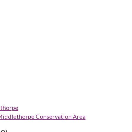
ethorpe
Middlethorpe Conservation Area