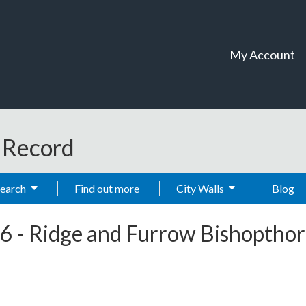
My Account
t Record
Search
Find out more
City Walls
Blog
6
-
Ridge and Furrow Bishoptho