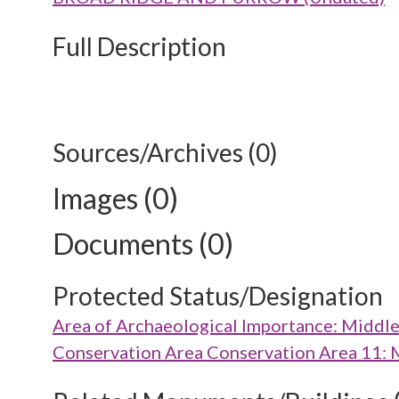
Full Description
Sources/Archives (0)
Images (0)
Documents (0)
Protected Status/Designation
Area of Archaeological Importance: Middl
Conservation Area Conservation Area 11: 