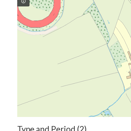
Type and Period (2)