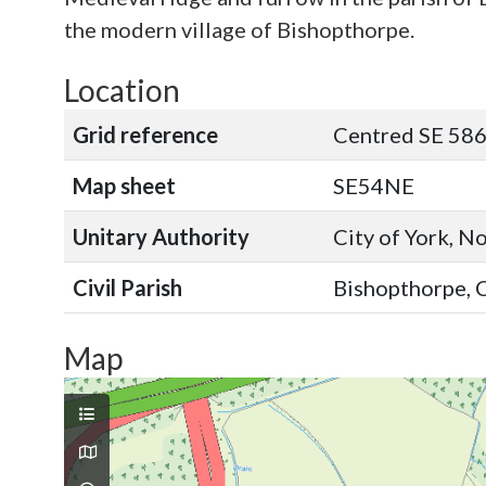
the modern village of Bishopthorpe.
Location
Grid reference
Centred SE 58
Map sheet
SE54NE
Unitary Authority
City of York, N
Civil Parish
Bishopthorpe, C
Map