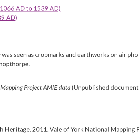
1066 AD to 1539 AD)
39 AD)
w was seen as cropmarks and earthworks on air pho
shopthorpe.
l Mapping Project AMIE data
(Unpublished document
 Heritage. 2011. Vale of York National Mapping 