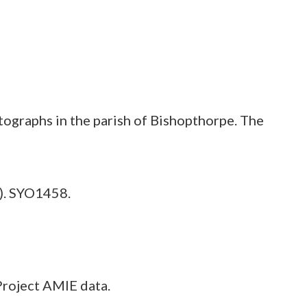
tographs in the parish of Bishopthorpe. The
). SYO1458.
Project AMIE data.