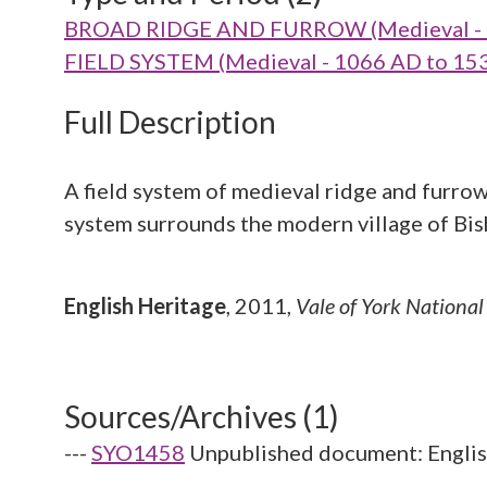
BROAD RIDGE AND FURROW (Medieval - 
FIELD SYSTEM (Medieval - 1066 AD to 15
Full Description
A field system of medieval ridge and furro
system surrounds the modern village of Bi
English Heritage
,
2011,
Vale of York Nationa
Sources/Archives (1)
---
SYO1458
Unpublished document: English