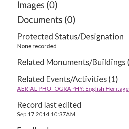
Images (0)
Documents (0)
Protected Status/Designation
None recorded
Related Monuments/Buildings 
Related Events/Activities (1)
AERIAL PHOTOGRAPHY: English Heritage V
Record last edited
Sep 17 2014 10:37AM