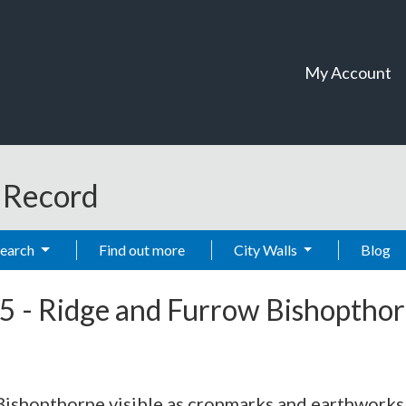
My Account
t Record
Search
Find out more
City Walls
Blog
5
-
Ridge and Furrow Bishoptho
 Bishopthorpe visible as cropmarks and earthworks