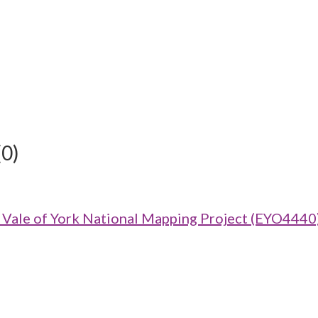
(0)
ale of York National Mapping Project (EYO4440