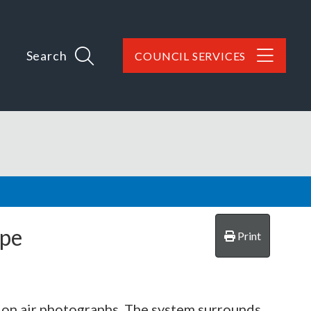
Search
COUNCIL SERVICES
rpe
Print
 on air photographs. The system surrounds