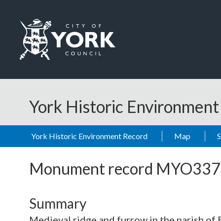
Skip to main content
Logo: Visit the City of York Council home page
York Historic Environmen
York Historic Environment Record
Map
Monument record
MYO337
Summary
Medieval ridge and furrow in the parish of