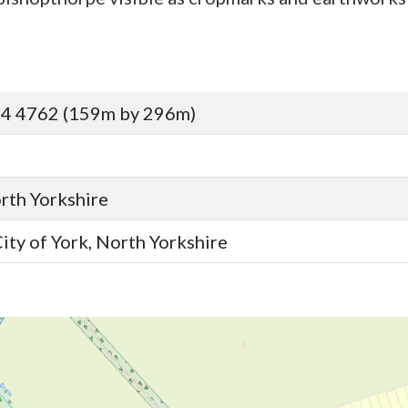
64 4762 (159m by 296m)
orth Yorkshire
ity of York, North Yorkshire