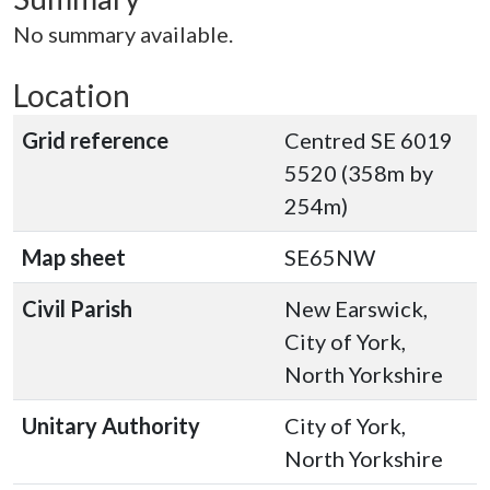
No summary available.
Location
Grid reference
Centred SE 6019
5520 (358m by
254m)
Map sheet
SE65NW
Civil Parish
New Earswick,
City of York,
North Yorkshire
Unitary Authority
City of York,
North Yorkshire