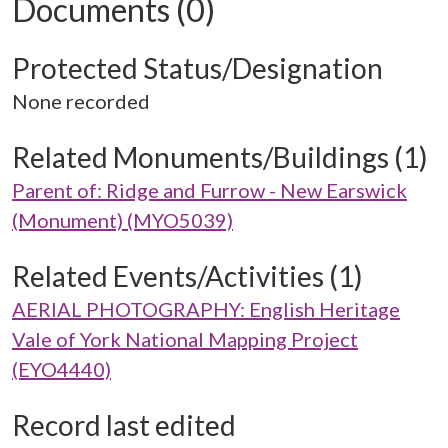
Documents (0)
Protected Status/Designation
None recorded
Related Monuments/Buildings (1)
Parent of: Ridge and Furrow - New Earswick
(Monument) (MYO5039)
Related Events/Activities (1)
AERIAL PHOTOGRAPHY: English Heritage
Vale of York National Mapping Project
(EYO4440)
Record last edited