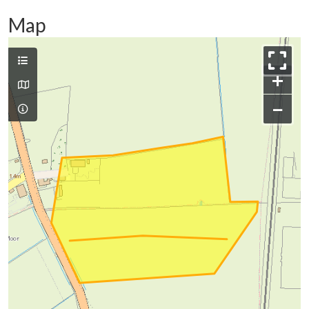
Map
+
−