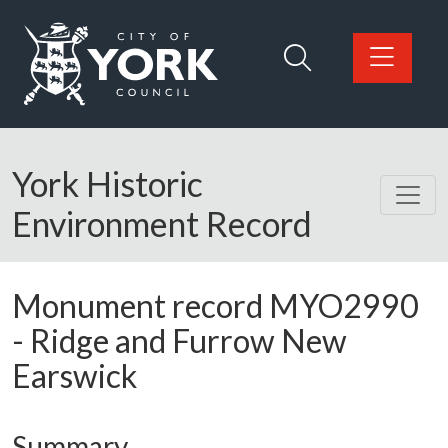
Skip to main content
Logo: Visit the City of York Council home page
York Historic
Environment Record
Monument record
MYO2990
-
Ridge and Furrow New
Earswick
Summary