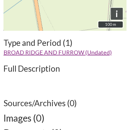
i
100 m
100 m
Type and Period (1)
BROAD RIDGE AND FURROW (Undated)
Full Description
Sources/Archives (0)
Images (0)