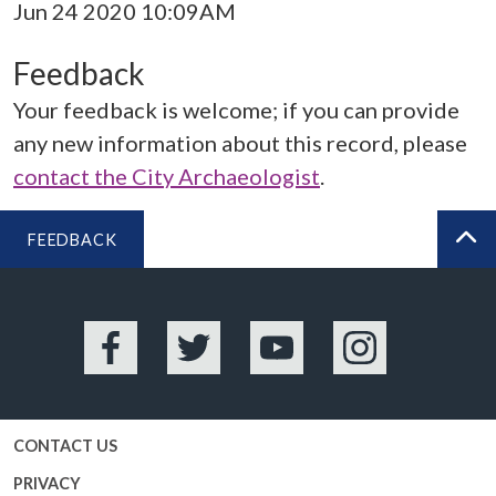
Jun 24 2020 10:09AM
Feedback
Your feedback is welcome; if you can provide
any new information about this record, please
contact the City Archaeologist
.
FEEDBACK
BA
Facebook
Twitter
YouTube
Instagram
CONTACT US
PRIVACY