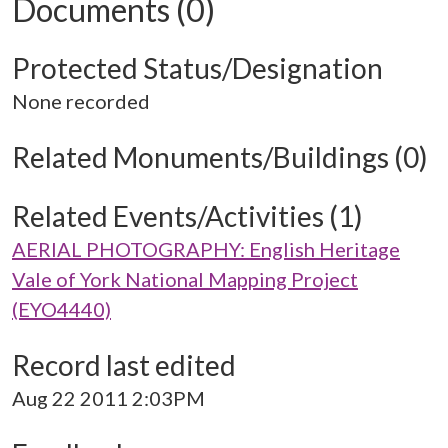
Documents (0)
Protected Status/Designation
None recorded
Related Monuments/Buildings (0)
Related Events/Activities (1)
AERIAL PHOTOGRAPHY: English Heritage
Vale of York National Mapping Project
(EYO4440)
Record last edited
Aug 22 2011 2:03PM