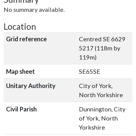
No summary available.
Location
Grid reference
Centred SE 6629
5217 (118m by
119m)
Map sheet
SE65SE
Unitary Authority
City of York,
North Yorkshire
Civil Parish
Dunnington, City
of York, North
Yorkshire