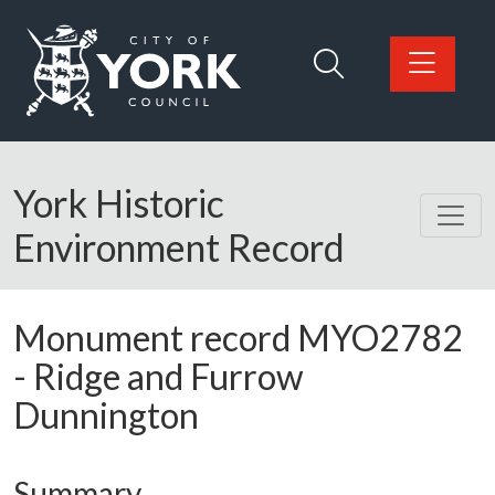
Skip to main content
Logo: Visit the City of York Council home page
York Historic
Environment Record
Monument record
MYO2782
-
Ridge and Furrow
Dunnington
Summary