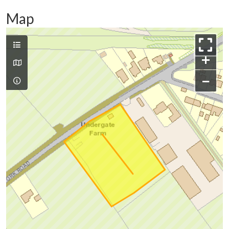
Map
+
−