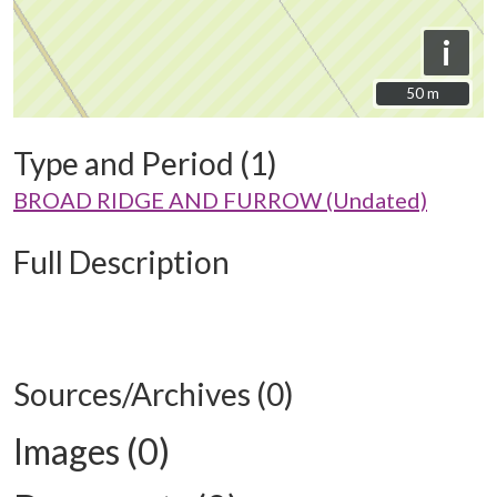
i
50 m
50 m
Type and Period (1)
BROAD RIDGE AND FURROW (Undated)
Full Description
Sources/Archives (0)
Images (0)