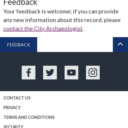
Feedback
Your feedback is welcome; if you can provide
any new information about this record, please
contact the City Archaeologist
.
FEEDBACK
BA
Facebook
Twitter
YouTube
Instagram
CONTACT US
PRIVACY
TERMS AND CONDITIONS
SECURITY