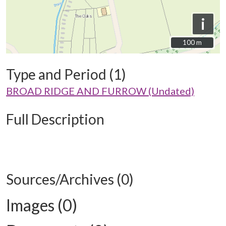
i
100 m
100 m
Type and Period (1)
BROAD RIDGE AND FURROW (Undated)
Full Description
Sources/Archives (0)
Images (0)