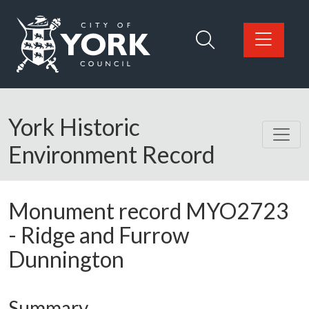
Skip to main content
Logo: Visit the City of York Council home page
York Historic
Environment Record
Monument record
MYO2723
-
Ridge and Furrow
Dunnington
Summary