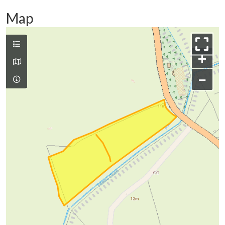
Map
+
−