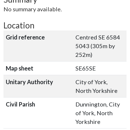
No summary available.
Location
Grid reference
Centred SE 6584
5043 (305m by
252m)
Map sheet
SE65SE
Unitary Authority
City of York,
North Yorkshire
Civil Parish
Dunnington, City
of York, North
Yorkshire