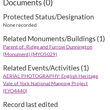
Documents (0)
Protected Status/Designation
None recorded
Related Monuments/Buildings (1)
Parent of: Ridge and Furrow Dunnington
(Monument) (MYO5029)
Related Events/Activities (1)
AERIAL PHOTOGRAPHY: English Heritage
Vale of York National Mapping Project
(EYO4440)
Record last edited