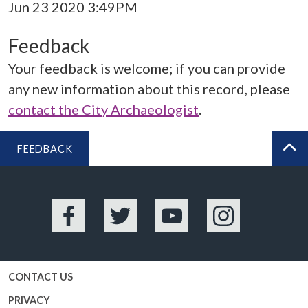
Jun 23 2020 3:49PM
Feedback
Your feedback is welcome; if you can provide
any new information about this record, please
contact the City Archaeologist
.
FEEDBACK
BA
Facebook
Twitter
YouTube
Instagram
CONTACT US
PRIVACY