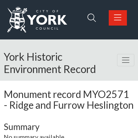
Skip to main content
Logo: Visit the City of York Council home page
York Historic
Environment Record
Monument record
MYO2571
-
Ridge and Furrow Heslington
Summary
No summary available.