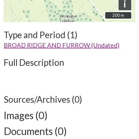
i
200 m
200 m
Type and Period (1)
BROAD RIDGE AND FURROW (Undated)
Full Description
Sources/Archives (0)
Images (0)
Documents (0)