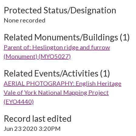
Protected Status/Designation
None recorded
Related Monuments/Buildings (1)
Parent of: Heslington ridge and furrow
(Monument) (MYO5027)
Related Events/Activities (1)
AERIAL PHOTOGRAPHY: English Heritage
Vale of York National Mapping Project
(EYO4440)
Record last edited
Jun 23 2020 3:20PM