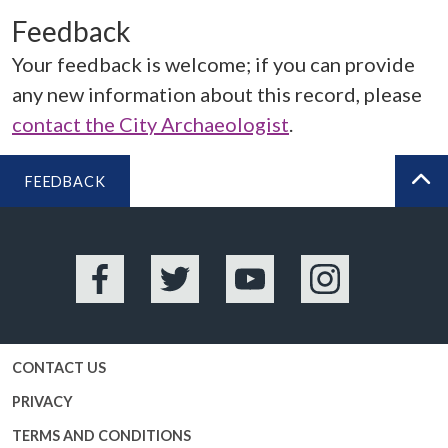
Feedback
Your feedback is welcome; if you can provide
any new information about this record, please
contact the City Archaeologist
.
FEEDBACK
BA
Facebook
Twitter
YouTube
Instagram
CONTACT US
PRIVACY
TERMS AND CONDITIONS