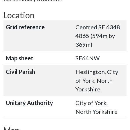
Location
Grid reference
Centred SE 6348
4865 (594m by
369m)
Map sheet
SE64NW
Civil Parish
Heslington, City
of York, North
Yorkshire
Unitary Authority
City of York,
North Yorkshire