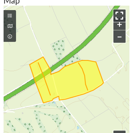
Map
+
−