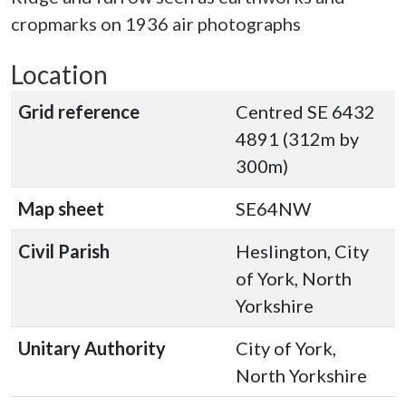
cropmarks on 1936 air photographs
Location
Grid reference
Centred SE 6432
4891 (312m by
300m)
Map sheet
SE64NW
Civil Parish
Heslington, City
of York, North
Yorkshire
Unitary Authority
City of York,
North Yorkshire