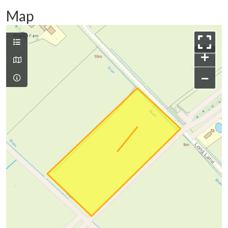
Map
+
−