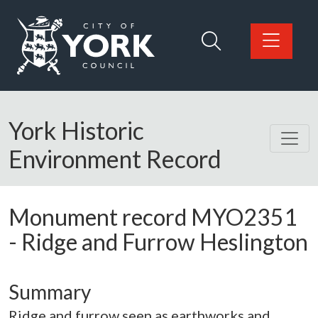
Skip to main content
Logo: Visit the City of York Council home page
York Historic
Environment Record
Monument record
MYO2351
-
Ridge and Furrow Heslington
Summary
Ridge and furrow seen as earthworks and