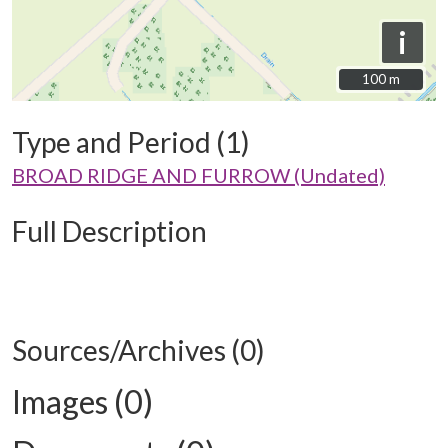
i
100 m
100 m
Type and Period (1)
BROAD RIDGE AND FURROW (Undated)
Full Description
Sources/Archives (0)
Images (0)