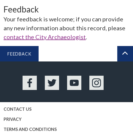
Feedback
Your feedback is welcome; if you can provide
any new information about this record, please
contact the City Archaeologist
.
FEEDBACK
BA
Facebook
Twitter
YouTube
Instagram
CONTACT US
PRIVACY
TERMS AND CONDITIONS