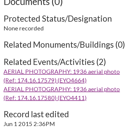
Documents (0)
Protected Status/Designation
None recorded
Related Monuments/Buildings (0)
Related Events/Activities (2)
AERIAL PHOTOGRAPHY: 1936 aerial photo
(Ref: 174.16.17579) (EYO4664)
AERIAL PHOTOGRAPHY: 1936 aerial photo
(Ref: 174.16.17580) (EYO4411)
Record last edited
Jun 1 2015 2:36PM