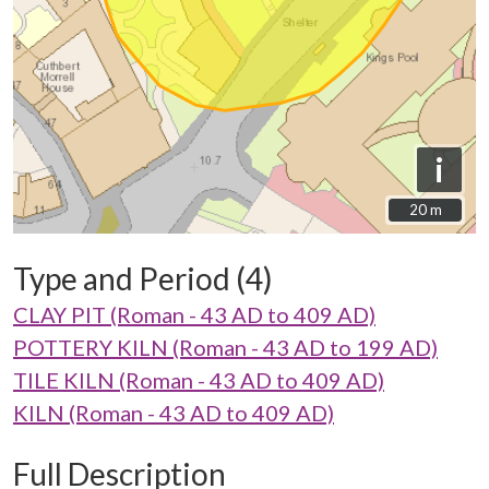
i
20 m
20 m
Type and Period (4)
CLAY PIT (Roman - 43 AD to 409 AD)
POTTERY KILN (Roman - 43 AD to 199 AD)
TILE KILN (Roman - 43 AD to 409 AD)
KILN (Roman - 43 AD to 409 AD)
Full Description