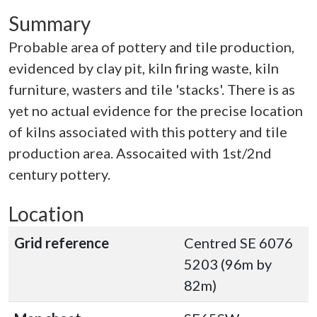
Summary
Probable area of pottery and tile production,
evidenced by clay pit, kiln firing waste, kiln
furniture, wasters and tile 'stacks'. There is as
yet no actual evidence for the precise location
of kilns associated with this pottery and tile
production area. Assocaited with 1st/2nd
century pottery.
Location
Grid reference
Centred SE 6076
5203 (96m by
82m)