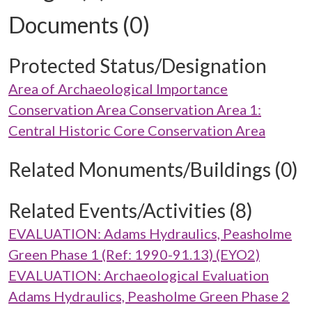
Documents (0)
Protected Status/Designation
Area of Archaeological Importance
Conservation Area Conservation Area 1:
Central Historic Core Conservation Area
Related Monuments/Buildings (0)
Related Events/Activities (8)
EVALUATION: Adams Hydraulics, Peasholme
Green Phase 1 (Ref: 1990-91.13) (EYO2)
EVALUATION: Archaeological Evaluation
Adams Hydraulics, Peasholme Green Phase 2