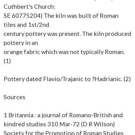
Cuthbert's Church:
SE 60775204) The kiln was built of Roman
tiles and 1st/2nd
century pottery was present. The kiln produced
pottery in an
orange fabric which was not typically Roman.
(1)
Pottery dated Flavio/Trajanic to ?Hadrianic. (2)
Sources
1 Britannia : a journal of Romano-British and
kindred studies 310 Mar-72 (D R Wilson)
Society for the Promotion of Roman Studies