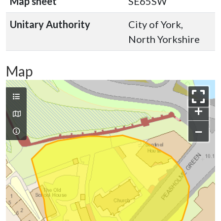
Map sheet
SE65SW
Unitary Authority
City of York,
North Yorkshire
Map
+
−