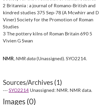
2 Britannia : a journal of Romano-British and
kindred studies 375 Sep-78 (A Mcwhirr and D
Viner) Society for the Promotion of Roman
Studies
3 The pottery kilns of Roman Britain 690 5
Vivien G Swan
NMR
,
NMR data
(Unassigned). SYO2214.
Sources/Archives (1)
---
SYO2214
Unassigned: NMR. NMR data.
Images (0)