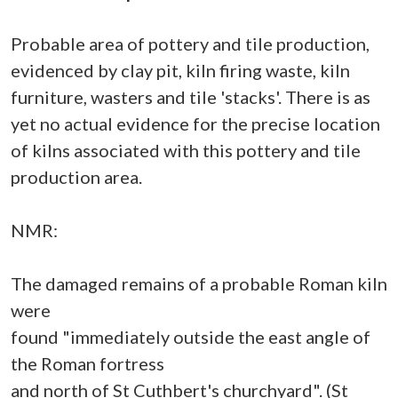
Probable area of pottery and tile production,
evidenced by clay pit, kiln firing waste, kiln
furniture, wasters and tile 'stacks'. There is as
yet no actual evidence for the precise location
of kilns associated with this pottery and tile
production area.
NMR:
The damaged remains of a probable Roman kiln
were
found "immediately outside the east angle of
the Roman fortress
and north of St Cuthbert's churchyard". (St