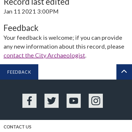
Record last edited
Jan 11 2021 3:00PM
Feedback
Your feedback is welcome; if you can provide
any new information about this record, please
contact the City Archaeologist
.
FEEDBACK
BA
Facebook
Twitter
YouTube
Instagram
CONTACT US