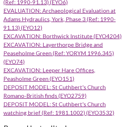
(Ref: 1990-91.13) (EYO6)
EVALUATION: Archaeological Evaluation at
Adams Hydraulics, York, Phase 3 (Ref: 1990-
91.13) (EYO12)
EXCAVATION: Borthwick Institute (EYO4204)
EXCAVATION: Layerthorpe Bridge and
Peaseholme Green (Ref: YORYM 1996.345)
(EYO74)
EXCAVATION: Leeper Hare Offices,
Peasholme Green (EYO151)
DEPOSIT MODEL: St Cuthbert's Church
Romano-British finds (EYO2759)
DEPOSIT MODEL: St Cuthbert's Church
watching brief (Ref: 1981.1002) (EYO3532)