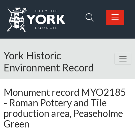
Skip to main content
Logo: Visit the City of York Council home page
York Historic
Environment Record
Monument record
MYO2185
-
Roman Pottery and Tile
production area, Peaseholme
Green