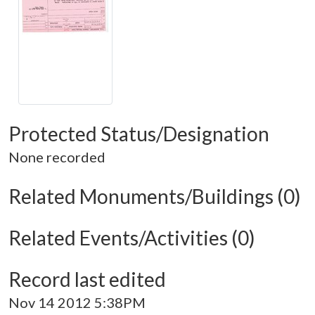
Protected Status/Designation
None recorded
Related Monuments/Buildings (0)
Related Events/Activities (0)
Record last edited
Nov 14 2012 5:38PM