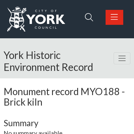
Skip to main content
Logo: Visit the City of York Council home page
York Historic
Environment Record
Monument record
MYO188
-
Brick kiln
Summary
No summary available.