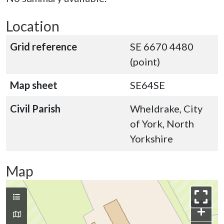
Location
Grid reference
SE 6670 4480
(point)
Map sheet
SE64SE
Civil Parish
Wheldrake, City
of York, North
Yorkshire
Map
+