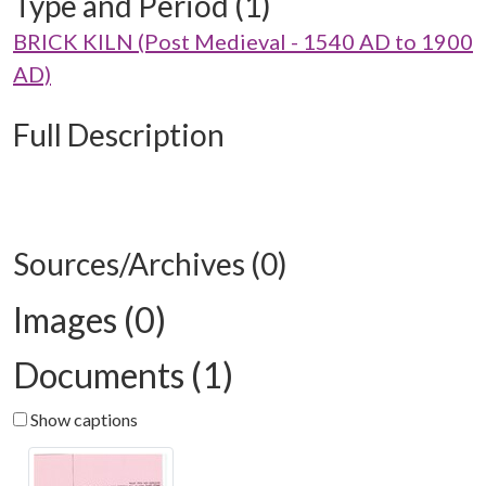
Type and Period (1)
BRICK KILN (Post Medieval - 1540 AD to 1900
AD)
Full Description
Sources/Archives (0)
Images (0)
Documents (1)
Show captions