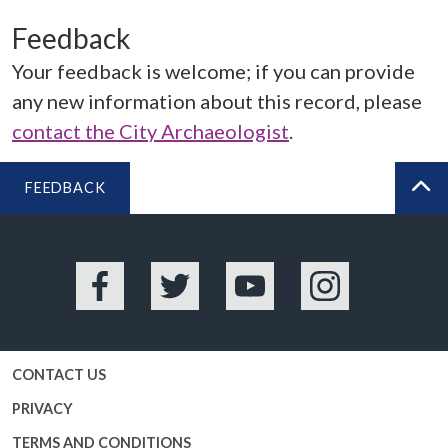
Feedback
Your feedback is welcome; if you can provide
any new information about this record, please
contact the City Archaeologist
.
FEEDBACK
BA
Facebook
Twitter
YouTube
Instagram
CONTACT US
PRIVACY
TERMS AND CONDITIONS