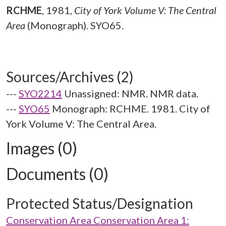
RCHME
,
1981,
City of York Volume V: The Central
Area
(Monograph). SYO65.
Sources/Archives (2)
---
SYO2214
Unassigned: NMR. NMR data.
---
SYO65
Monograph: RCHME. 1981. City of
York Volume V: The Central Area.
Images (0)
Documents (0)
Protected Status/Designation
Conservation Area Conservation Area 1: