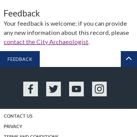
Feedback
Your feedback is welcome; if you can provide
any new information about this record, please
contact the City Archaeologist
.
FEEDBACK
BA
Facebook
Twitter
YouTube
Instagram
CONTACT US
PRIVACY
TERMS AND CONDITIONS