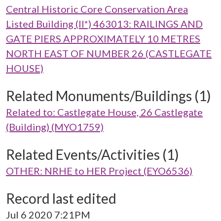
Central Historic Core Conservation Area
Listed Building (II*) 463013: RAILINGS AND
GATE PIERS APPROXIMATELY 10 METRES
NORTH EAST OF NUMBER 26 (CASTLEGATE
HOUSE)
Related Monuments/Buildings (1)
Related to: Castlegate House, 26 Castlegate
(Building) (MYO1759)
Related Events/Activities (1)
OTHER: NRHE to HER Project (EYO6536)
Record last edited
Jul 6 2020 7:21PM