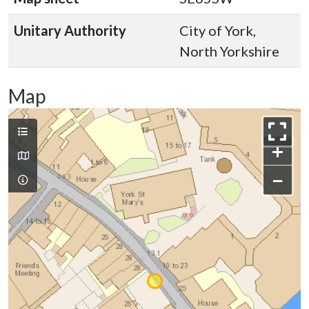
Unitary Authority
City of York,
North Yorkshire
Map
+
−