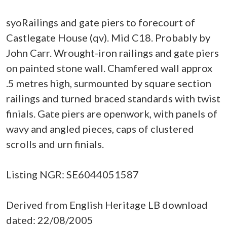
syoRailings and gate piers to forecourt of
Castlegate House (qv). Mid C18. Probably by
John Carr. Wrought-iron railings and gate piers
on painted stone wall. Chamfered wall approx
.5 metres high, surmounted by square section
railings and turned braced standards with twist
finials. Gate piers are openwork, with panels of
wavy and angled pieces, caps of clustered
scrolls and urn finials.
Listing NGR: SE6044051587
Derived from English Heritage LB download
dated: 22/08/2005