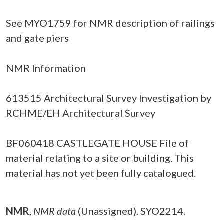
See MYO1759 for NMR description of railings
and gate piers
NMR Information
613515 Architectural Survey Investigation by
RCHME/EH Architectural Survey
BF060418 CASTLEGATE HOUSE File of
material relating to a site or building. This
material has not yet been fully catalogued.
NMR
,
NMR data
(Unassigned). SYO2214.