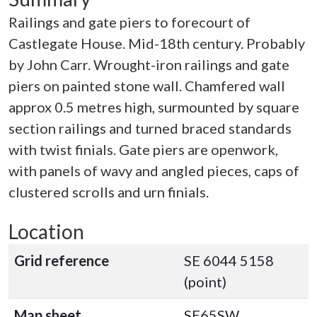
Railings and gate piers to forecourt of
Castlegate House. Mid-18th century. Probably
by John Carr. Wrought-iron railings and gate
piers on painted stone wall. Chamfered wall
approx 0.5 metres high, surmounted by square
section railings and turned braced standards
with twist finials. Gate piers are openwork,
with panels of wavy and angled pieces, caps of
clustered scrolls and urn finials.
Location
Grid reference
SE 6044 5158
(point)
Map sheet
SE65SW