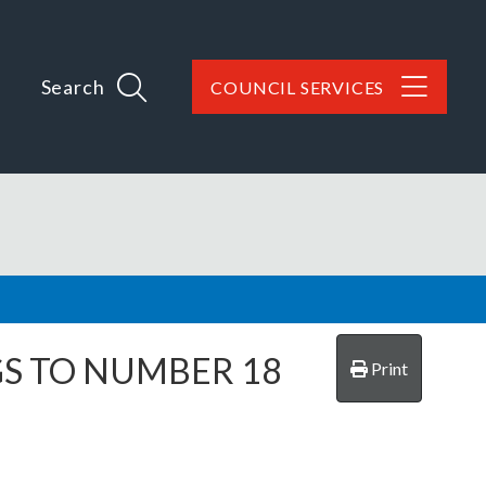
Search
COUNCIL SERVICES
GS TO NUMBER 18
Print