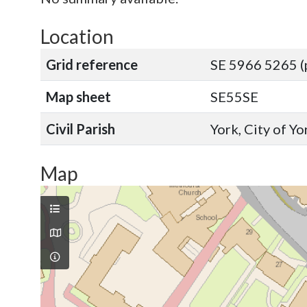
Location
Grid reference
SE 5966 5265 (
Map sheet
SE55SE
Civil Parish
York, City of Y
Map