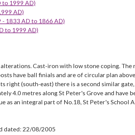
D to 1999 AD)
 1999 AD)
9 - 1833 AD to 1866 AD)
AD to 1999 AD)
lterations. Cast-iron with low stone coping. The r
posts have ball finials and are of circular plan abo
ts right (south-east) there is a second similar gate,
mately 4.0 metres along St Peter's Grove and have b
e as an integral part of No.18, St Peter's School A
ad dated: 22/08/2005