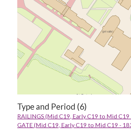
Type and Period (6)
RAILINGS (Mid C19, Early C19 to Mid C19
GATE (Mid C19, Early C19 to Mid C19 - 1