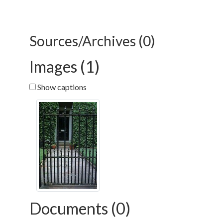
Sources/Archives (0)
Images (1)
Show captions
Documents (0)