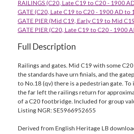
RAILINGS (C20, Late C19 to C20 - 1900 A
GATE (C20, Late C19 to C20 - 1900 AD to
GATE PIER (Mid C19, Early C19 to Mid C1
GATE PIER (C20, Late C19 to C20 - 1900 
Full Description
Railings and gates. Mid C19 with some C20 a
the standards have urn finials, and the gate
to No.18 (qv) there is a pedestrian gate. To i
the far left the railings return for approxi
of a C20 footbridge. Included for group valu
Listing NGR: SE5966952655
Derived from English Heritage LB downlo