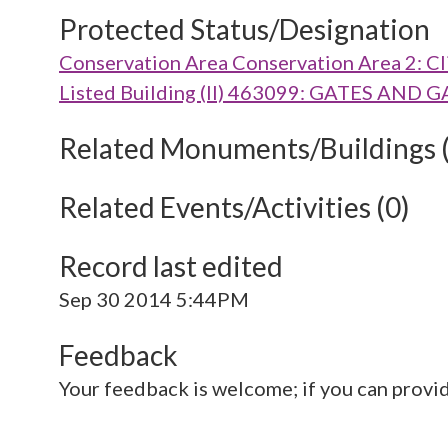
Protected Status/Designation
Conservation Area Conservation Area 2: Cl
Listed Building (II) 463099: GATES AN
Related Monuments/Buildings 
Related Events/Activities (0)
Record last edited
Sep 30 2014 5:44PM
Feedback
Your feedback is welcome; if you can provi