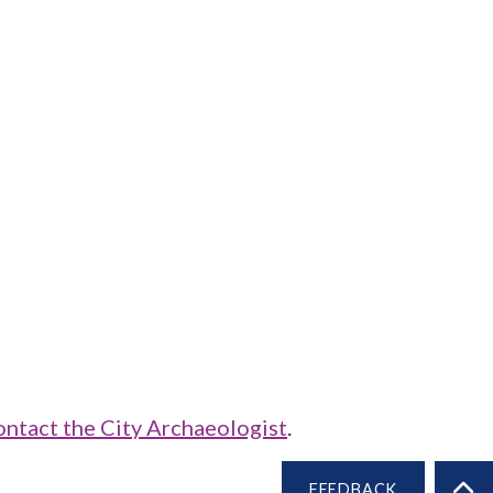
ontact the City Archaeologist
.
FEEDBACK