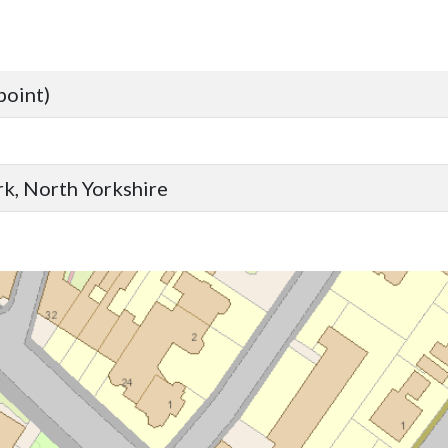
point)
ork, North Yorkshire