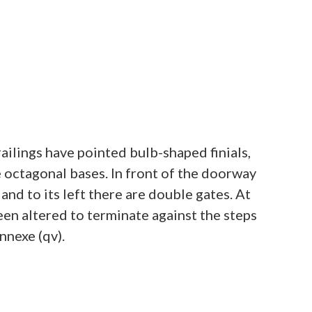
ailings have pointed bulb-shaped finials,
ve octagonal bases. In front of the doorway
 and to its left there are double gates. At
een altered to terminate against the steps
nnexe (qv).