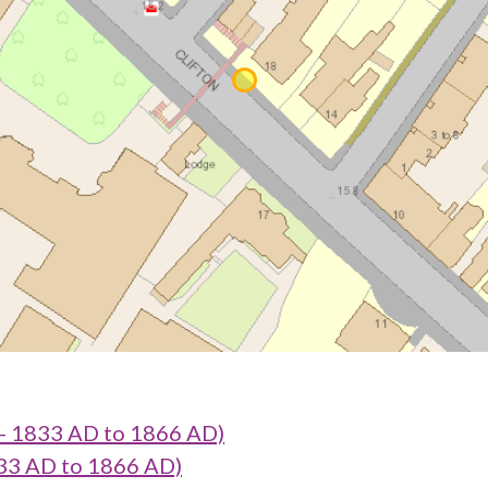
 - 1833 AD to 1866 AD)
833 AD to 1866 AD)