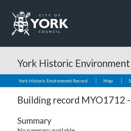
Skip to main content
Logo: Visit the City of York Council home page
York Historic Environmen
York Historic Environment Record
Map
Building record
MYO1712
Summary
No summary available.