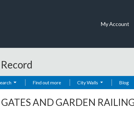
My Account
t Record
Search
Find out more
City Walls
Blog
-
GATES AND GARDEN RAILIN