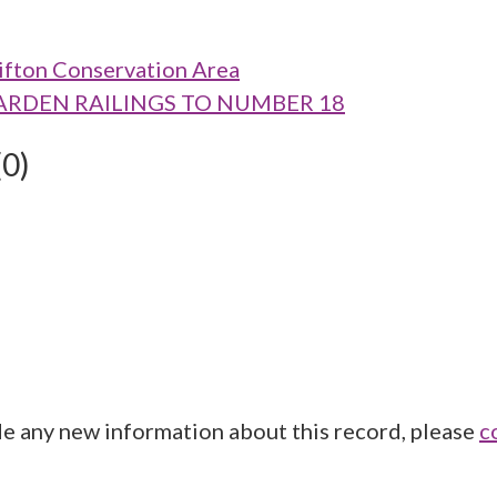
ifton Conservation Area
D GARDEN RAILINGS TO NUMBER 18
(0)
de any new information about this record, please
c