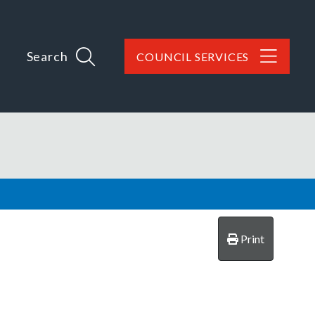
Search
COUNCIL SERVICES
Print