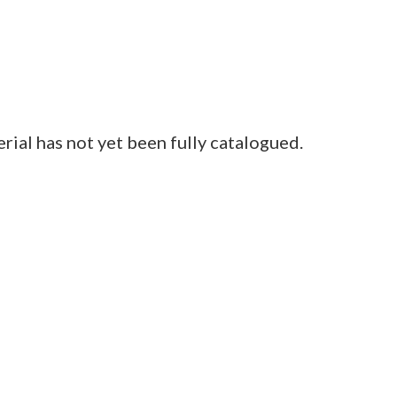
al has not yet been fully catalogued.