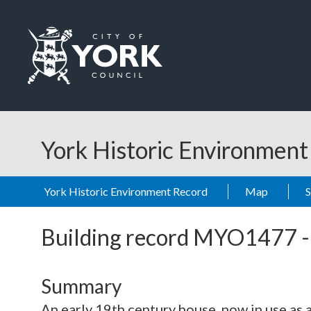
Skip to main content
Logo: Visit the City of York Council home page
York Historic Environmen
York Historic Environment Record
Map
Building record
MYO1477
Summary
An early 19th century house, now in use as a