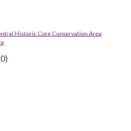
ntral Historic Core Conservation Area
te
(0)