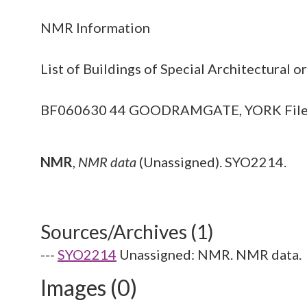
NMR Information
List of Buildings of Special Architectural o
BF060630 44 GOODRAMGATE, YORK File of mat
NMR
,
NMR data
(Unassigned). SYO2214.
Sources/Archives (1)
---
SYO2214
Unassigned: NMR. NMR data.
Images (0)