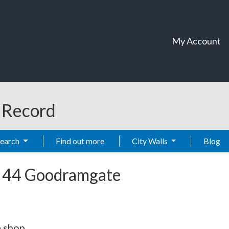
My Account
t Record
Search
Find out more
City Walls
Blog
-
44 Goodramgate
 shop.