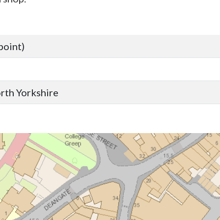
point)
orth Yorkshire