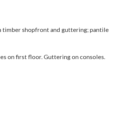
 timber shopfront and guttering; pantile
 on first floor. Guttering on consoles.