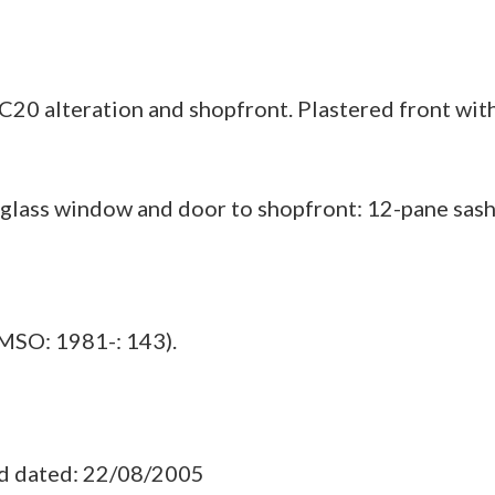
C20 alteration and shopfront. Plastered front with
lass window and door to shopfront: 12-pane sashes
MSO: 1981-: 143).
ad dated: 22/08/2005