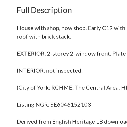
Full Description
House with shop, now shop. Early C19 with 
roof with brick stack.
EXTERIOR: 2-storey 2-window front. Plate g
INTERIOR: not inspected.
(City of York: RCHME: The Central Area: H
Listing NGR: SE6046152103
Derived from English Heritage LB downlo