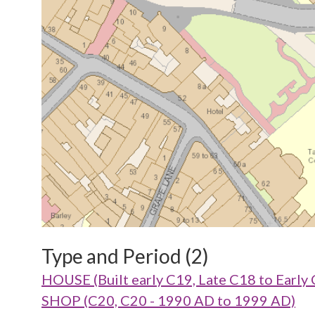
Type and Period (2)
HOUSE (Built early C19, Late C18 to Early
SHOP (C20, C20 - 1990 AD to 1999 AD)