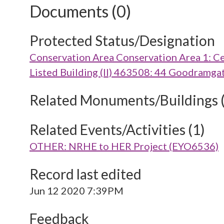
Documents (0)
Protected Status/Designation
Conservation Area Conservation Area 1: Ce
Listed Building (II) 463508: 44 Goodramga
Related Monuments/Buildings 
Related Events/Activities (1)
OTHER: NRHE to HER Project (EYO6536)
Record last edited
Jun 12 2020 7:39PM
Feedback