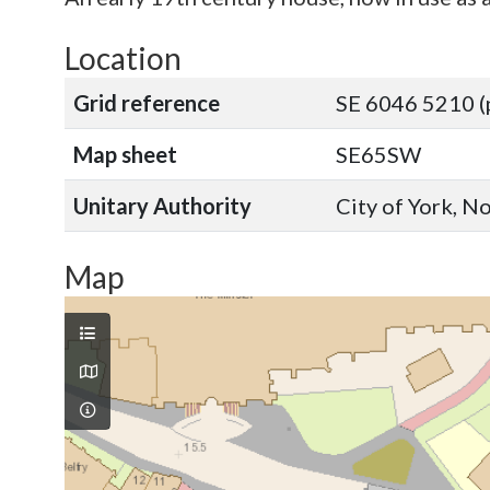
Location
Grid reference
SE 6046 5210 (
Map sheet
SE65SW
Unitary Authority
City of York, N
Map