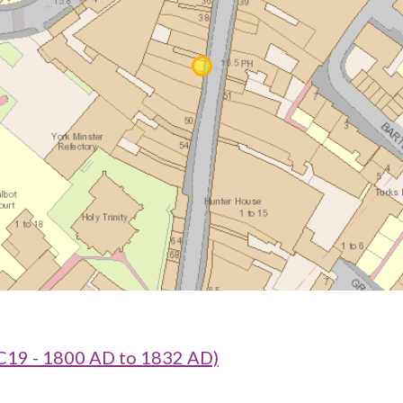
 C19 - 1800 AD to 1832 AD)