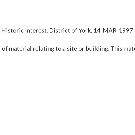
r Historic Interest. District of York, 14-MAR-1997
erial relating to a site or building. This materi