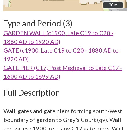
20 m
20 m
Type and Period (3)
GARDEN WALL (c1900, Late C19 to C20 -
1880 AD to 1920 AD)
GATE (c1900, Late C19 to C20 - 1880 AD to
1920 AD)
GATE PIER (C17, Post Medieval to Late C17 -
1600 AD to 1699 AD)
Full Description
Wall, gates and gate piers forming south-west
boundary of garden to Gray's Court (qv). Wall
and gates c1900, re-using C17 gate piers. Wall