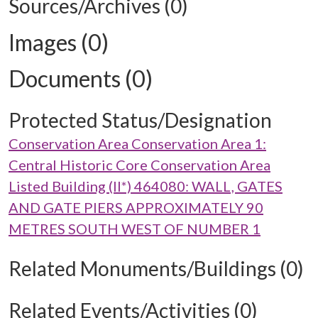
Sources/Archives (0)
Images (0)
Documents (0)
Protected Status/Designation
Conservation Area Conservation Area 1:
Central Historic Core Conservation Area
Listed Building (II*) 464080: WALL, GATES
AND GATE PIERS APPROXIMATELY 90
METRES SOUTH WEST OF NUMBER 1
Related Monuments/Buildings (0)
Related Events/Activities (0)