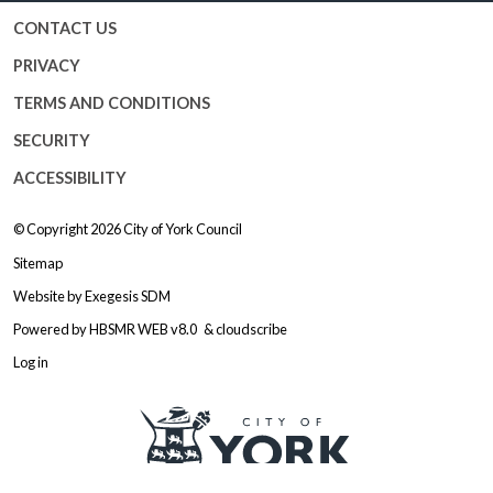
CONTACT US
PRIVACY
TERMS AND CONDITIONS
SECURITY
ACCESSIBILITY
© Copyright 2026
City of York Council
Sitemap
Website by
Exegesis SDM
Powered by
HBSMR WEB v8.0
&
cloudscribe
Log in
Logo: Visit the City of York Counc