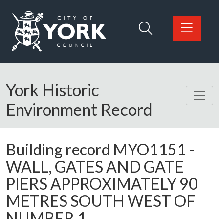
Skip to main content
Logo: Visit the City of York Council home page
York Historic
Environment Record
Building record
MYO1151
-
WALL, GATES AND GATE
PIERS APPROXIMATELY 90
METRES SOUTH WEST OF
NUMBER 1