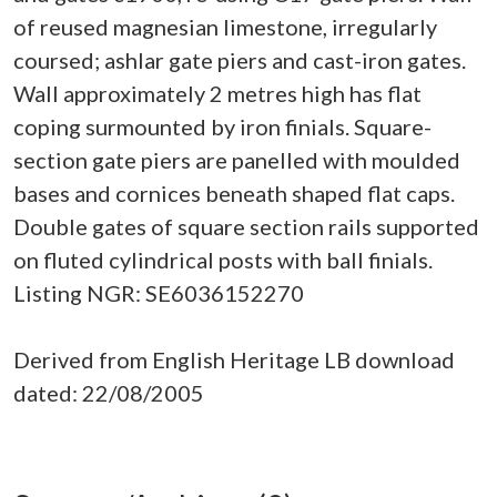
of reused magnesian limestone, irregularly
coursed; ashlar gate piers and cast-iron gates.
Wall approximately 2 metres high has flat
coping surmounted by iron finials. Square-
section gate piers are panelled with moulded
bases and cornices beneath shaped flat caps.
Double gates of square section rails supported
on fluted cylindrical posts with ball finials.
Listing NGR: SE6036152270
Derived from English Heritage LB download
dated: 22/08/2005