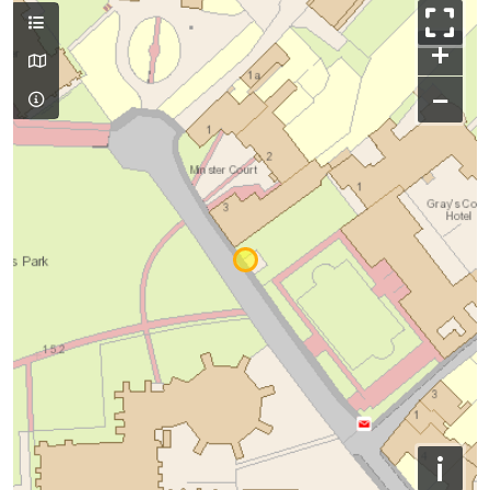
+
−
i