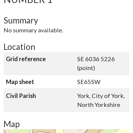
Summary
No summary available.
Location
Grid reference
SE 6036 5226
(point)
Map sheet
SE65SW
Civil Parish
York, City of York,
North Yorkshire
Map