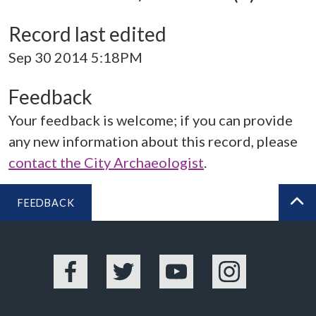
Record last edited
Sep 30 2014 5:18PM
Feedback
Your feedback is welcome; if you can provide
any new information about this record, please
contact the City Archaeologist
.
FEEDBACK
BA
Facebook
Twitter
YouTube
Instagram