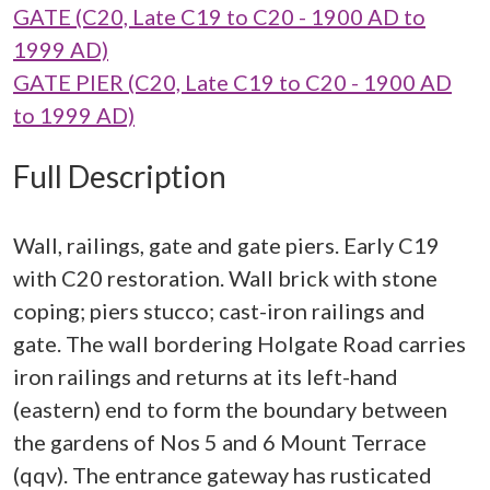
GATE (C20, Late C19 to C20 - 1900 AD to
1999 AD)
GATE PIER (C20, Late C19 to C20 - 1900 AD
to 1999 AD)
Full Description
Wall, railings, gate and gate piers. Early C19
with C20 restoration. Wall brick with stone
coping; piers stucco; cast-iron railings and
gate. The wall bordering Holgate Road carries
iron railings and returns at its left-hand
(eastern) end to form the boundary between
the gardens of Nos 5 and 6 Mount Terrace
(qqv). The entrance gateway has rusticated