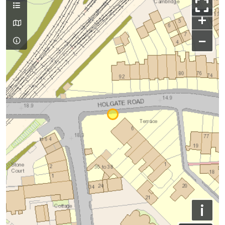
+
−
i