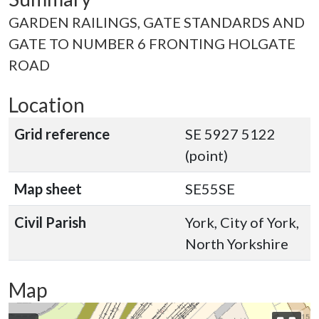
GARDEN RAILINGS, GATE STANDARDS AND
GATE TO NUMBER 6 FRONTING HOLGATE
ROAD
Location
Grid reference
SE 5927 5122
(point)
Map sheet
SE55SE
Civil Parish
York, City of York,
North Yorkshire
Map