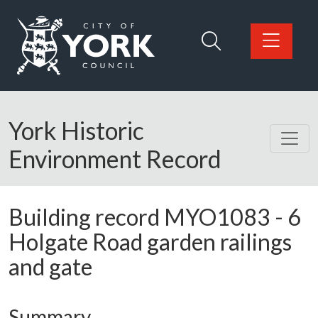
Skip to main content
Logo: Visit the City of York Council home page
York Historic
Environment Record
Building record
MYO1083
-
6
Holgate Road garden railings
and gate
Summary