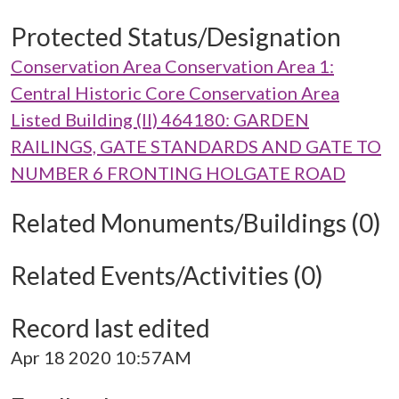
Protected Status/Designation
Conservation Area Conservation Area 1:
Central Historic Core Conservation Area
Listed Building (II) 464180: GARDEN
RAILINGS, GATE STANDARDS AND GATE TO
NUMBER 6 FRONTING HOLGATE ROAD
Related Monuments/Buildings (0)
Related Events/Activities (0)
Record last edited
Apr 18 2020 10:57AM