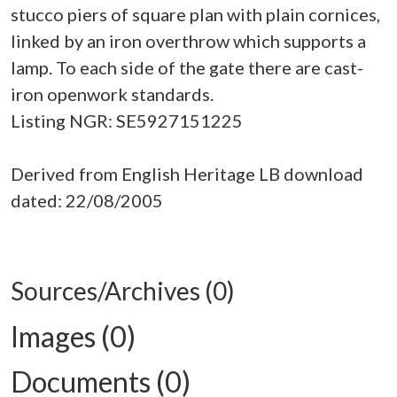
stucco piers of square plan with plain cornices,
linked by an iron overthrow which supports a
lamp. To each side of the gate there are cast-
iron openwork standards.
Listing NGR: SE5927151225
Derived from English Heritage LB download
dated: 22/08/2005
Sources/Archives (0)
Images (0)
Documents (0)