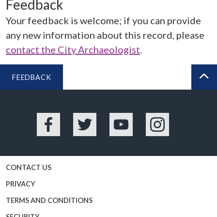
Feedback
Your feedback is welcome; if you can provide
any new information about this record, please
contact the City Archaeologist
.
FEEDBACK
BA
Facebook
Twitter
YouTube
Instagram
CONTACT US
PRIVACY
TERMS AND CONDITIONS
SECURITY