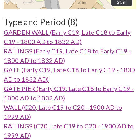
20 m
20 m
Type and Period (8)
GARDEN WALL (Early C19, Late C18 to Early
C19 - 1800 AD to 1832 AD)
RAILINGS (Early C19, Late C18 to Early C19 -
1800 AD to 1832 AD)
GATE (Early C19, Late C18 to Early C19 - 1800
AD to 1832 AD)
GATE PIER (Early C19, Late C18 to Early C19 -
1800 AD to 1832 AD)
WALL (C20, Late C19 to C20 - 1900 AD to
1999 AD)
RAILINGS (C20, Late C19 to C20 - 1900 AD to
1999 AD)