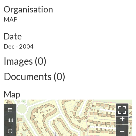
Organisation
MAP
Date
Dec - 2004
Images (0)
Documents (0)
Map
+
−