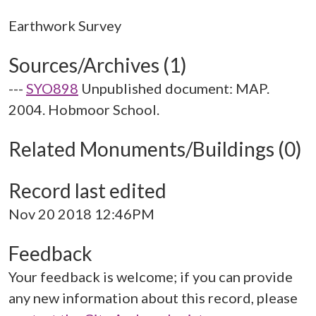
Sources/Archives (1)
---
SYO898
Unpublished document: MAP.
2004. Hobmoor School.
Related Monuments/Buildings (0)
Record last edited
Nov 20 2018 12:46PM
Feedback
Your feedback is welcome; if you can provide
any new information about this record, please