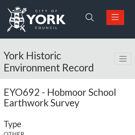
Skip to main content
Logo: Visit the City of York Council home page
York Historic
Environment Record
EYO692
-
Hobmoor School
Earthwork Survey
Type
OTHER