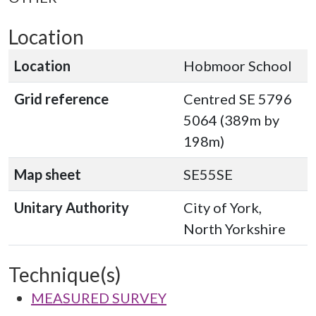
Location
Location
Hobmoor School
Grid reference
Centred SE 5796
5064 (389m by
198m)
Map sheet
SE55SE
Unitary Authority
City of York,
North Yorkshire
Technique(s)
MEASURED SURVEY