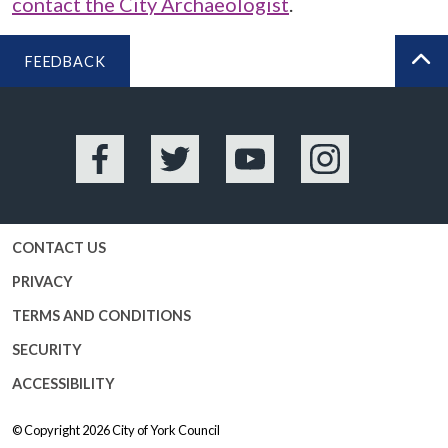
contact the City Archaeologist
.
FEEDBACK
BA
Facebook
Twitter
YouTube
Instagram
CONTACT US
PRIVACY
TERMS AND CONDITIONS
SECURITY
ACCESSIBILITY
© Copyright 2026
City of York Council