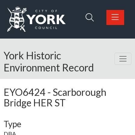
Skip to main content
Logo: Visit the City of York Council home page
York Historic
Environment Record
EYO6424
-
Scarborough
Bridge HER ST
Type
DBA