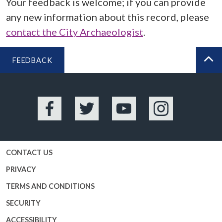
Your feedback is welcome; if you can provide
any new information about this record, please
contact the City Archaeologist
.
FEEDBACK
BA
Facebook
Twitter
YouTube
Instagram
CONTACT US
PRIVACY
TERMS AND CONDITIONS
SECURITY
ACCESSIBILITY