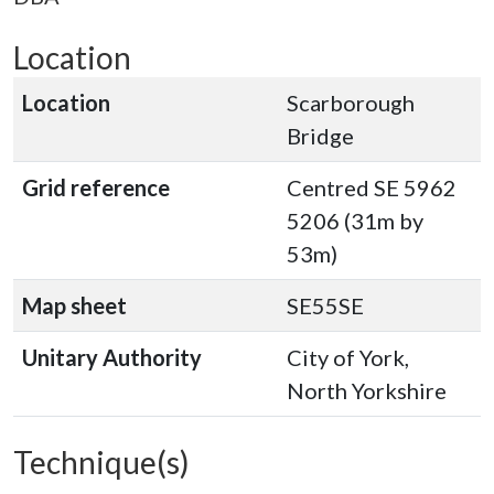
Location
Location
Scarborough
Bridge
Grid reference
Centred SE 5962
5206 (31m by
53m)
Map sheet
SE55SE
Unitary Authority
City of York,
North Yorkshire
Technique(s)