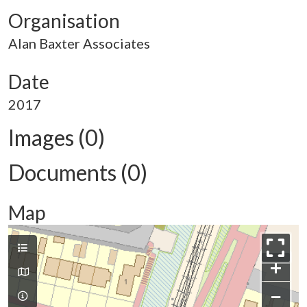
Organisation
Alan Baxter Associates
Date
2017
Images (0)
Documents (0)
Map
+
−