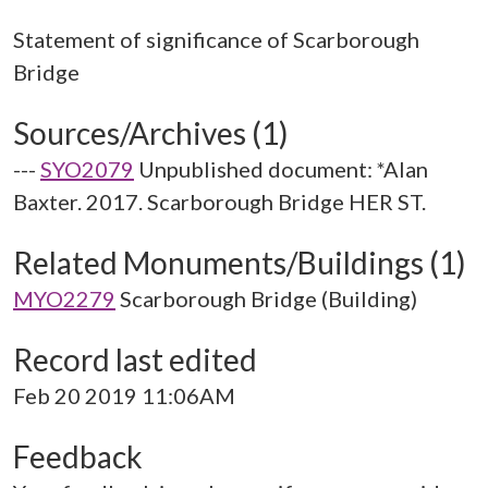
Statement of significance of Scarborough
Sources/Archives (1)
---
SYO2079
Unpublished document: *Alan
Baxter. 2017. Scarborough Bridge HER ST.
Related Monuments/Buildings (1)
MYO2279
Scarborough Bridge (Building)
Record last edited
Feb 20 2019 11:06AM
Feedback