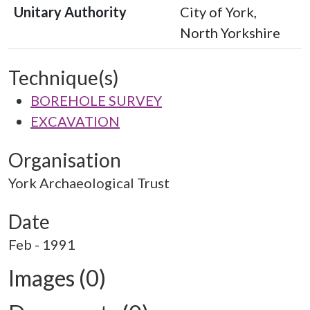
Unitary Authority
City of York,
North Yorkshire
Technique(s)
BOREHOLE SURVEY
EXCAVATION
Organisation
York Archaeological Trust
Date
Feb - 1991
Images (0)