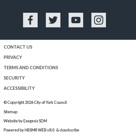
Facebook
Twitter
YouTube
Instagram
CONTACT US
PRIVACY
TERMS AND CONDITIONS
SECURITY
ACCESSIBILITY
© Copyright 2026
City of York Council
Sitemap
Website by
Exegesis SDM
Powered by
HBSMR WEB v8.0
&
cloudscribe