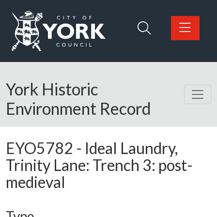
Skip to main content
Logo: Visit the City of York Council home page
York Historic
Environment Record
EYO5782
-
Ideal Laundry,
Trinity Lane: Trench 3: post-
medieval
Type