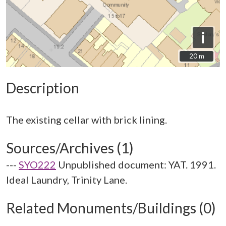
i
20 m
20 m
Description
Sources/Archives (1)
---
SYO222
Unpublished document: YAT. 1991.
Ideal Laundry, Trinity Lane.
Related Monuments/Buildings (0)