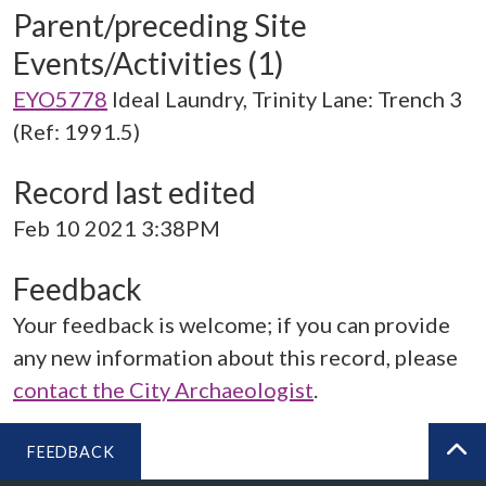
Parent/preceding Site
Events/Activities (1)
EYO5778
Ideal Laundry, Trinity Lane: Trench 3
(Ref: 1991.5)
Record last edited
Feb 10 2021 3:38PM
Feedback
Your feedback is welcome; if you can provide
any new information about this record, please
contact the City Archaeologist
.
FEEDBACK
BA