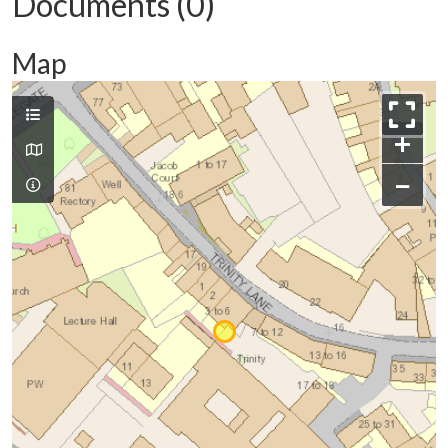
Documents (0)
Map
+
−