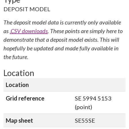
DEPOSIT MODEL
The deposit model data is currently only available
as
.CSV downloads
. These points are simply here to
demonstrate that a deposit model exists. This will
hopefully be updated and made fully available in
the future.
Location
Location
Grid reference
SE 5994 5153
(point)
Map sheet
SE55SE