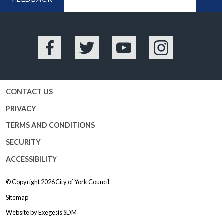
BA
Facebook
Twitter
YouTube
Instagram
CONTACT US
PRIVACY
TERMS AND CONDITIONS
SECURITY
ACCESSIBILITY
© Copyright 2026
City of York Council
Sitemap
Website by
Exegesis SDM