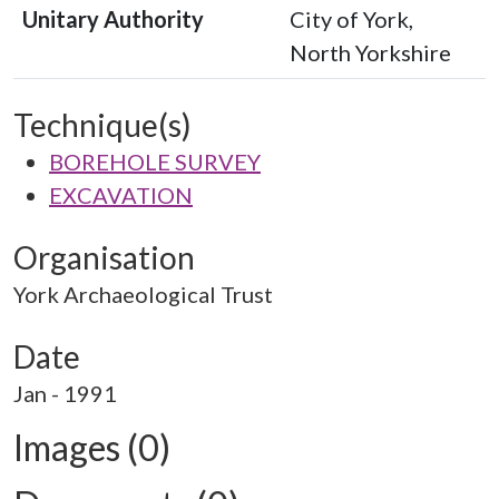
Unitary Authority
City of York,
North Yorkshire
Technique(s)
BOREHOLE SURVEY
EXCAVATION
Organisation
York Archaeological Trust
Date
Jan - 1991
Images (0)