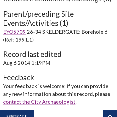
Parent/preceding Site
Events/Activities (1)
EYO5709
26-34 SKELDERGATE: Borehole 6
(Ref: 1991.1)
Record last edited
Aug 6 2014 1:19PM
Feedback
Your feedback is welcome; if you can provide
any new information about this record, please
contact the City Archaeologist
.
FEEDBACK