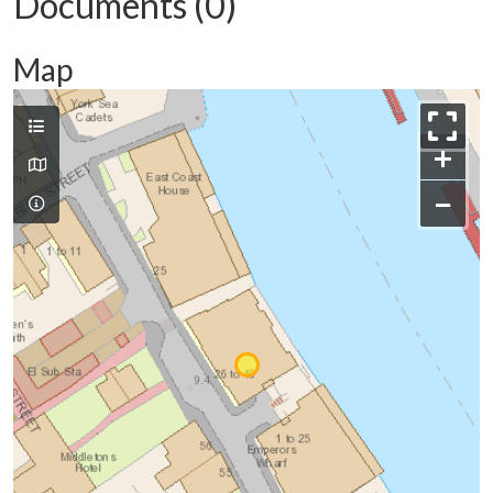
Documents (0)
Map
+
−