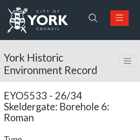
Skip to main content
Logo: Visit the City of York Council home page
York Historic
Environment Record
EYO5533
-
26/34
Skeldergate: Borehole 6:
Roman
Type