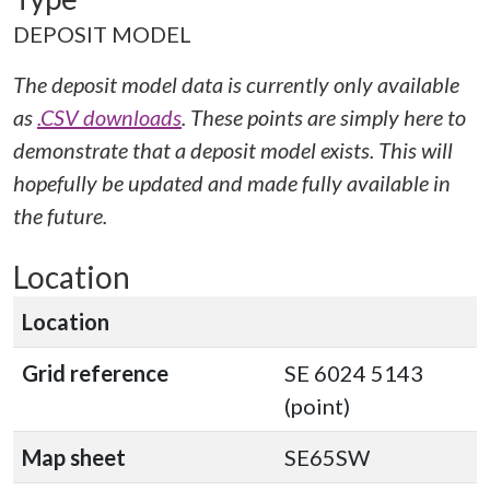
DEPOSIT MODEL
The deposit model data is currently only available
as
.CSV downloads
. These points are simply here to
demonstrate that a deposit model exists. This will
hopefully be updated and made fully available in
the future.
Location
Location
Grid reference
SE 6024 5143
(point)
Map sheet
SE65SW