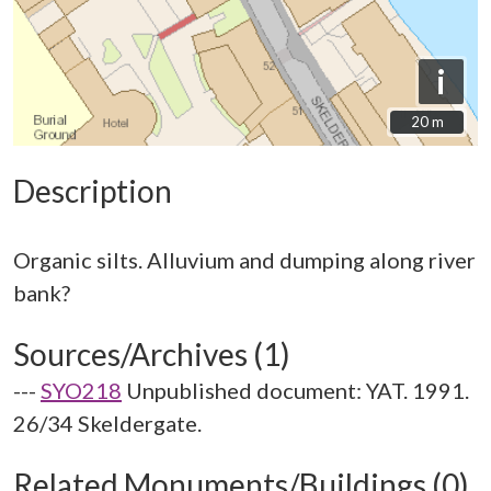
i
20 m
20 m
Description
Organic silts. Alluvium and dumping along river
Sources/Archives (1)
---
SYO218
Unpublished document: YAT. 1991.
26/34 Skeldergate.
Related Monuments/Buildings (0)