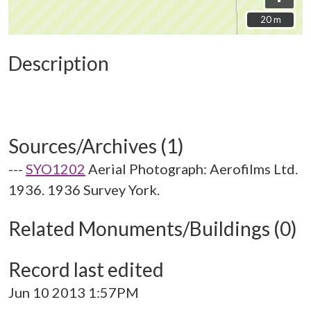
20 m
20 m
Description
Sources/Archives (1)
---
SYO1202
Aerial Photograph: Aerofilms Ltd.
1936. 1936 Survey York.
Related Monuments/Buildings (0)
Record last edited
Jun 10 2013 1:57PM