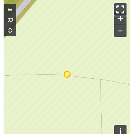
+
−
i