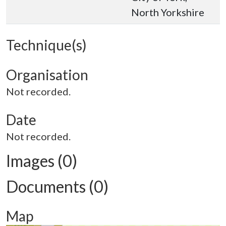
North Yorkshire
Technique(s)
Organisation
Not recorded.
Date
Not recorded.
Images (0)
Documents (0)
Map