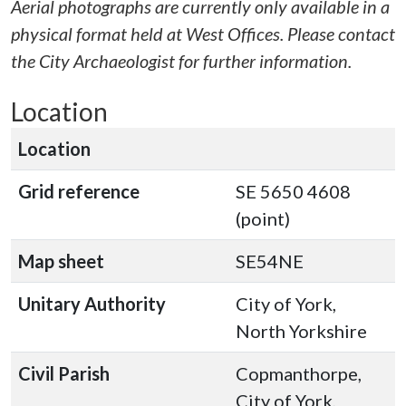
Aerial photographs are currently only available in a
physical format held at West Offices. Please contact
the City Archaeologist for further information.
Location
Location
Grid reference
SE 5650 4608
(point)
Map sheet
SE54NE
Unitary Authority
City of York,
North Yorkshire
Civil Parish
Copmanthorpe,
City of York,