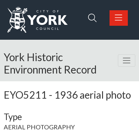
Skip to main content
Logo: Visit the City of York Council home page
York Historic
Environment Record
EYO5211
-
1936 aerial photo
Type
AERIAL PHOTOGRAPHY