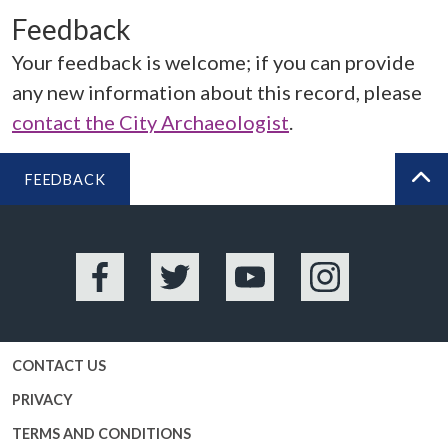
Feedback
Your feedback is welcome; if you can provide
any new information about this record, please
contact the City Archaeologist
.
FEEDBACK
BA
Facebook
Twitter
YouTube
Instagram
CONTACT US
PRIVACY
TERMS AND CONDITIONS