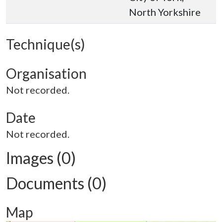
North Yorkshire
Technique(s)
Organisation
Not recorded.
Date
Not recorded.
Images (0)
Documents (0)
Map