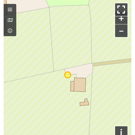
+
−
i