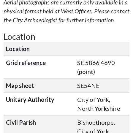
Aerial photographs are currently only available in a
physical format held at West Offices. Please contact
the City Archaeologist for further information.
Location
Location
Grid reference
SE 5866 4690
(point)
Map sheet
SE54NE
Unitary Authority
City of York,
North Yorkshire
Civil Parish
Bishopthorpe,
City of York,