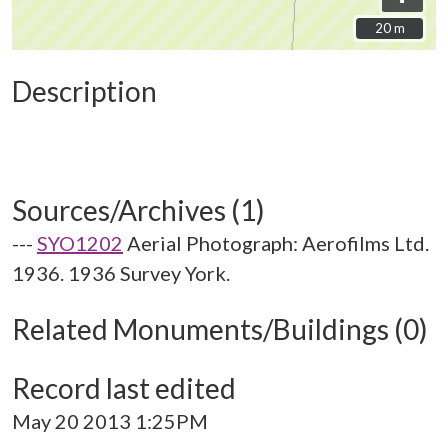
20 m
20 m
Description
Sources/Archives (1)
---
SYO1202
Aerial Photograph: Aerofilms Ltd.
1936. 1936 Survey York.
Related Monuments/Buildings (0)
Record last edited
May 20 2013 1:25PM