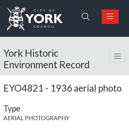
Skip to main content
Logo: Visit the City of York Council home page
York Historic
Environment Record
EYO4821
-
1936 aerial photo
Type
AERIAL PHOTOGRAPHY