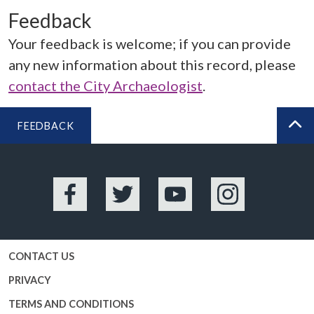
Feedback
Your feedback is welcome; if you can provide
any new information about this record, please
contact the City Archaeologist
.
FEEDBACK
BA
Facebook
Twitter
YouTube
Instagram
CONTACT US
PRIVACY
TERMS AND CONDITIONS