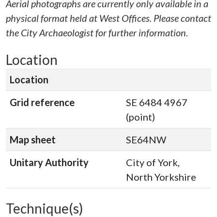
Aerial photographs are currently only available in a
physical format held at West Offices. Please contact
the City Archaeologist for further information.
Location
Location
Grid reference
SE 6484 4967
(point)
Map sheet
SE64NW
Unitary Authority
City of York,
North Yorkshire
Technique(s)