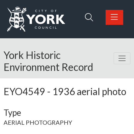
Skip to main content
Logo: Visit the City of York Council home page
York Historic
Environment Record
EYO4549
-
1936 aerial photo
Type
AERIAL PHOTOGRAPHY