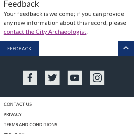
Feedback
Your feedback is welcome; if you can provide
any new information about this record, please
contact the City Archaeologist
.
FEEDBACK
BA
Facebook
Twitter
YouTube
Instagram
CONTACT US
PRIVACY
TERMS AND CONDITIONS