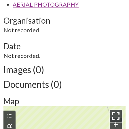
AERIAL PHOTOGRAPHY
Organisation
Not recorded.
Date
Not recorded.
Images (0)
Documents (0)
Map
+