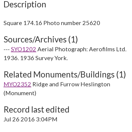
Description
Sources/Archives (1)
---
SYO1202
Aerial Photograph: Aerofilms Ltd.
1936. 1936 Survey York.
Related Monuments/Buildings (1)
MYO2352
Ridge and Furrow Heslington
(Monument)
Record last edited
Jul 26 2016 3:04PM