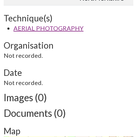
Technique(s)
AERIAL PHOTOGRAPHY
Organisation
Not recorded.
Date
Not recorded.
Images (0)
Documents (0)
Map