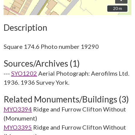
20 m
20 m
Description
Sources/Archives (1)
---
SYO1202
Aerial Photograph: Aerofilms Ltd.
1936. 1936 Survey York.
Related Monuments/Buildings (3)
MYO3394
Ridge and Furrow Clifton Without
(Monument)
MYO3395
Ridge and Furrow Clifton Without