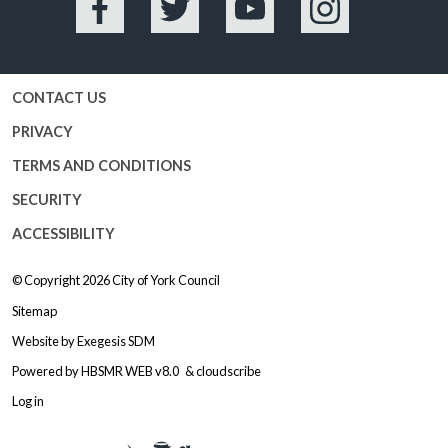
Facebook
Twitter
YouTube
Instagram
CONTACT US
PRIVACY
TERMS AND CONDITIONS
SECURITY
ACCESSIBILITY
© Copyright 2026
City of York Council
Sitemap
Website by
Exegesis SDM
Powered by
HBSMR WEB v8.0
&
cloudscribe
Log in
Logo: Visit the City of York Counc