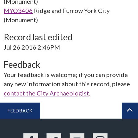
(Monument)
MYO3406
Ridge and Furrow York City
(Monument)
Record last edited
Jul 26 2016 2:46PM
Feedback
Your feedback is welcome; if you can provide
any new information about this record, please
contact the City Archaeologist
.
FEEDBACK
BA