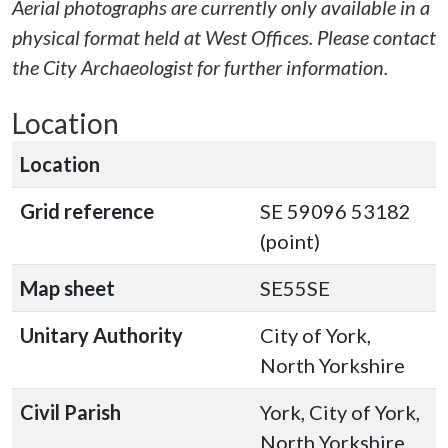
Aerial photographs are currently only available in a
physical format held at West Offices. Please contact
the City Archaeologist for further information.
Location
Location
Grid reference
SE 59096 53182
(point)
Map sheet
SE55SE
Unitary Authority
City of York,
North Yorkshire
Civil Parish
York, City of York,
North Yorkshire