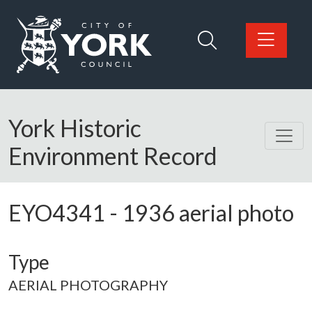
Skip to main content
Logo: Visit the City of York Council home page
York Historic
Environment Record
EYO4341
-
1936 aerial photo
Type
AERIAL PHOTOGRAPHY