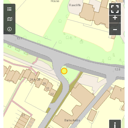
+
−
i