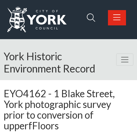
Skip to main content
Logo: Visit the City of York Council home page
York Historic
Environment Record
EYO4162
-
1 Blake Street,
York photographic survey
prior to conversion of
upperfFloors