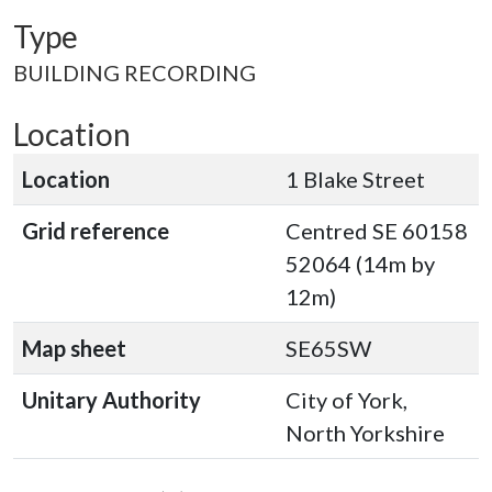
Type
BUILDING RECORDING
Location
Location
1 Blake Street
Grid reference
Centred SE 60158
52064 (14m by
12m)
Map sheet
SE65SW
Unitary Authority
City of York,
North Yorkshire