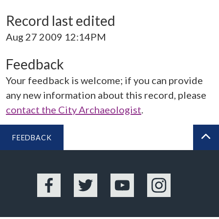
Record last edited
Aug 27 2009 12:14PM
Feedback
Your feedback is welcome; if you can provide
any new information about this record, please
contact the City Archaeologist
.
FEEDBACK
BA
Facebook
Twitter
YouTube
Instagram