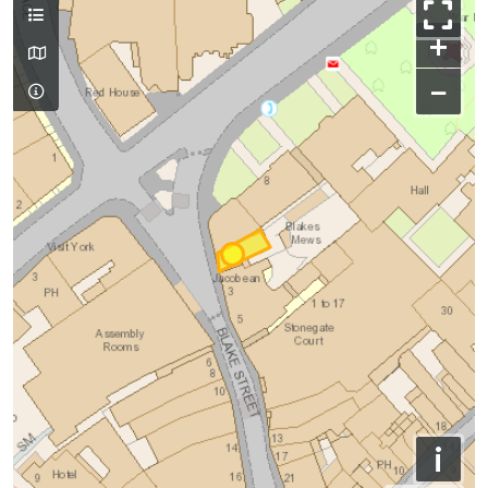
+
−
i