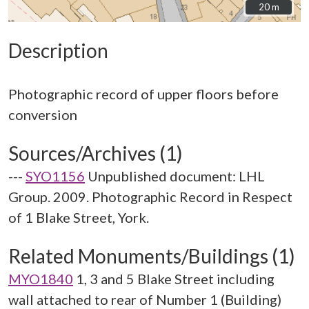
20 m
20 m
Description
Photographic record of upper floors before
Sources/Archives (1)
---
SYO1156
Unpublished document: LHL
Group. 2009. Photographic Record in Respect
of 1 Blake Street, York.
Related Monuments/Buildings (1)
MYO1840
1, 3 and 5 Blake Street including
wall attached to rear of Number 1 (Building)