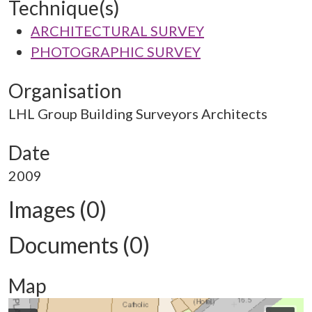
Technique(s)
ARCHITECTURAL SURVEY
PHOTOGRAPHIC SURVEY
Organisation
LHL Group Building Surveyors Architects
Date
2009
Images (0)
Documents (0)
Map