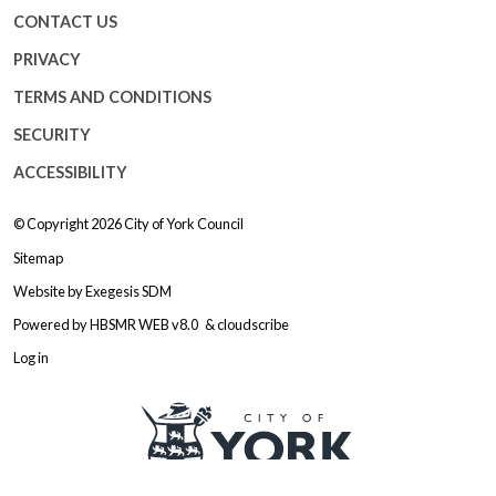
CONTACT US
PRIVACY
TERMS AND CONDITIONS
SECURITY
ACCESSIBILITY
© Copyright 2026
City of York Council
Sitemap
Website by
Exegesis SDM
Powered by
HBSMR WEB v8.0
&
cloudscribe
Log in
Logo: Visit the City of York Counc