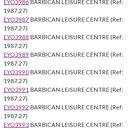
EYO3986
BARBICAN LEISURE CENTRE (Ref:
1987.27)
EYO3987
BARBICAN LEISURE CENTRE (Ref:
1987.27)
EYO3988
BARBICAN LEISURE CENTRE (Ref:
1987.27)
EYO3989
BARBICAN LEISURE CENTRE (Ref:
1987.27)
EYO3990
BARBICAN LEISURE CENTRE (Ref:
1987.27)
EYO3991
BARBICAN LEISURE CENTRE (Ref:
1987.27)
EYO3992
BARBICAN LEISURE CENTRE (Ref:
1987.27)
EYO3993
BARBICAN LEISURE CENTRE (Ref: