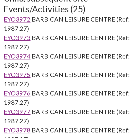
Events/Activities (25)
EYO3972
BARBICAN LEISURE CENTRE (Ref:
1987.27)
EYO3973
BARBICAN LEISURE CENTRE (Ref:
1987.27)
EYO3974
BARBICAN LEISURE CENTRE (Ref:
1987.27)
EYO3975
BARBICAN LEISURE CENTRE (Ref:
1987.27)
EYO3976
BARBICAN LEISURE CENTRE (Ref:
1987.27)
EYO3977
BARBICAN LEISURE CENTRE (Ref:
1987.27)
EYO3978
BARBICAN LEISURE CENTRE (Ref: