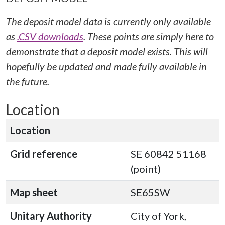
The deposit model data is currently only available
as
.CSV downloads
. These points are simply here to
demonstrate that a deposit model exists. This will
hopefully be updated and made fully available in
the future.
Location
Location
Grid reference
SE 60842 51168
(point)
Map sheet
SE65SW
Unitary Authority
City of York,