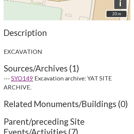
i
20 m
20 m
Description
Sources/Archives (1)
---
SYO149
Excavation archive: YAT SITE
ARCHIVE.
Related Monuments/Buildings (0)
Parent/preceding Site
Events/Activities (7)