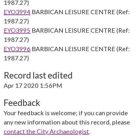
1987.27)
EYO3994
BARBICAN LEISURE CENTRE (Ref:
1987.27)
EYO3995
BARBICAN LEISURE CENTRE (Ref:
1987.27)
EYO3996
BARBICAN LEISURE CENTRE (Ref:
1987.27)
Record last edited
Apr 17 2020 1:56PM
Feedback
Your feedback is welcome; if you can provide
any new information about this record, please
contact the City Archaeologist
.