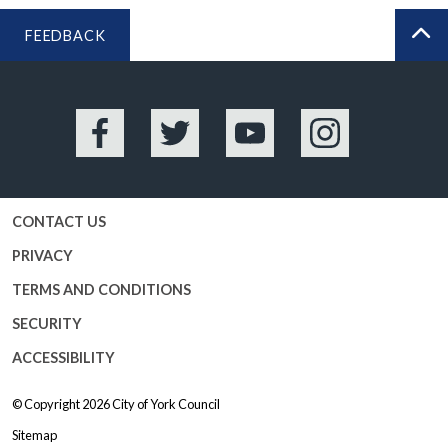
FEEDBACK
BA
Facebook
Twitter
YouTube
Instagram
CONTACT US
PRIVACY
TERMS AND CONDITIONS
SECURITY
ACCESSIBILITY
© Copyright 2026
City of York Council
Sitemap