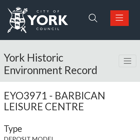
Skip to main content
Logo: Visit the City of York Council home page
York Historic
Environment Record
EYO3971
-
BARBICAN
LEISURE CENTRE
Type
DEPOSIT MODEL