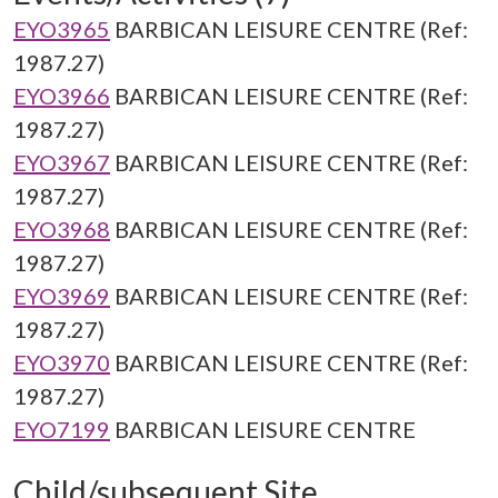
EYO3965
BARBICAN LEISURE CENTRE (Ref:
1987.27)
EYO3966
BARBICAN LEISURE CENTRE (Ref:
1987.27)
EYO3967
BARBICAN LEISURE CENTRE (Ref:
1987.27)
EYO3968
BARBICAN LEISURE CENTRE (Ref:
1987.27)
EYO3969
BARBICAN LEISURE CENTRE (Ref:
1987.27)
EYO3970
BARBICAN LEISURE CENTRE (Ref:
1987.27)
EYO7199
BARBICAN LEISURE CENTRE
Child/subsequent Site