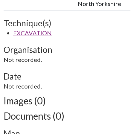
North Yorkshire
Technique(s)
EXCAVATION
Organisation
Not recorded.
Date
Not recorded.
Images (0)
Documents (0)
Map