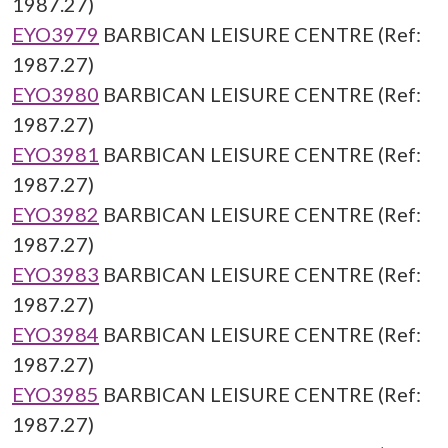
1987.27)
EYO3979
BARBICAN LEISURE CENTRE (Ref:
1987.27)
EYO3980
BARBICAN LEISURE CENTRE (Ref:
1987.27)
EYO3981
BARBICAN LEISURE CENTRE (Ref:
1987.27)
EYO3982
BARBICAN LEISURE CENTRE (Ref:
1987.27)
EYO3983
BARBICAN LEISURE CENTRE (Ref:
1987.27)
EYO3984
BARBICAN LEISURE CENTRE (Ref:
1987.27)
EYO3985
BARBICAN LEISURE CENTRE (Ref:
1987.27)