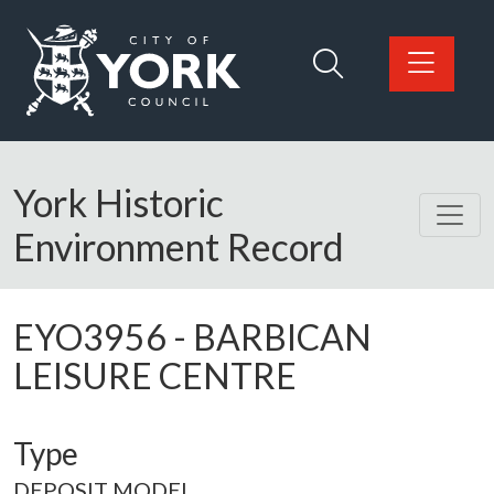
Skip to main content
Logo: Visit the City of York Council home page
York Historic
Environment Record
EYO3956
-
BARBICAN
LEISURE CENTRE
Type
DEPOSIT MODEL