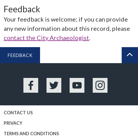
Feedback
Your feedback is welcome; if you can provide
any new information about this record, please
contact the City Archaeologist
.
FEEDBACK
BA
Facebook
Twitter
YouTube
Instagram
CONTACT US
PRIVACY
TERMS AND CONDITIONS