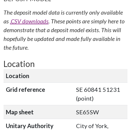
The deposit model data is currently only available
as
.CSV downloads
. These points are simply here to
demonstrate that a deposit model exists. This will
hopefully be updated and made fully available in
the future.
Location
Location
Grid reference
SE 60841 51231
(point)
Map sheet
SE65SW
Unitary Authority
City of York,