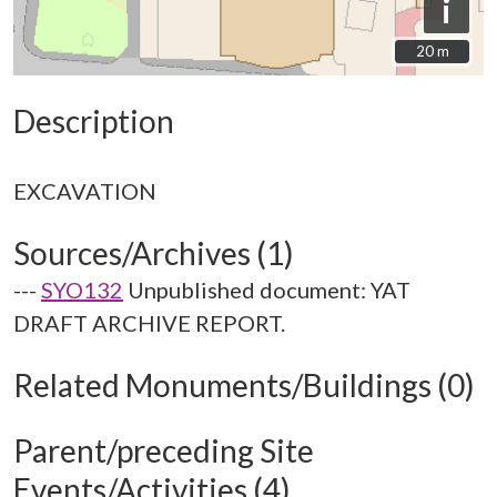
i
20 m
20 m
Description
Sources/Archives (1)
---
SYO132
Unpublished document: YAT
DRAFT ARCHIVE REPORT.
Related Monuments/Buildings (0)
Parent/preceding Site
Events/Activities (4)