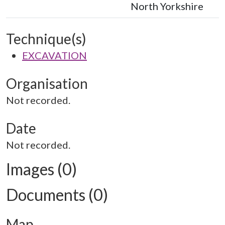
North Yorkshire
Technique(s)
EXCAVATION
Organisation
Not recorded.
Date
Not recorded.
Images (0)
Documents (0)
Map