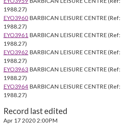
EYO3959
BARBICAN LEISURE CENTRE (Ref:
1988.27)
EYO3960
BARBICAN LEISURE CENTRE (Ref:
1988.27)
EYO3961
BARBICAN LEISURE CENTRE (Ref:
1988.27)
EYO3962
BARBICAN LEISURE CENTRE (Ref:
1988.27)
EYO3963
BARBICAN LEISURE CENTRE (Ref:
1988.27)
EYO3964
BARBICAN LEISURE CENTRE (Ref:
1988.27)
Record last edited
Apr 17 2020 2:00PM