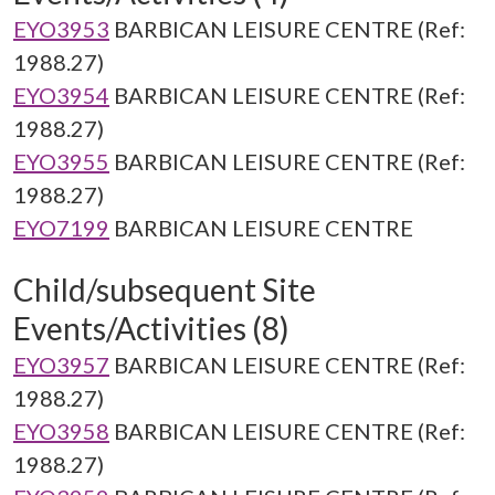
EYO3953
BARBICAN LEISURE CENTRE (Ref:
1988.27)
EYO3954
BARBICAN LEISURE CENTRE (Ref:
1988.27)
EYO3955
BARBICAN LEISURE CENTRE (Ref:
1988.27)
EYO7199
BARBICAN LEISURE CENTRE
Child/subsequent Site
Events/Activities (8)
EYO3957
BARBICAN LEISURE CENTRE (Ref:
1988.27)
EYO3958
BARBICAN LEISURE CENTRE (Ref:
1988.27)