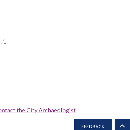
 1.
ontact the City Archaeologist
.
FEEDBACK
BA