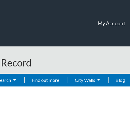
My Account
t Record
Search
Find out more
City Walls
Blog