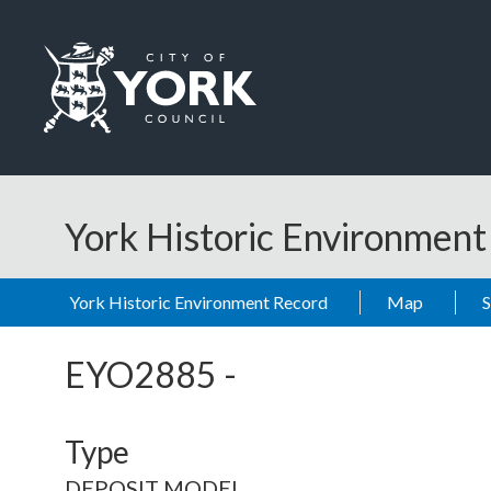
Skip to main content
Logo: Visit the City of York Council home page
York Historic Environmen
York Historic Environment Record
Map
EYO2885
-
Type
DEPOSIT MODEL