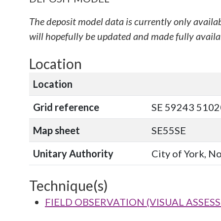
The deposit model data is currently only availa
will hopefully be updated and made fully availab
Location
Location
Grid reference
SE 59243 51020
Map sheet
SE55SE
Unitary Authority
City of York, N
Technique(s)
FIELD OBSERVATION (VISUAL ASSES