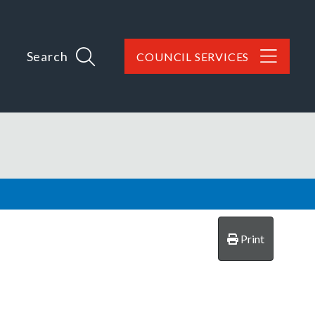
Search
COUNCIL SERVICES
Print