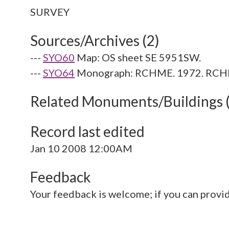
Sources/Archives (2)
---
SYO60
Map: OS sheet SE 5951SW.
---
SYO64
Monograph: RCHME. 1972. RCHME 
Related Monuments/Buildings 
Record last edited
Jan 10 2008 12:00AM
Feedback
Your feedback is welcome; if you can provi