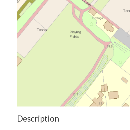
Description