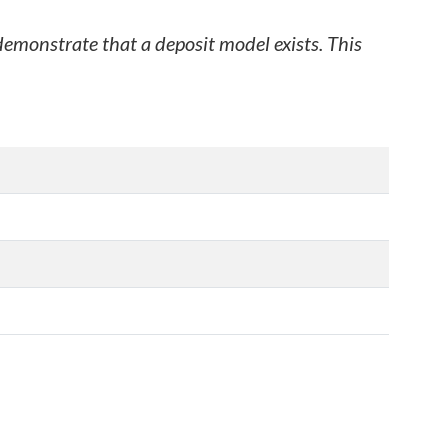
 demonstrate that a deposit model exists. This