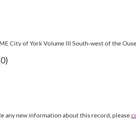
City of York Volume III South-west of the Ouse.
(0)
de any new information about this record, please
c