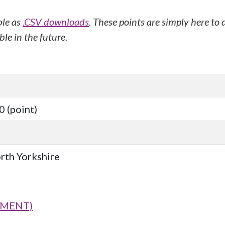
ble as
.CSV downloads
. These points are simply here to
le in the future.
 (point)
orth Yorkshire
SMENT)