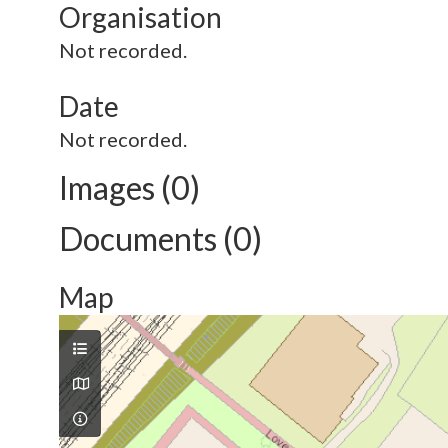
Organisation
Not recorded.
Date
Not recorded.
Images (0)
Documents (0)
Map