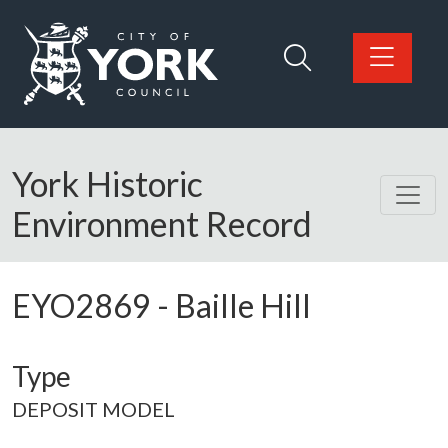
Skip to main content
Logo: Visit the City of York Council home page
York Historic
Environment Record
EYO2869
-
Baille Hill
Type
DEPOSIT MODEL