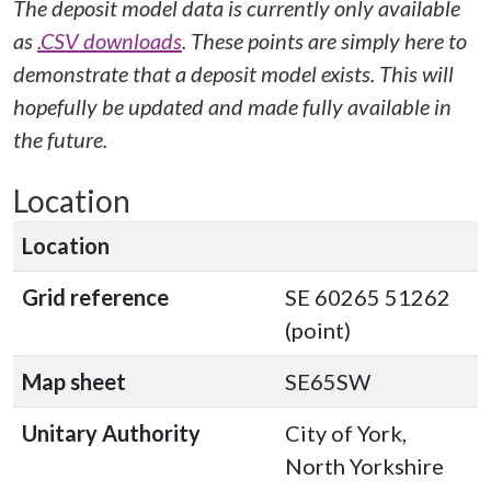
The deposit model data is currently only available
as
.CSV downloads
. These points are simply here to
demonstrate that a deposit model exists. This will
hopefully be updated and made fully available in
the future.
Location
Location
Grid reference
SE 60265 51262
(point)
Map sheet
SE65SW
Unitary Authority
City of York,
North Yorkshire