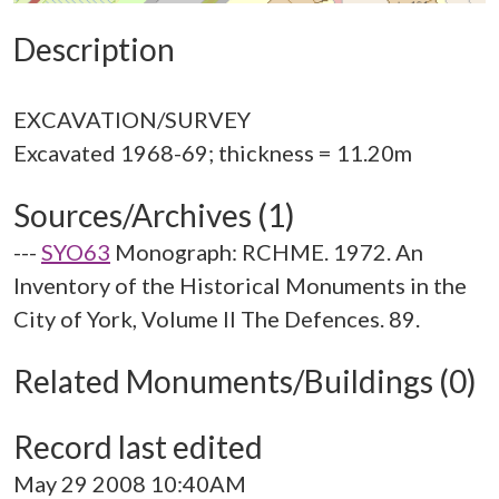
Description
EXCAVATION/SURVEY
Sources/Archives (1)
---
SYO63
Monograph: RCHME. 1972. An
Inventory of the Historical Monuments in the
City of York, Volume II The Defences. 89.
Related Monuments/Buildings (0)
Record last edited
May 29 2008 10:40AM