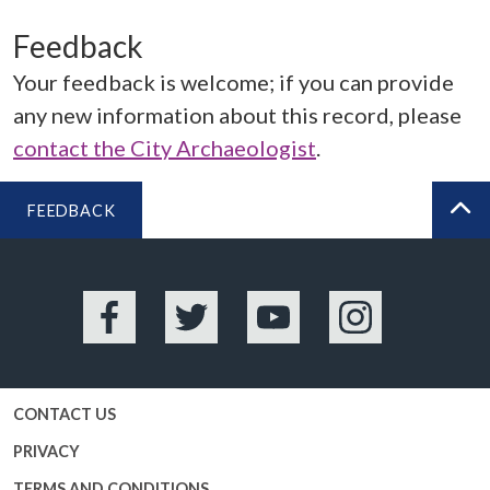
Feedback
Your feedback is welcome; if you can provide
any new information about this record, please
contact the City Archaeologist
.
FEEDBACK
BA
Facebook
Twitter
YouTube
Instagram
CONTACT US
PRIVACY
TERMS AND CONDITIONS