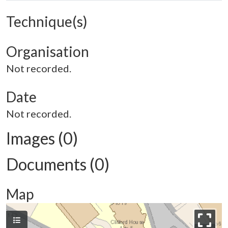
Technique(s)
Organisation
Not recorded.
Date
Not recorded.
Images (0)
Documents (0)
Map