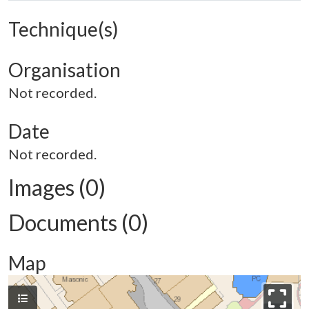
Technique(s)
Organisation
Not recorded.
Date
Not recorded.
Images (0)
Documents (0)
Map