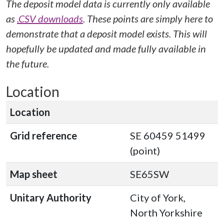
The deposit model data is currently only available
as
.CSV downloads
. These points are simply here to
demonstrate that a deposit model exists. This will
hopefully be updated and made fully available in
the future.
Location
Location
Grid reference
SE 60459 51499
(point)
Map sheet
SE65SW
Unitary Authority
City of York,
North Yorkshire