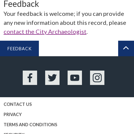
Feedback
Your feedback is welcome; if you can provide
any new information about this record, please
contact the City Archaeologist
.
FEEDBACK
BA
Facebook
Twitter
YouTube
Instagram
CONTACT US
PRIVACY
TERMS AND CONDITIONS