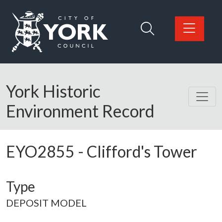
Skip to main content
Logo: Visit the City of York Council home page
York Historic
Environment Record
EYO2855
-
Clifford's Tower
Type
DEPOSIT MODEL