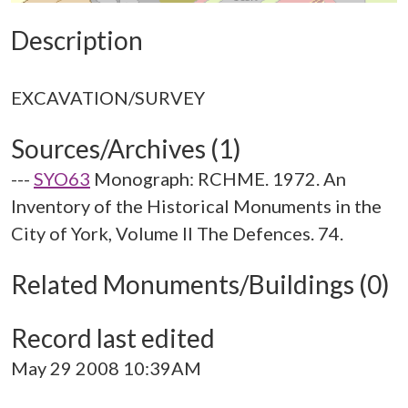
Description
Sources/Archives (1)
---
SYO63
Monograph: RCHME. 1972. An
Inventory of the Historical Monuments in the
City of York, Volume II The Defences. 74.
Related Monuments/Buildings (0)
Record last edited
May 29 2008 10:39AM